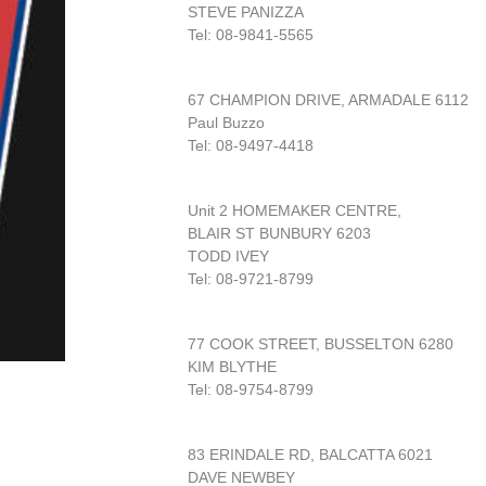
STEVE PANIZZA
Tel: 08-9841-5565
67 CHAMPION DRIVE, ARMADALE 6112
Paul Buzzo
Tel: 08-9497-4418
Unit 2 HOMEMAKER CENTRE,
BLAIR ST BUNBURY 6203
TODD IVEY
Tel: 08-9721-8799
77 COOK STREET, BUSSELTON 6280
KIM BLYTHE
Tel: 08-9754-8799
83 ERINDALE RD, BALCATTA 6021
DAVE NEWBEY