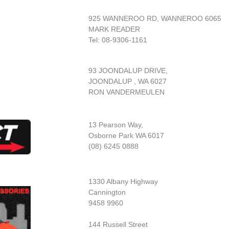
925 WANNEROO RD, WANNEROO 6065
MARK READER
Tel: 08-9306-1161
93 JOONDALUP DRIVE,
JOONDALUP , WA 6027
RON VANDERMEULEN
13 Pearson Way,
Osborne Park WA 6017
(08) 6245 0888
1330 Albany Highway
Cannington
9458 9960
144 Russell Street