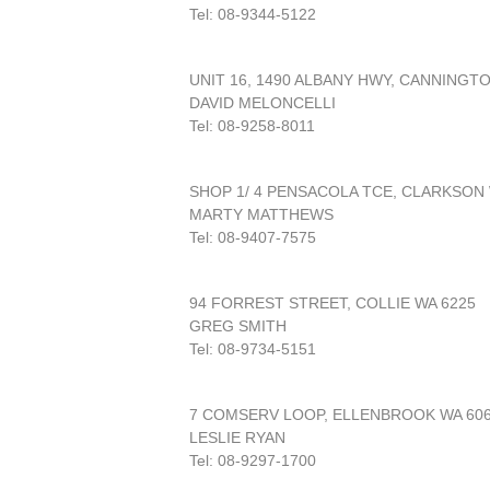
Tel: 08-9344-5122
UNIT 16, 1490 ALBANY HWY, CANNINGT
DAVID MELONCELLI
Tel: 08-9258-8011
SHOP 1/ 4 PENSACOLA TCE, CLARKSON 
MARTY MATTHEWS
Tel: 08-9407-7575
94 FORREST STREET, COLLIE WA 6225
GREG SMITH
Tel: 08-9734-5151
7 COMSERV LOOP, ELLENBROOK WA 60
LESLIE RYAN
Tel: 08-9297-1700