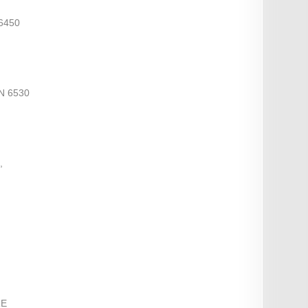
6450
N 6530
,
RE