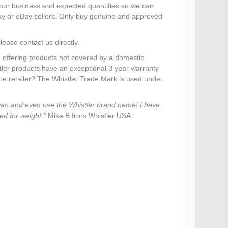
your business and expected quantities so we can
ay or eBay sellers. Only buy genuine and approved
lease contact us directly.
 offering products not covered by a domestic
stler products have an exceptional 3 year warranty
ine retailer? The Whistler Trade Mark is used under
iwan and even use the Whistler brand name! I have
ed for weight."
Mike B from Whistler USA.