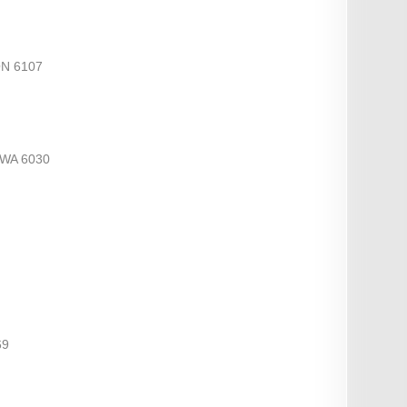
ON 6107
WA 6030
69