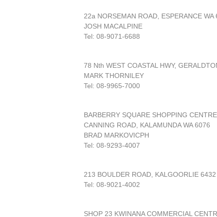
22a NORSEMAN ROAD, ESPERANCE WA 
JOSH MACALPINE
Tel: 08-9071-6688
78 Nth WEST COASTAL HWY, GERALDTO
MARK THORNILEY
Tel: 08-9965-7000
BARBERRY SQUARE SHOPPING CENTRE
CANNING ROAD, KALAMUNDA WA 6076
BRAD MARKOVICPH
Tel: 08-9293-4007
213 BOULDER ROAD, KALGOORLIE 6432
Tel: 08-9021-4002
SHOP 23 KWINANA COMMERCIAL CENT