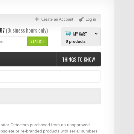
Create an Account
Log in
87
(Business hours only)
MY CART
SEARCH
0
products
THINGS TO KNOW
er Radar Detectors purchased from an unapproved
 obsolete or re-branded products with serial numbers