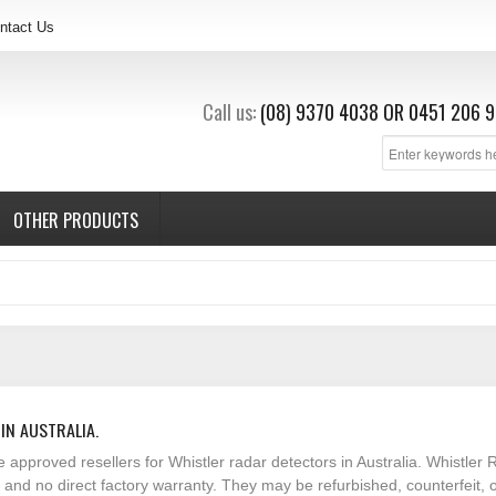
ntact Us
Call us:
(08) 9370 4038
OR
0451 206 9
OTHER PRODUCTS
IN AUSTRALIA.
e approved resellers for Whistler radar detectors in Australia. Whistl
t and no direct factory warranty. They may be refurbished, counterfeit,