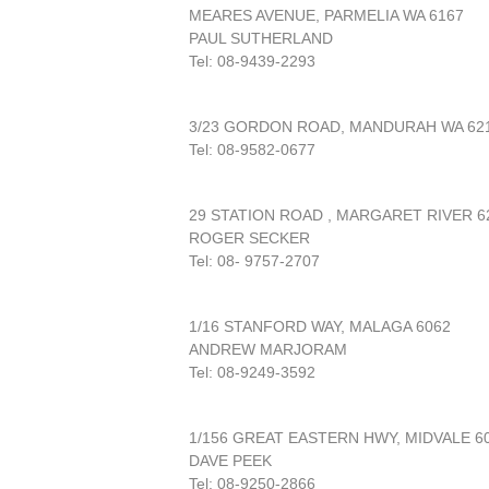
MEARES AVENUE, PARMELIA WA 6167
PAUL SUTHERLAND
Tel: 08-9439-2293
3/23 GORDON ROAD, MANDURAH WA 62
Tel: 08-9582-0677
29 STATION ROAD , MARGARET RIVER 6
ROGER SECKER
Tel: 08- 9757-2707
1/16 STANFORD WAY, MALAGA 6062
ANDREW MARJORAM
Tel: 08-9249-3592
1/156 GREAT EASTERN HWY, MIDVALE 6
DAVE PEEK
Tel: 08-9250-2866