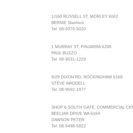
1/160 RUSSELL ST, MORLEY 6062
BERNIE Stanford
Tel: 08-9370-5020
1 MURRAY ST, PINJARRA 6208
PAUL BUZZO
Tel: 08-9531-1229
9/29 DIXON RD, ROCKINGHAM 6168
STEVE WADDELL
Tel: 08-9592-1977
SHOP 6 SOUTH GATE, COMMERCIAL CE
BEELIAR DRIVE WA 6164
DAWSON PETER
Tel: 08-9498-5822