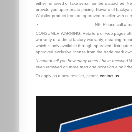
either removed or fake serial numbers attached. Ne
provide you appropriate pricing. Beware of backya
Whistler product from an approved reseller with co
NB: Please call a re
CONSUMER WARNING: Retailers or web pages offering 
warranty or a direct factory warranty, meaning repai
which is only available through approved distributo
approved exclusive license from the trade mark owne
"I cannot tell you how many times I have received 
even received on more than one occasion a unit that d
To apply as a new reseller, please
contact us
.