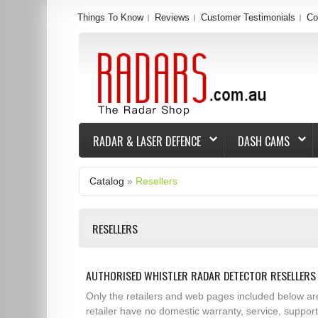
Things To Know
Reviews
Customer Testimonials
Co
RADAR & LASER DEFENCE
DASH CAMS
Catalog
»
Resellers
RESELLERS
AUTHORISED WHISTLER RADAR DETECTOR RESELLERS 
Only the retailers and web pages included below ar
retailer have no domestic warranty, service, suppor