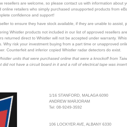
w resellers are welcome, so please contact us with information about 
rd online retailers who simply purchased unsupported products from eB
mplete confidence and support!
seller to ensure they have stock available, if they are unable to assist, p
Whistler products not included in our list of approved resellers are
rs returned direct to Whistler will not be accepted under warranty. Whi
rs. Why risk your investment buying from a part time or unapproved onl
r. Counterfeit and inferior copied Whistler radar detectors do exist.
Whistler units that were purchased online that were a knockoff from Ta
id not have a circuit board in it and a roll of electrical tape was insert
1/16 STANFORD, MALAGA 6090
ANDREW MARJORAM
Tel: 08-9249-3592
106 LOCKYER AVE, ALBANY 6330