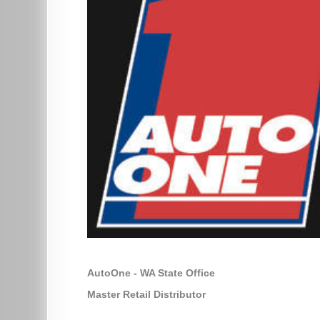
AutoOne - WA State Office
Master Retail Distributor