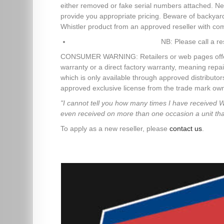
either removed or fake serial numbers attached. Ne
provide you appropriate pricing. Beware of backya
Whistler product from an approved reseller with co
NB: Please call a re
CONSUMER WARNING: Retailers or web pages offering 
warranty or a direct factory warranty, meaning repai
which is only available through approved distributo
approved exclusive license from the trade mark owne
"I cannot tell you how many times I have received 
even received on more than one occasion a unit that d
To apply as a new reseller, please
contact us
.