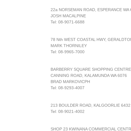
22a NORSEMAN ROAD, ESPERANCE WA 
JOSH MACALPINE
Tel: 08-9071-6688
78 Nth WEST COASTAL HWY, GERALDTO
MARK THORNILEY
Tel: 08-9965-7000
BARBERRY SQUARE SHOPPING CENTRE
CANNING ROAD, KALAMUNDA WA 6076
BRAD MARKOVICPH
Tel: 08-9293-4007
213 BOULDER ROAD, KALGOORLIE 6432
Tel: 08-9021-4002
SHOP 23 KWINANA COMMERCIAL CENT