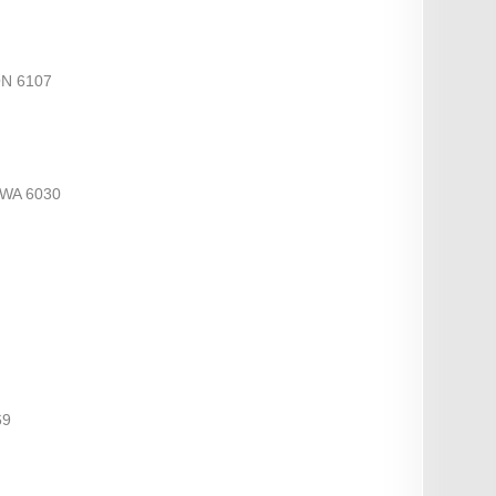
ON 6107
WA 6030
69