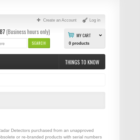
Create an Account
Log in
87
(Business hours only)
MY CART
SEARCH
0
products
THINGS TO KNOW
er Radar Detectors purchased from an unapproved
 obsolete or re-branded products with serial numbers