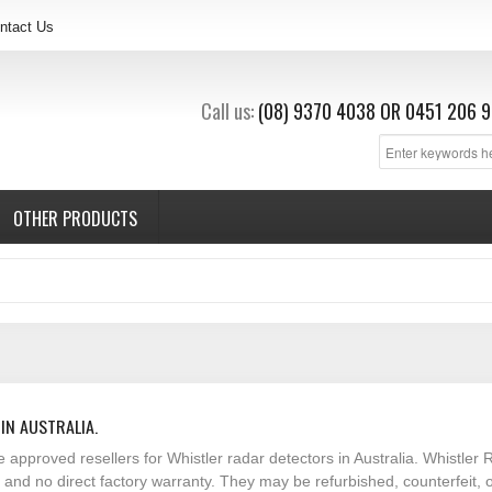
ntact Us
Call us:
(08) 9370 4038
OR
0451 206 9
OTHER PRODUCTS
IN AUSTRALIA.
e approved resellers for Whistler radar detectors in Australia. Whistl
t and no direct factory warranty. They may be refurbished, counterfeit,