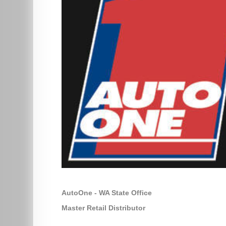
AutoOne - WA State Office
Master Retail Distributor