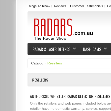
Things To Know
Reviews
Customer Testimonials
Co
RADAR & LASER DEFENCE
DASH CAMS
Catalog
»
Resellers
RESELLERS
AUTHORISED WHISTLER RADAR DETECTOR RESELLERS 
Only the retailers and web pages included below ar
retailer have no domestic warranty, service, suppor