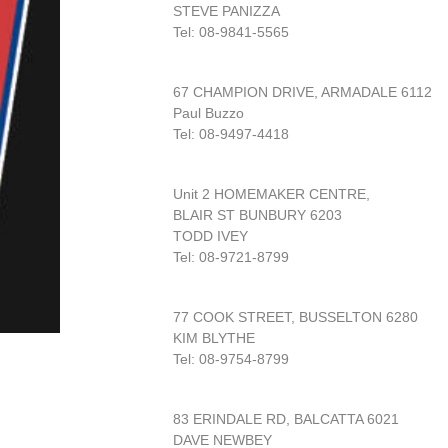
STEVE PANIZZA
Tel: 08-9841-5565
67 CHAMPION DRIVE, ARMADALE 6112
Paul Buzzo
Tel: 08-9497-4418
Unit 2 HOMEMAKER CENTRE,
BLAIR ST BUNBURY 6203
TODD IVEY
Tel: 08-9721-8799
77 COOK STREET, BUSSELTON 6280
KIM BLYTHE
Tel: 08-9754-8799
83 ERINDALE RD, BALCATTA 6021
DAVE NEWBEY