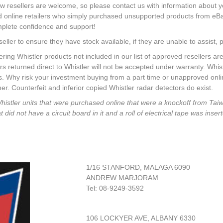
w resellers are welcome, so please contact us with information about 
rd online retailers who simply purchased unsupported products from eB
mplete confidence and support!
seller to ensure they have stock available, if they are unable to assist, p
Whistler products not included in our list of approved resellers are
rs returned direct to Whistler will not be accepted under warranty. Whi
rs. Why risk your investment buying from a part time or unapproved onl
r. Counterfeit and inferior copied Whistler radar detectors do exist.
Whistler units that were purchased online that were a knockoff from Ta
id not have a circuit board in it and a roll of electrical tape was insert
1/16 STANFORD, MALAGA 6090
ANDREW MARJORAM
Tel: 08-9249-3592
106 LOCKYER AVE, ALBANY 6330