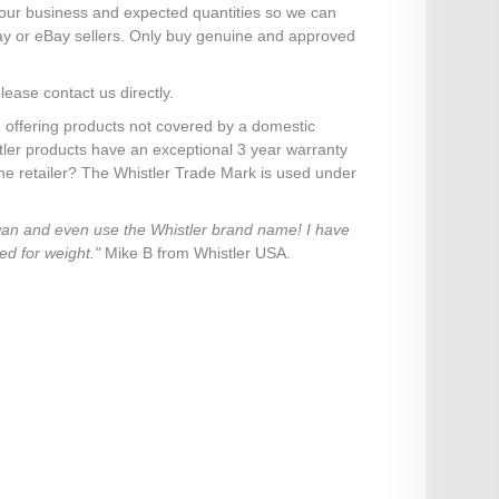
your business and expected quantities so we can
ay or eBay sellers. Only buy genuine and approved
lease contact us directly.
 offering products not covered by a domestic
stler products have an exceptional 3 year warranty
ine retailer? The Whistler Trade Mark is used under
iwan and even use the Whistler brand name! I have
ed for weight."
Mike B from Whistler USA.