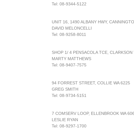
Tel: 08-9344-5122
UNIT 16, 1490 ALBANY HWY, CANNINGT
DAVID MELONCELLI
Tel: 08-9258-8011
SHOP 1/ 4 PENSACOLA TCE, CLARKSON 
MARTY MATTHEWS
Tel: 08-9407-7575
94 FORREST STREET, COLLIE WA 6225
GREG SMITH
Tel: 08-9734-5151
7 COMSERV LOOP, ELLENBROOK WA 60
LESLIE RYAN
Tel: 08-9297-1700