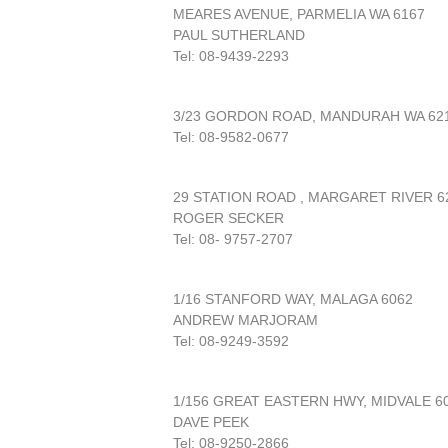
MEARES AVENUE, PARMELIA WA 6167
PAUL SUTHERLAND
Tel: 08-9439-2293
3/23 GORDON ROAD, MANDURAH WA 62
Tel: 08-9582-0677
29 STATION ROAD , MARGARET RIVER 6
ROGER SECKER
Tel: 08- 9757-2707
1/16 STANFORD WAY, MALAGA 6062
ANDREW MARJORAM
Tel: 08-9249-3592
1/156 GREAT EASTERN HWY, MIDVALE 6
DAVE PEEK
Tel: 08-9250-2866