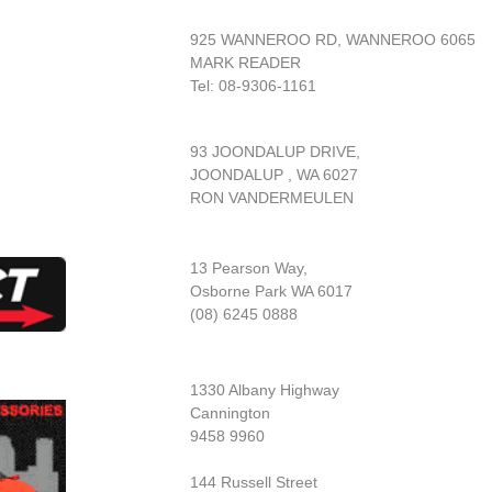
925 WANNEROO RD, WANNEROO 6065
MARK READER
Tel: 08-9306-1161
93 JOONDALUP DRIVE,
JOONDALUP , WA 6027
RON VANDERMEULEN
13 Pearson Way,
Osborne Park WA 6017
(08) 6245 0888
1330 Albany Highway
Cannington
9458 9960
144 Russell Street