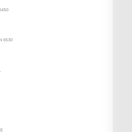
6450
N 6530
,
RE