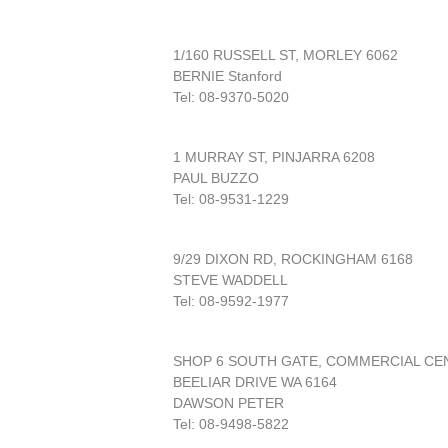
1/160 RUSSELL ST, MORLEY 6062
BERNIE Stanford
Tel: 08-9370-5020
1 MURRAY ST, PINJARRA 6208
PAUL BUZZO
Tel: 08-9531-1229
9/29 DIXON RD, ROCKINGHAM 6168
STEVE WADDELL
Tel: 08-9592-1977
SHOP 6 SOUTH GATE, COMMERCIAL CE
BEELIAR DRIVE WA 6164
DAWSON PETER
Tel: 08-9498-5822