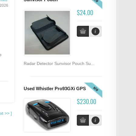
fied:
/2026
$24.00
e
Radar Detector Sunvisor Pouch Su...
NEW
Used Whistler Pro93GXi GPS
$230.00
xt
>>
]