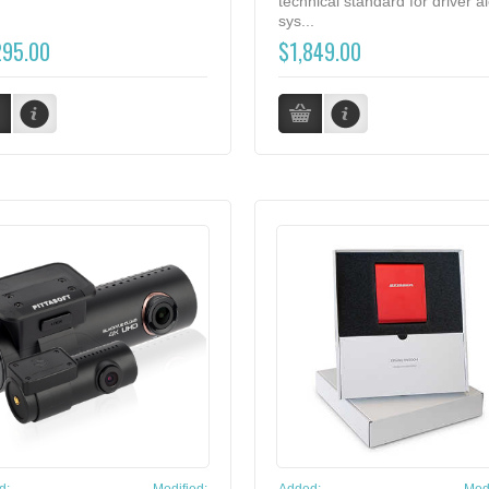
technical standard for driver al
sys...
295.00
$1,849.00