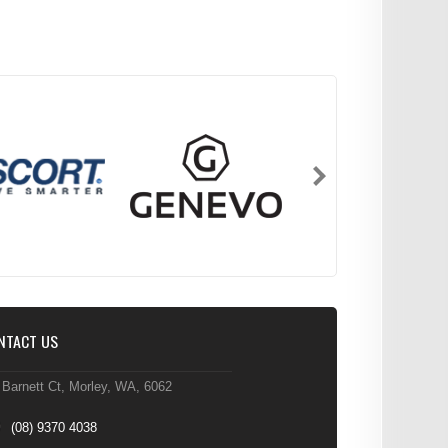
NTACT US
 Barnett Ct, Morley, WA, 6062
(08) 9370 4038