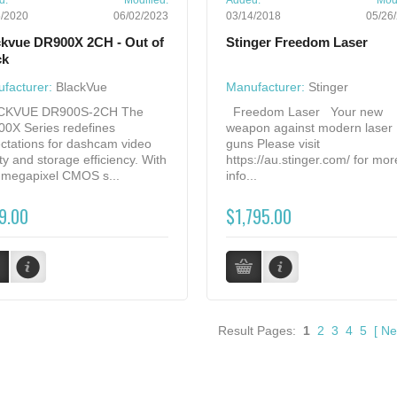
d:
Modified:
Added:
Modi
5/2020
06/02/2023
03/14/2018
05/26
ckvue DR900X 2CH - Out of
Stinger Freedom Laser
ck
facturer:
BlackVue
Manufacturer:
Stinger
CKVUE DR900S-2CH The
Freedom Laser Your new
0X Series redefines
weapon against modern laser
ctations for dashcam video
guns Please visit
ity and storage efficiency. With
https://au.stinger.com/ for mor
8-megapixel CMOS s...
info...
9.00
$1,795.00
Result Pages:
1
2
3
4
5
[
Ne