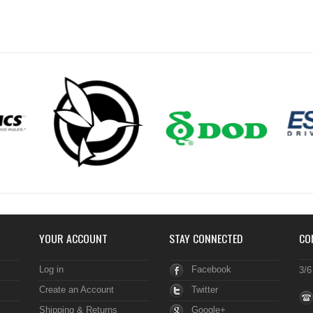
YOUR ACCOUNT
STAY CONNECTED
CO
Log in
Facebook
3/6
Create an Account
Twitter
Shipping & Returns
Google+