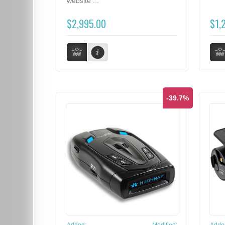
website ...
$2,995.00
$1,
-39.7%