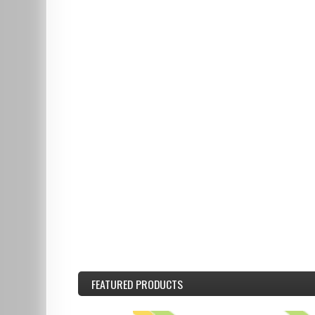
FEATURED
PRODUCTS