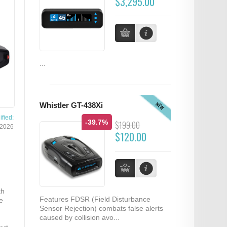
$3,295.00
...
NEW
Whistler GT-438Xi
fied:
-39.7%
$199.00
/2026
$120.00
th
Features FDSR (Field Disturbance
e
Sensor Rejection) combats false alerts
caused by collision avo...