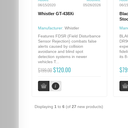
Added:
Modified:
Adde
06/15/2020
05/26/2026
06/1
Whistler GT-438Xi
Bla
Sto
Manufacturer:
Whistler
Manu
Features FDSR (Field Disturbance
BLA
Sensor Rejection) combats false
DR90
alerts caused by collision
expe
avoidance and blind spot
fidel
detection systems in newer
its 
vehicles T...
$120.00
$79
$199.00
Displaying
1
to
6
(of
27
new products)