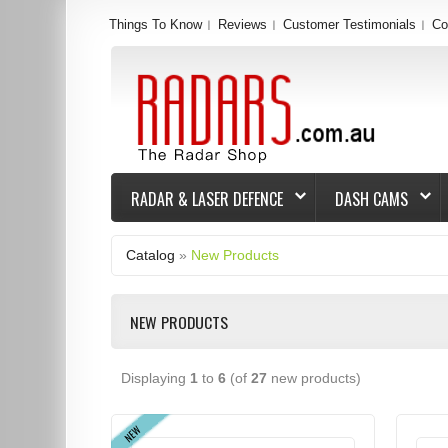
Things To Know
Reviews
Customer Testimonials
Co
RADAR & LASER DEFENCE
DASH CAMS
Catalog
»
New Products
NEW PRODUCTS
Displaying
1
to
6
(of
27
new products)
NEW