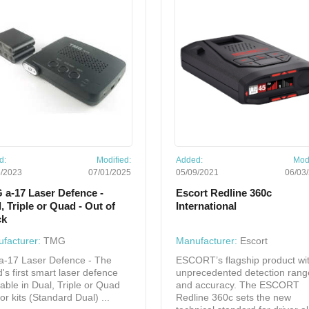
d:
Modified:
Added:
Modi
5/2023
07/01/2025
05/09/2021
06/03
 a-17 Laser Defence -
Escort Redline 360c
, Triple or Quad - Out of
International
ck
facturer:
TMG
Manufacturer:
Escort
a-17 Laser Defence - The
ESCORT’s flagship product wi
d's first smart laser defence
unprecedented detection rang
lable in Dual, Triple or Quad
and accuracy. The ESCORT
or kits (Standard Dual) ...
Redline 360c sets the new