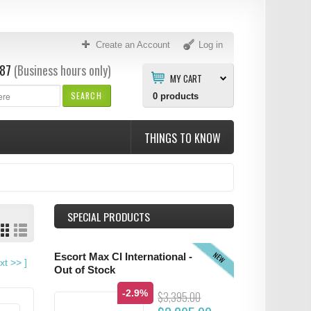
Create an Account
Log in
87
(Business hours only)
MY CART
SEARCH
0
products
THINGS TO KNOW
SPECIAL PRODUCTS
NEW
Escort Max CI International -
xt
>>
]
Out of Stock
-2.9%
$3,395.00