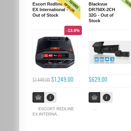
FEATURED
FEAT
TOPSELLERS
Escort Redline
Blackvue
EX International -
DR750X-2CH
Out of Stock
32G - Out of
Stock
-13.8%
$1,249.00
$629.00
$1,449.00
ESCORT REDLINE
...
EX INTERNA...