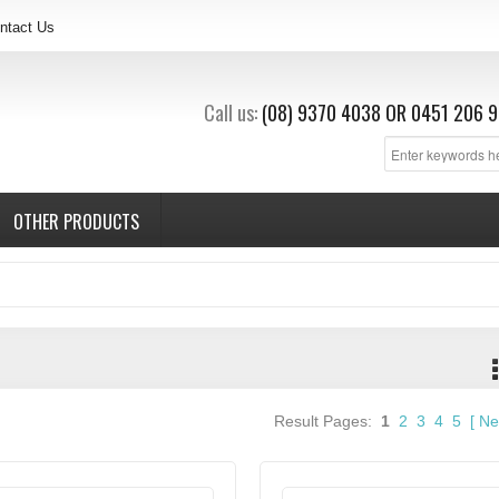
ntact Us
Call us:
(08) 9370 4038
OR
0451 206 9
OTHER PRODUCTS
Result Pages:
1
2
3
4
5
[
Ne