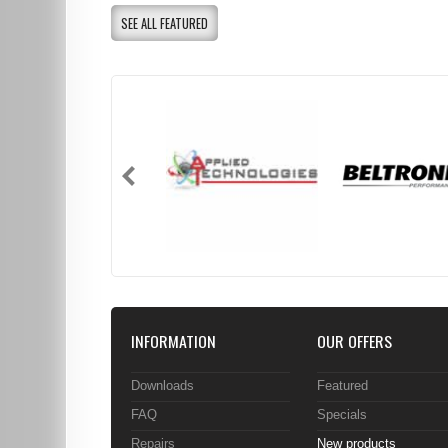
SEE ALL FEATURED
INFORMATION
OUR OFFERS
Downloads
Featured
FAQ
Specials
Repairs
New products