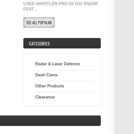
USED WHISTLER PRO-93 GXI RADAR
FEAT...
SEE ALL POPULAR
CATEGORIES
Radar & Laser Defence
Dash Cams
Other Products
Clearance