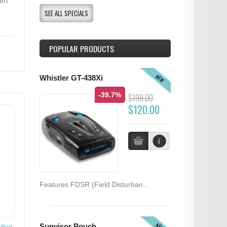
ert
SEE ALL SPECIALS
POPULAR PRODUCTS
NEW
Whistler GT-438Xi
-39.7%
$199.00
$120.00
Features FDSR (Field Disturban...
NEW
Sunvisor Pouch