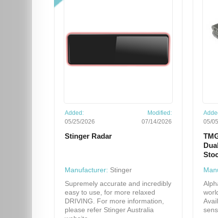
Added:
Modified:
Adde
05/25/2026
07/14/2026
05/0
Stinger Radar
TMG
Dual
Sto
Manufacturer:
Stinger
Manu
Supremely accurate and incredibly
Alph
easy to use, for more relaxed
worl
DRIVING. For more information,
Avai
please refer Stinger Australia
sens