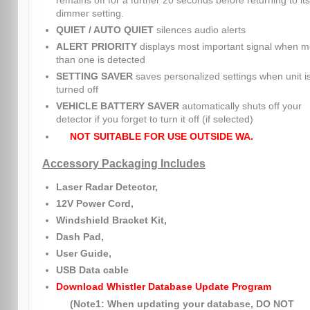
remains off for a further 20 seconds before returning to its
dimmer setting.
QUIET / AUTO QUIET
silences audio alerts
ALERT PRIORITY
displays most important signal when m
than one is detected
SETTING SAVER
saves personalized settings when unit i
turned off
VEHICLE BATTERY SAVER
automatically shuts off your
detector if you forget to turn it off (if selected)
NOT SUITABLE FOR USE OUTSIDE WA.
Accessory Packaging Includes
Laser Radar Detector,
12V Power Cord,
Windshield Bracket Kit,
Dash Pad,
User Guide,
USB Data cable
Download Whistler Database Update Program
(Note1: When updating your database, DO NOT