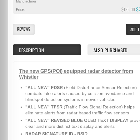
Manufacturer
$
$495.00
Price:
REVIEWS
ADD T
DESCRIPTION
ALSO PURCHASED
The new GPS(POI) equipped radar detector from
Whistler
"ALL NEW" FDSR
(Field Disturbance Sensor Rejection)
combats false alerts caused by collision avoidance and
blindspot detection systems in newer vehicles
"ALL NEW" TFSR
(Traffic Flow Signal Rejection) helps
eliminate alerts from radar based traffic flow sensors
"ALL NEW" REVISED BLUE OLED TEXT DISPLAY
provi
clear and more distinct text display and alerts
RADAR SIGNATURE ID - RSID