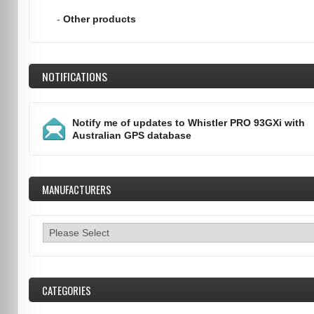
-
Other products
NOTIFICATIONS
Notify me of updates to
Whistler PRO 93GXi with
Australian GPS database
MANUFACTURERS
CATEGORIES