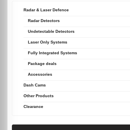
Radar & Laser Defence
Radar Detectors
Undetectable Detectors
Laser Only Systems
Fully Integrated Systems
Package deals
Accessories
Dash Cams
Other Products
Clearance