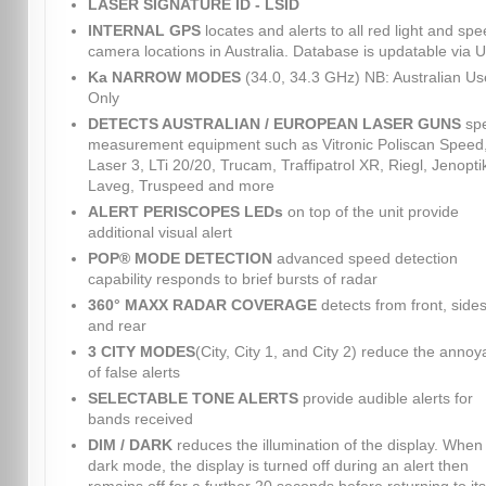
LASER SIGNATURE ID - LSID
INTERNAL GPS
locates and alerts to all red light and sp
camera locations in Australia. Database is updatable via 
Ka NARROW MODES
(34.0, 34.3 GHz) NB: Australian Us
Only
DETECTS AUSTRALIAN / EUROPEAN LASER GUNS
sp
measurement equipment such as Vitronic Poliscan Speed
Laser 3, LTi 20/20, Trucam, Traffipatrol XR, Riegl, Jenopti
Laveg, Truspeed and more
ALERT PERISCOPES LEDs
on top of the unit provide
additional visual alert
POP® MODE DETECTION
advanced speed detection
capability responds to brief bursts of radar
360° MAXX RADAR COVERAGE
detects from front, sides
and rear
3 CITY MODES
(City, City 1, and City 2) reduce the anno
of false alerts
SELECTABLE TONE ALERTS
provide audible alerts for
bands received
DIM / DARK
reduces the illumination of the display. When 
dark mode, the display is turned off during an alert then