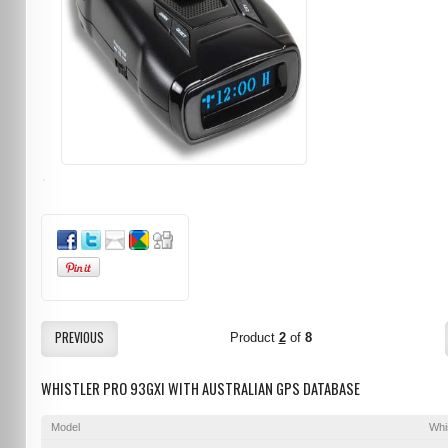
PREVIOUS
Product
2
of
8
WHISTLER PRO 93GXI WITH AUSTRALIAN GPS DATABASE
Model
Whi