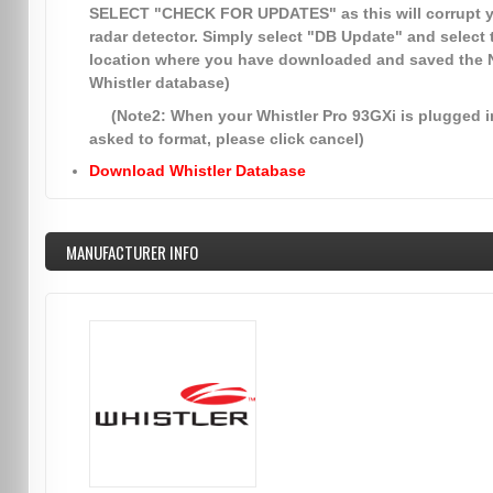
SELECT
"CHECK FOR UPDATES"
as this will corrupt 
radar detector. Simply select
"DB Update"
and select 
location where you have downloaded and saved the
Whistler database)
(Note2: When your Whistler Pro 93GXi is plugged in
asked to format, please click cancel)
Download Whistler Database
MANUFACTURER INFO