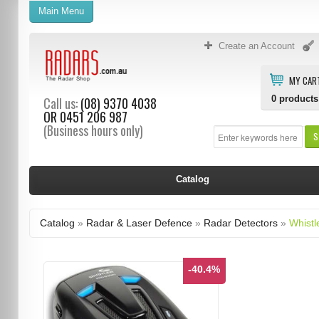
Main Menu
Create an Account
MY CAR
0
products
Call us:
(08) 9370 4038
OR
0451 206 987
(Business hours only)
S
Catalog
Catalog
»
Radar & Laser Defence
»
Radar Detectors
»
Whistl
-40.4%