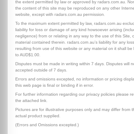
the extent permitted by law or approved by radars.com.au. No
the content of this site may be reproduced on any other Intern
website, except with radars.com.au permission.
To the maximum extent permitted by law, radars.com.au exclud
liability for loss or damage of any kind howsoever arising (inclu
negligence) from or relating in any way to the use of this Site, 
material contained therein. radars.com.au’s liability for any los
resulting from use of this website or any material on it shall be 
to AUD$1.00.
Disputes must be made in writing within 7 days. Disputes will n
accepted outside of 7 days.
Errors and omissions excepted, no information or pricing disp
this web page is final or binding if in error.
For further information regarding our privacy policies please re
the attached link.
Pictures are for illustrative purposes only and may differ from t
actual product supplied.
(Errors and Omissions excepted.)