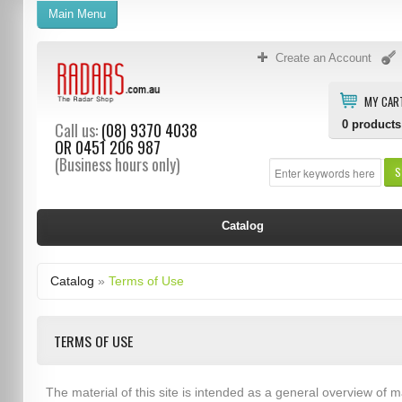
Main Menu
Create an Account
MY CAR
0
products
Call us:
(08) 9370 4038
OR
0451 206 987
(Business hours only)
S
Catalog
Catalog
»
Terms of Use
TERMS OF USE
The material of this site is intended as a general overview of m