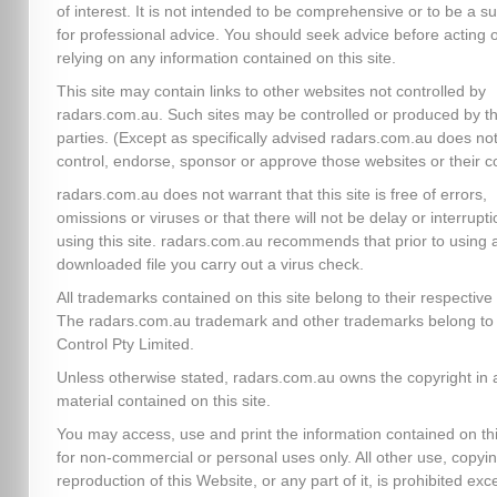
of interest. It is not intended to be comprehensive or to be a su
for professional advice. You should seek advice before acting 
relying on any information contained on this site.
This site may contain links to other websites not controlled by
radars.com.au. Such sites may be controlled or produced by th
parties. (Except as specifically advised radars.com.au does no
control, endorse, sponsor or approve those websites or their c
radars.com.au does not warrant that this site is free of errors,
omissions or viruses or that there will not be delay or interrupti
using this site. radars.com.au recommends that prior to using 
downloaded file you carry out a virus check.
All trademarks contained on this site belong to their respectiv
The radars.com.au trademark and other trademarks belong to 
Control Pty Limited.
Unless otherwise stated, radars.com.au owns the copyright in a
material contained on this site.
You may access, use and print the information contained on thi
for non-commercial or personal uses only. All other use, copyin
reproduction of this Website, or any part of it, is prohibited exc