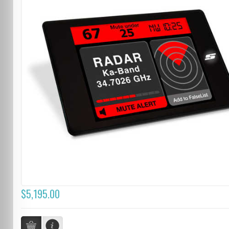
$5,195.00