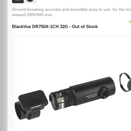
Ground-breaking accurate and incredibly easy to use, for the m
relaxed DRIVING eve...
BlackVue DR750X-1CH 32G - Out of Stock