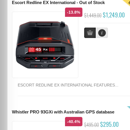
T
Escort Redline EX International - Out of Stock
-13.8%
$1,249.00
$1,449.00
ESCORT REDLINE EX INTERNATIONAL FEATURES...
Whistler PRO 93GXi with Australian GPS database
-40.4%
$295.00
$495.00