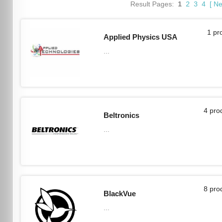
Result Pages:
1
2
3
4
[
Ne
1 pr
Applied Physics USA
...
4 pro
Beltronics
...
8 pro
BlackVue
...