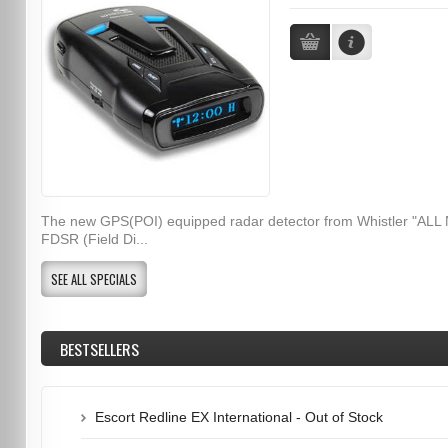
The new GPS(POI) equipped radar detector from Whistler "ALL
FDSR (Field Di...
SEE ALL SPECIALS
BESTSELLERS
Escort Redline EX International - Out of Stock