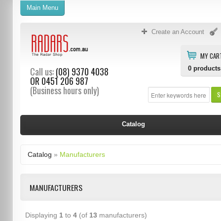
Main Menu
Create an Account
MY CAR
0
products
Call us:
(08) 9370 4038
OR
0451 206 987
(Business hours only)
S
Catalog
Catalog
»
Manufacturers
MANUFACTURERS
Displaying
1
to
4
(of
13
manufacturers)