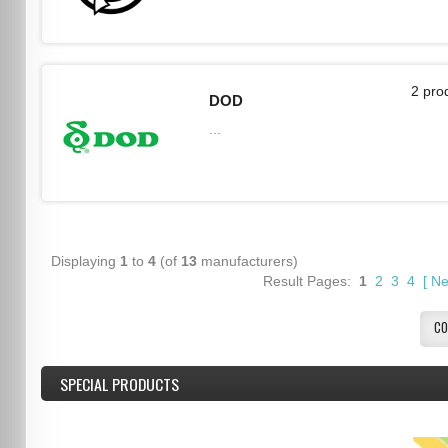
2 pro
DOD
...
Displaying
1
to
4
(of
13
manufacturers)
Result Pages:
1
2
3
4
[
Ne
CO
SPECIAL PRODUCTS