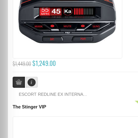
$1,249.00
$1,449.00
ESCORT REDLINE EX INTERNA...
The Stinger VIP