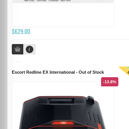
$629.00
...
T
Escort Redline EX International - Out of Stock
-13.8%