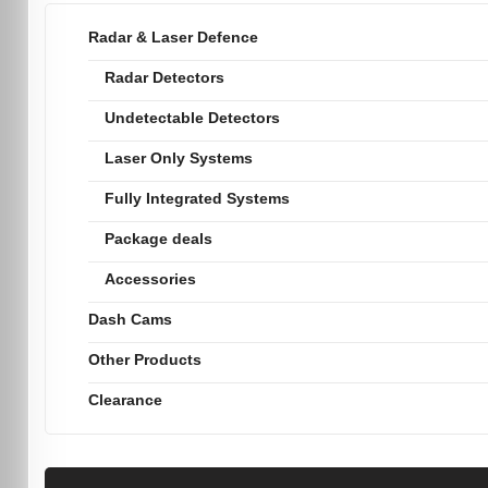
Radar & Laser Defence
Radar Detectors
Undetectable Detectors
Laser Only Systems
Fully Integrated Systems
Package deals
Accessories
Dash Cams
Other Products
Clearance