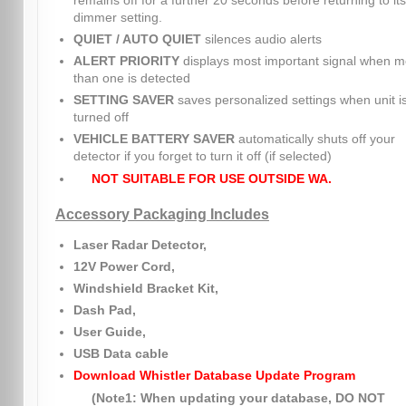
remains off for a further 20 seconds before returning to its
dimmer setting.
QUIET / AUTO QUIET
silences audio alerts
ALERT PRIORITY
displays most important signal when m
than one is detected
SETTING SAVER
saves personalized settings when unit i
turned off
VEHICLE BATTERY SAVER
automatically shuts off your
detector if you forget to turn it off (if selected)
NOT SUITABLE FOR USE OUTSIDE WA.
Accessory Packaging Includes
Laser Radar Detector,
12V Power Cord,
Windshield Bracket Kit,
Dash Pad,
User Guide,
USB Data cable
Download Whistler Database Update Program
(Note1: When updating your database, DO NOT