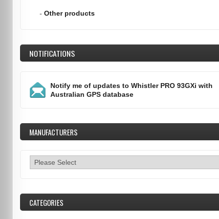
-
Other products
NOTIFICATIONS
Notify me of updates to
Whistler PRO 93GXi with
Australian GPS database
MANUFACTURERS
CATEGORIES