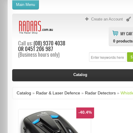
Main Menu
Create an Account
MY CAR
0
products
Call us:
(08) 9370 4038
OR
0451 206 987
(Business hours only)
S
Catalog
Catalog
»
Radar & Laser Defence
»
Radar Detectors
»
Whistl
-40.4%