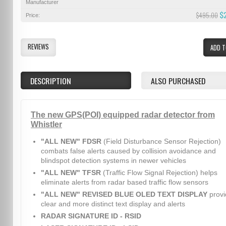
Manufacturer
$
$495.00
Price:
REVIEWS
ADD T
DESCRIPTION
ALSO PURCHASED
The new GPS(POI) equipped radar detector from
Whistler
"ALL NEW" FDSR
(Field Disturbance Sensor Rejection)
combats false alerts caused by collision avoidance and
blindspot detection systems in newer vehicles
"ALL NEW" TFSR
(Traffic Flow Signal Rejection) helps
eliminate alerts from radar based traffic flow sensors
"ALL NEW" REVISED BLUE OLED TEXT DISPLAY
provi
clear and more distinct text display and alerts
RADAR SIGNATURE ID - RSID