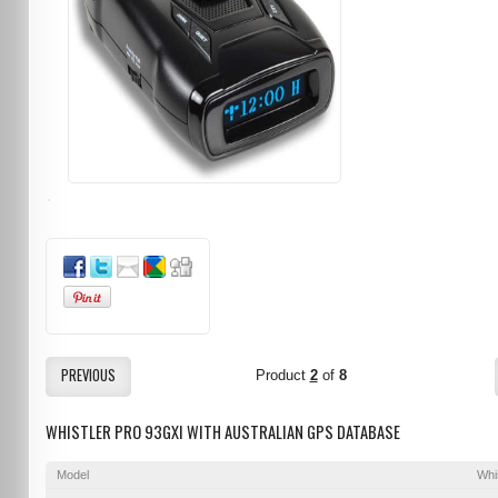
PREVIOUS
Product
2
of
8
WHISTLER PRO 93GXI WITH AUSTRALIAN GPS DATABASE
Model
Whi