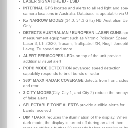
LASER SIGNATURE ID - LSID
INTERNAL GPS
locates and alerts to all red light and sp
camera locations in Australia. Database is updatable via 
Ka NARROW MODES
(34.0, 34.3 GHz) NB: Australian Us
Only
DETECTS AUSTRALIAN / EUROPEAN LASER GUNS
sp
measurement equipment such as Vitronic Poliscan Speed
Laser 3, LTi 20/20, Trucam, Traffipatrol XR, Riegl, Jenopti
Laveg, Truspeed and more
ALERT PERISCOPES LEDs
on top of the unit provide
additional visual alert
POP® MODE DETECTION
advanced speed detection
capability responds to brief bursts of radar
360° MAXX RADAR COVERAGE
detects from front, sides
and rear
3 CITY MODES
(City, City 1, and City 2) reduce the anno
of false alerts
SELECTABLE TONE ALERTS
provide audible alerts for
bands received
DIM / DARK
reduces the illumination of the display. When 
dark mode, the display is turned off during an alert then