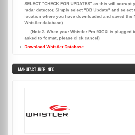
SELECT
"CHECK FOR UPDATES"
as this will corrupt 
radar detector. Simply select
"DB Update"
and select 
location where you have downloaded and saved the
Whistler database)
(Note2: When your Whistler Pro 93GXi is plugged in
asked to format, please click cancel)
Download Whistler Database
MANUFACTURER INFO