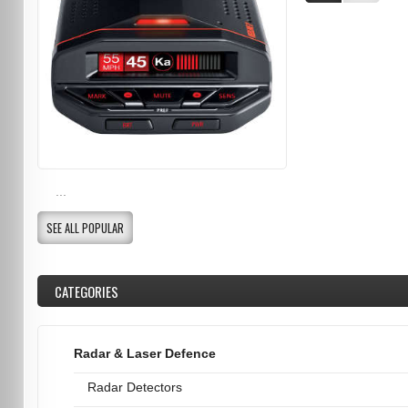
...
SEE ALL POPULAR
CATEGORIES
Radar & Laser Defence
Radar Detectors