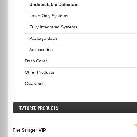
Undetectable Detectors
Laser Only Systems
Fully Integrated Systems
Package deals
Accessories
Dash Cams
Other Products
Clearance
FEATURED
PRODUCTS
The Stinger VIP