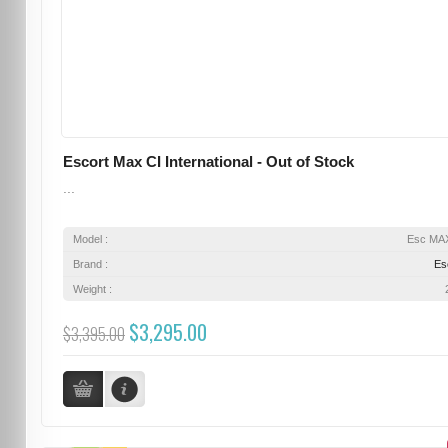
Escort Max CI International - Out of Stock
...
Model :
Esc MA
Brand :
Es
Weight :
$3,295.00
$3,395.00