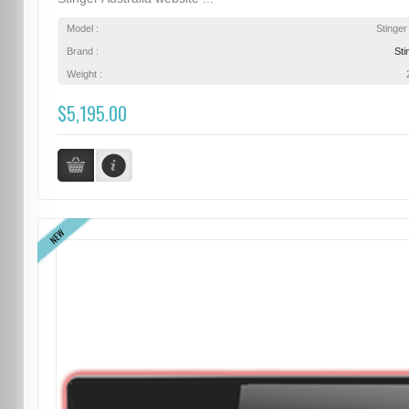
Model :
Stinger
Brand :
Sti
Weight :
$5,195.00
NEW