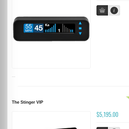
...
The Stinger VIP
$5,195.00