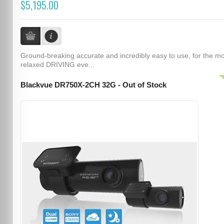
$5,195.00
Ground-breaking accurate and incredibly easy to use, for the m
relaxed DRIVING eve...
Blackvue DR750X-2CH 32G - Out of Stock