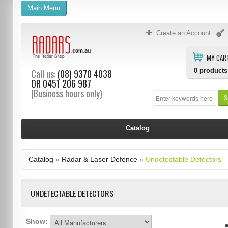
Main Menu
Create an Account
MY CAR
0
products
Call us:
(08) 9370 4038
OR
0451 206 987
(Business hours only)
S
Catalog
Catalog
»
Radar & Laser Defence
»
Undetectable Detectors
UNDETECTABLE DETECTORS
Show: