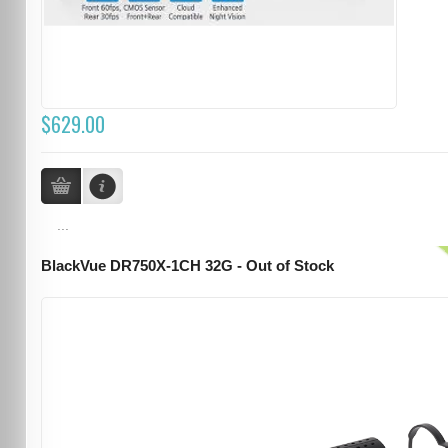
$629.00
...
BlackVue DR750X-1CH 32G - Out of Stock