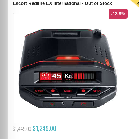
T
Escort Redline EX International - Out of Stock
-13.8%
$1,249.00
$1,449.00