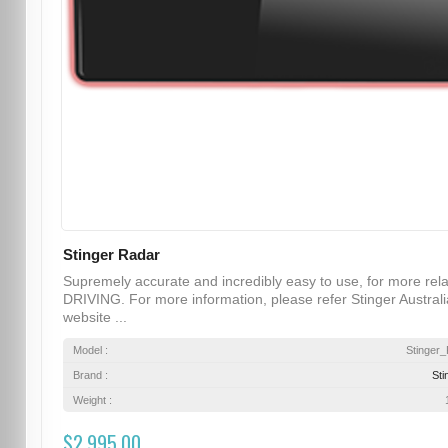
Stinger Radar
Supremely accurate and incredibly easy to use, for more rel
DRIVING. For more information, please refer Stinger Australi
website ...
Model :
Stinger
Brand :
Sti
Weight :
$2,995.00