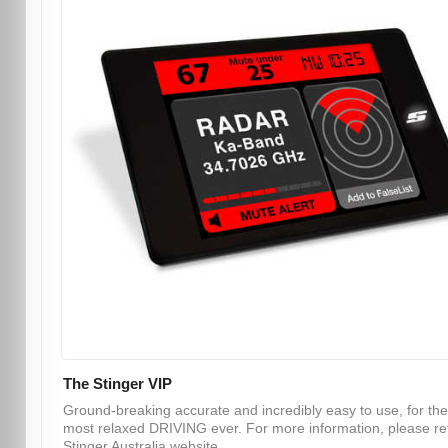
The Stinger VIP
Ground-breaking accurate and incredibly easy to use, for the
most relaxed DRIVING ever. For more information, please re
Stinger Australia website ...