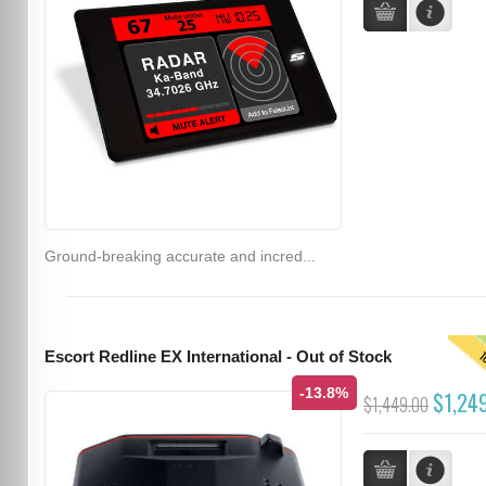
Ground-breaking accurate and incred...
T
Escort Redline EX International - Out of Stock
-13.8%
$1,24
$1,449.00