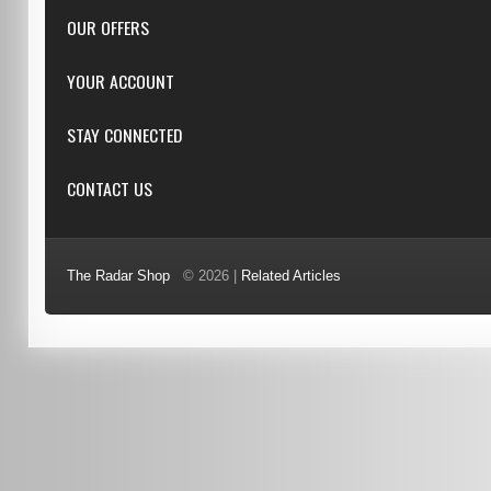
Downloads
OUR OFFERS
FAQ
Featured
YOUR ACCOUNT
Repairs
Specials
Resellers
Log in
STAY CONNECTED
New products
Dealer Applications
Create an Account
Top sellers
Privacy Statement
CONTACT US
Facebook
Shipping & Returns
Manufacturers
Twitter
Order History
Reviews
3/6 Barnett Ct, Morley, WA, 6062
Google+
Advanced Search
The Radar Shop
© 2026 |
Related Articles
Youtube
(08) 9370 4038
Terms of Use
0451 206 987
(Business Hours Only)
info@radars.com.au