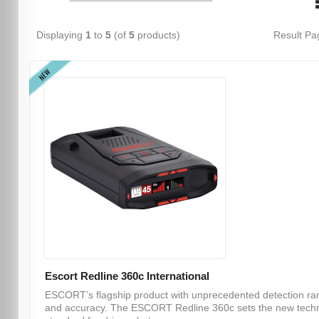
Displaying
1
to
5
(of
5
products)
Result P
NEW
Escort Redline 360c International
ESCORT’s flagship product with unprecedented detection ra
and accuracy. The ESCORT Redline 360c sets the new techn