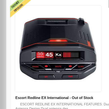
FEATURED
TOPSELLERS
Escort Redline EX International - Out of Stock
ESCORT REDLINE EX INTERNATIONAL FEATURES: Dua
Antenna Design Dual antenna des...