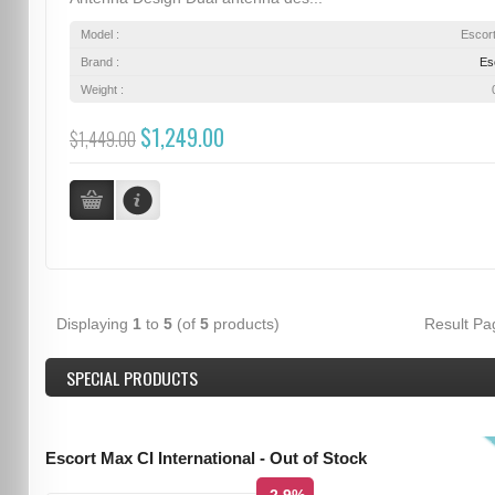
Model :
Escor
Brand :
Es
Weight :
$1,249.00
$1,449.00
Displaying
1
to
5
(of
5
products)
Result P
SPECIAL PRODUCTS
Escort Max CI International - Out of Stock