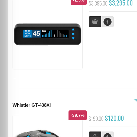
-2.9%
$3,295.00
$3,395.00
...
Whistler GT-438Xi
-39.7%
$120.00
$199.00