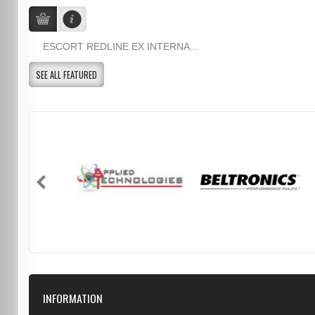
ESCORT REDLINE EX INTERNA...
SEE ALL FEATURED
INFORMATION