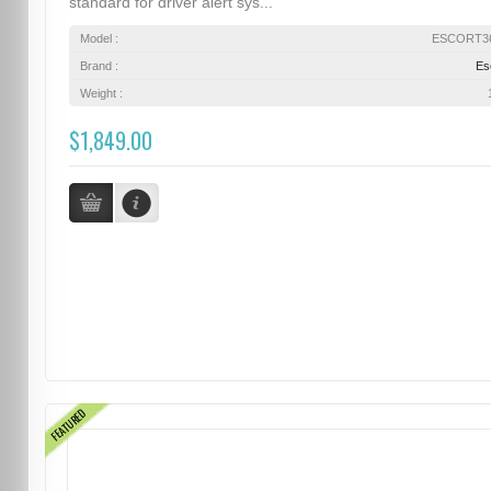
standard for driver alert sys...
Model :
ESCORT3
Brand :
Es
Weight :
$1,849.00
FEATURED