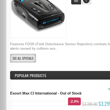
Features FDSR (Field Disturbance Sensor Rejection) combats f
alerts caused by collision avo...
SEE ALL SPECIALS
POPULAR PRODUCTS
Escort Max CI International - Out of Stock
-2.9%
$3,29
$3,395.00