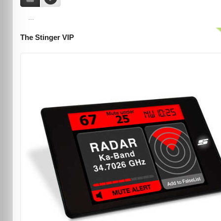
...
The Stinger VIP