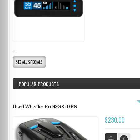
...
SEE ALL SPECIALS
POPULAR PRODUCTS
Used Whistler Pro93GXi GPS
$230.00