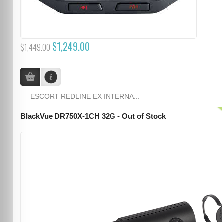
$1,249.00
$1,449.00
ESCORT REDLINE EX INTERNA...
BlackVue DR750X-1CH 32G - Out of Stock