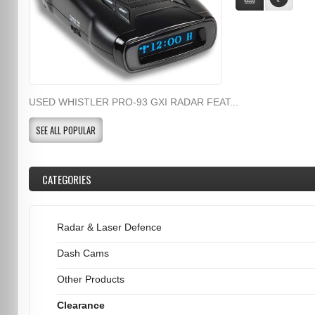
USED WHISTLER PRO-93 GXI RADAR FEAT...
SEE ALL POPULAR
CATEGORIES
Radar & Laser Defence
Dash Cams
Other Products
Clearance