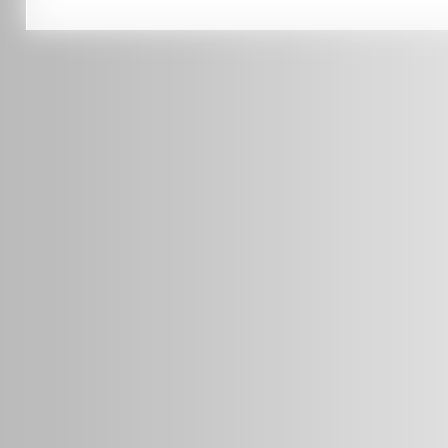
0451 206 987
(Business Hours Only)
info@radars.com.au