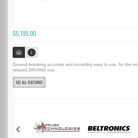
$5,195.00
Ground-breaking accurate and incredibly easy to use, for the m
relaxed DRIVING eve...
SEE ALL FEATURED