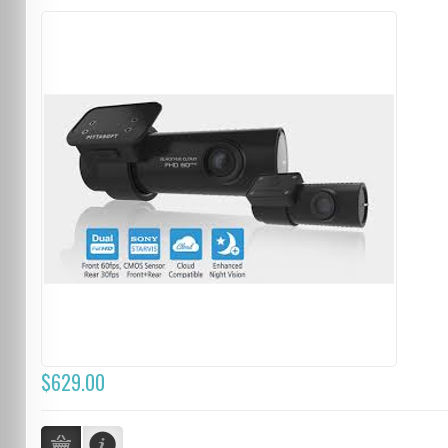
$629.00