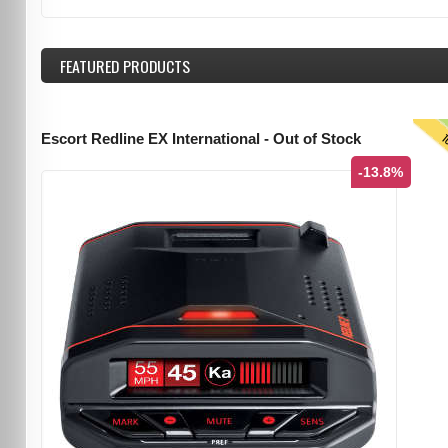
FEATURED
PRODUCTS
T
Escort Redline EX International - Out of Stock
-13.8%