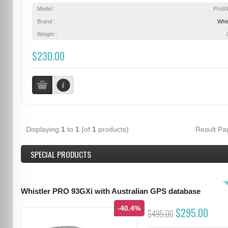
Model :
Pro9
Brand :
Whis
Weight :
$230.00
Displaying
1
to
1
(of
1
products)
Result P
SPECIAL PRODUCTS
Whistler PRO 93GXi with Australian GPS database
-40.4%
$295.00
$495.00