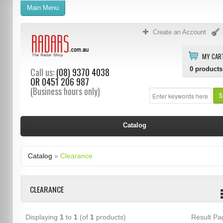
Main Menu
Create an Account
MY CAR
0
products
Call us:
(08) 9370 4038
OR
0451 206 987
(Business hours only)
S
Catalog
Catalog
»
Clearance
CLEARANCE
Displaying
1
to
1
(of
1
products)
Result P