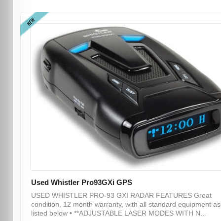
NEW
Used Whistler Pro93GXi GPS
USED WHISTLER PRO-93 GXI RADAR FEATURES Great
condition, 12 month warranty, with all standard equipment as
listed below • **ADJUSTABLE LASER MODES WITH N...