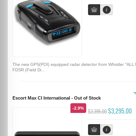
The new GPS(POI) equipped radar detector from Whistler "ALL
FDSR (Field Di...
Escort Max CI International - Out of Stock
-2.9%
$3,295.00
$3,395.00