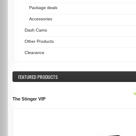
Package deals
Accessories
Dash Cams
Other Products
Clearance
FEATURED
PRODUCTS
The Stinger VIP