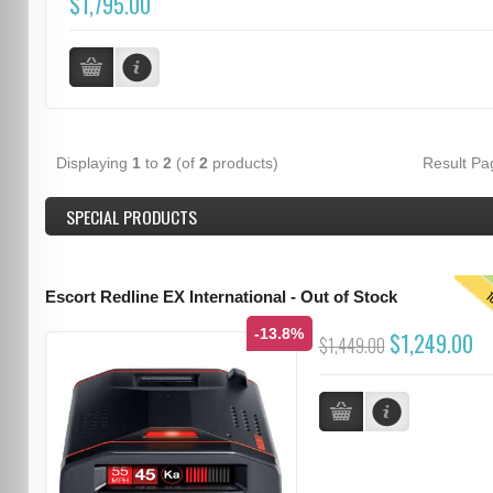
$1,795.00
Displaying
1
to
2
(of
2
products)
Result P
SPECIAL PRODUCTS
T
Escort Redline EX International - Out of Stock
-13.8%
$1,249.00
$1,449.00