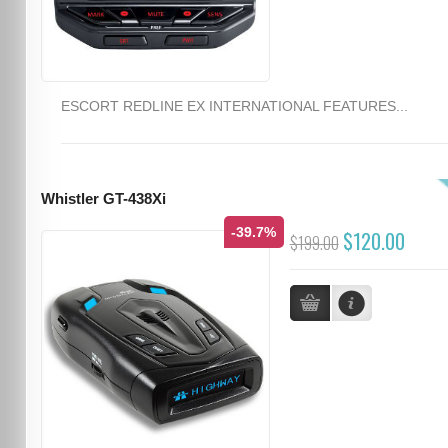
ESCORT REDLINE EX INTERNATIONAL FEATURES...
Whistler GT-438Xi
-39.7%
$120.00
$199.00