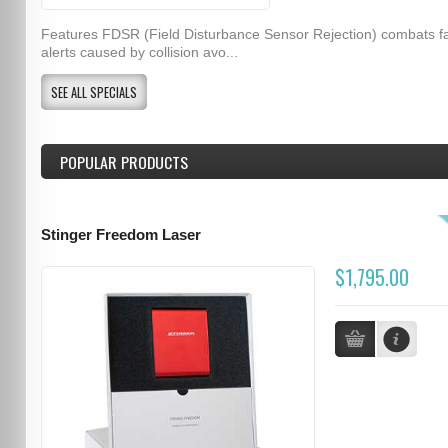
Features FDSR (Field Disturbance Sensor Rejection) combats f
alerts caused by collision avo...
SEE ALL SPECIALS
POPULAR PRODUCTS
Stinger Freedom Laser
$1,795.00