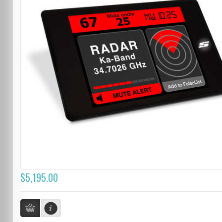
$5,195.00