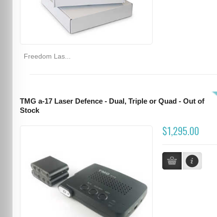
Freedom Las...
TMG a-17 Laser Defence - Dual, Triple or Quad - Out of
Stock
$1,295.00