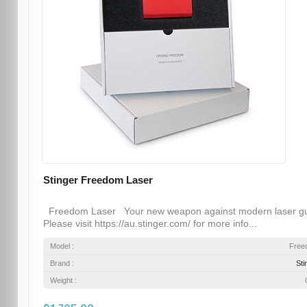
Stinger Freedom Laser
Freedom Laser Your new weapon against modern laser g
Please visit https://au.stinger.com/ for more info...
Model :
Free
Brand :
Sti
Weight :