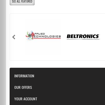
SEE ALL FEATURED
INFORMATION
Downloads
OUR OFFERS
FAQ
Featured
YOUR ACCOUNT
Repairs
Specials