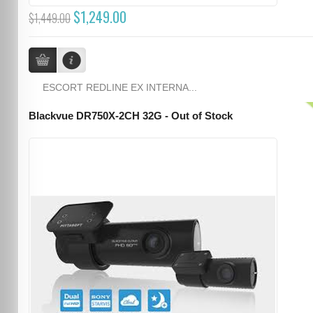
$1,249.00
$1,449.00
ESCORT REDLINE EX INTERNA...
Blackvue DR750X-2CH 32G - Out of Stock