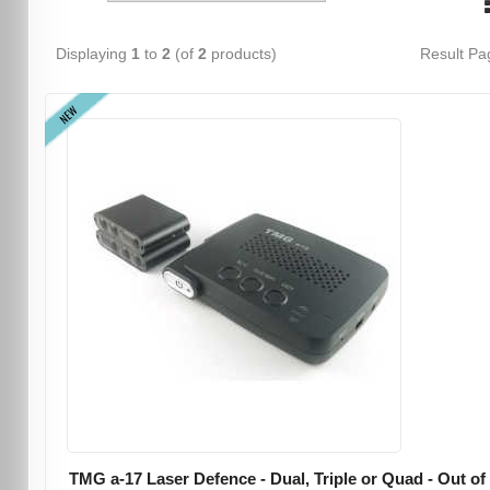
Displaying
1
to
2
(of
2
products)
Result P
NEW
TMG a-17 Laser Defence - Dual, Triple or Quad - Out of