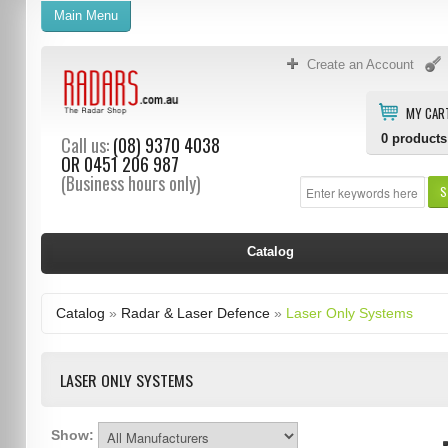
Main Menu
Create an Account
MY CAR
0
products
Call us:
(08) 9370 4038
OR
0451 206 987
(Business hours only)
S
Catalog
Catalog
»
Radar & Laser Defence
»
Laser Only Systems
LASER ONLY SYSTEMS
Show: