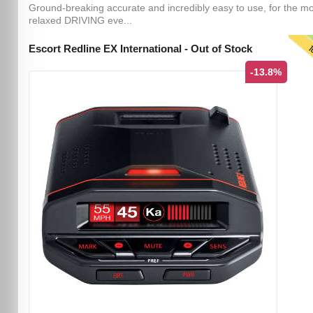
Ground-breaking accurate and incredibly easy to use, for the m
relaxed DRIVING eve...
T
Escort Redline EX International - Out of Stock
-13.8%