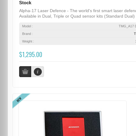
Stock
Alpha-17 Laser Defence - The world's first smart laser defen
Available in Dual, Triple or Quad sensor kits (Standard Dual) .
Model :
TMG_A17 D
Brand :
Weight :
$1,295.00
NEW