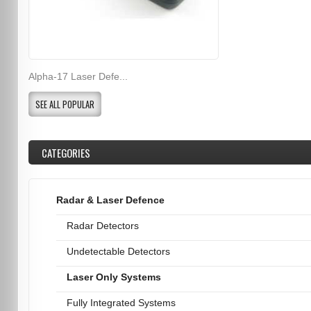
Alpha-17 Laser Defe...
SEE ALL POPULAR
CATEGORIES
Radar & Laser Defence
Radar Detectors
Undetectable Detectors
Laser Only Systems
Fully Integrated Systems