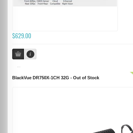
$629.00
...
BlackVue DR750X-1CH 32G - Out of Stock