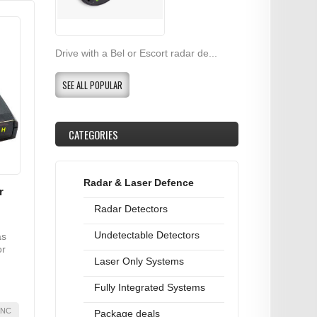
Drive with a Bel or Escort radar de...
SEE ALL POPULAR
CATEGORIES
Radar & Laser Defence
r
Radar Detectors
Undetectable Detectors
as
or
Laser Only Systems
Fully Integrated Systems
ANC
Package deals