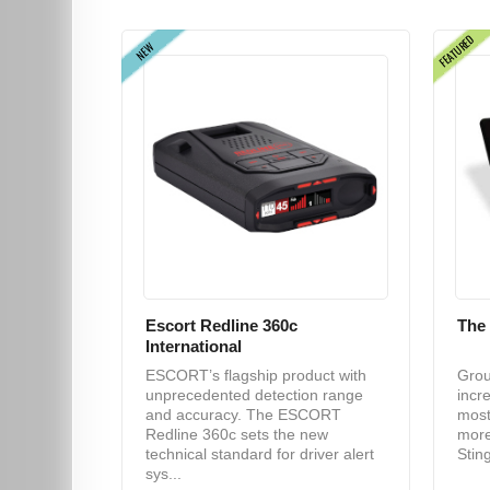
FEATURED
NEW
Escort Redline 360c
The 
International
ESCORT’s flagship product with
Grou
unprecedented detection range
incr
and accuracy. The ESCORT
most
Redline 360c sets the new
more
technical standard for driver alert
Sting
sys...