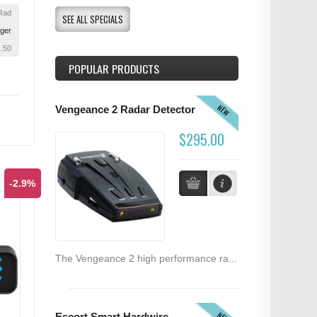
Rad
SEE ALL SPECIALS
nger
1.50
POPULAR PRODUCTS
NEW
Vengeance 2 Radar Detector
$295.00
-2.9%
The Vengeance 2 high performance ra...