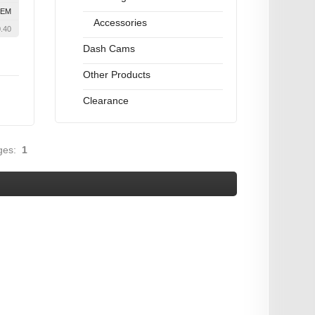
EM
Accessories
0.40
Dash Cams
Other Products
Clearance
ages:
1