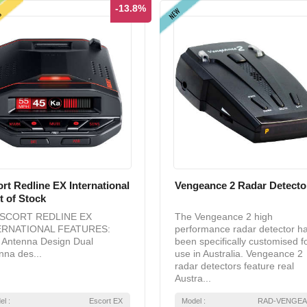
-13.8%
NEW
RS
rt Redline EX International
Vengeance 2 Radar Detecto
t of Stock
ORT REDLINE EX
The Vengeance 2 high
ERNATIONAL FEATURES:
performance radar detector h
 Antenna Design Dual
been specifically customised f
nna des...
use in Australia. Vengeance 2
radar detectors feature real
Austra...
el :
Escort EX
Model :
RAD-VENGE