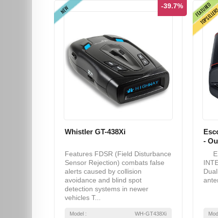
FEATURED
-39.7%
NEW
TOPSELLE
Whistler GT-438Xi
Esco
- Ou
Features FDSR (Field Disturbance
ESC
Sensor Rejection) combats false
INT
alerts caused by collision
Dual
avoidance and blind spot
ante
detection systems in newer
vehicles T...
Model :
WH-GT438Xi
Mod