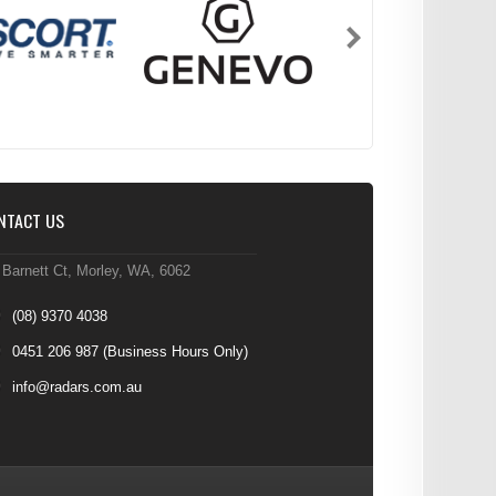
NTACT US
 Barnett Ct, Morley, WA, 6062
(08) 9370 4038
0451 206 987
(Business Hours Only)
info@radars.com.au