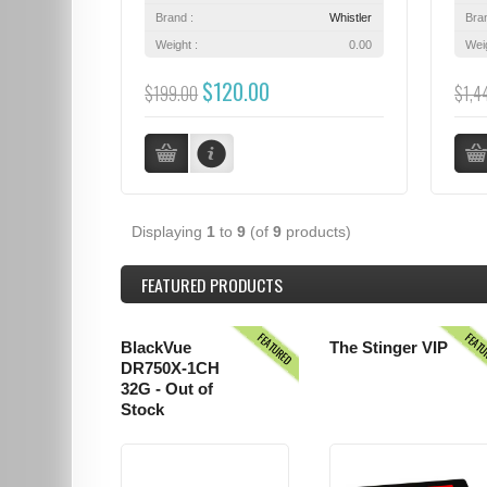
Brand :
Whistler
Bra
Weight :
0.00
Weig
$120.00
$199.00
$1,4
Displaying
1
to
9
(of
9
products)
FEATURED
PRODUCTS
FEATURED
FEAT
BlackVue
The Stinger VIP
DR750X-1CH
32G - Out of
Stock