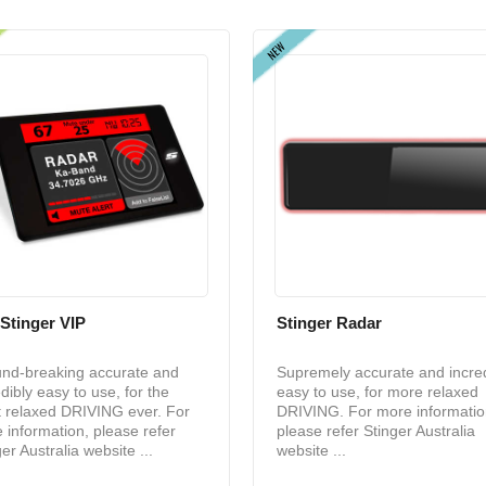
NEW
Stinger VIP
Stinger Radar
nd-breaking accurate and
Supremely accurate and incred
edibly easy to use, for the
easy to use, for more relaxed
 relaxed DRIVING ever. For
DRIVING. For more informatio
 information, please refer
please refer Stinger Australia
er Australia website ...
website ...