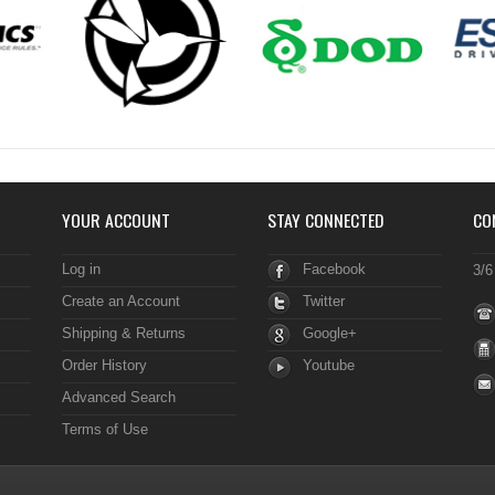
YOUR ACCOUNT
STAY CONNECTED
CO
Log in
Facebook
3/6
Create an Account
Twitter
Shipping & Returns
Google+
Order History
Youtube
Advanced Search
Terms of Use