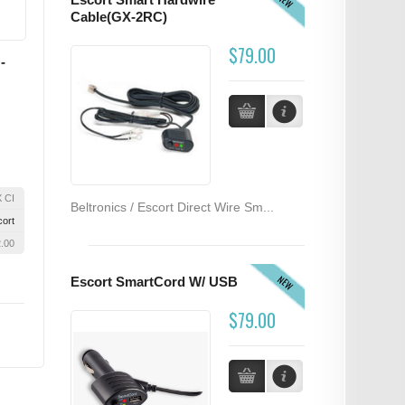
NEW
Escort Smart Hardwire
Cable(GX-2RC)
$79.00
-
 CI
Beltronics / Escort Direct Wire Sm...
cort
2.00
NEW
Escort SmartCord W/ USB
$79.00