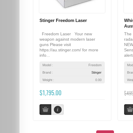
Stinger Freedom Laser
Whi
Aus
Freedom Laser Your new
The 
weapon against modern laser
rada
guns Please visit
NEW"
https://au.stinger.com/ for more
Sens
info...
aler
Model :
Freedom
Mod
Brand :
Stinger
Bra
Weight :
0.00
Weig
$1,795.00
$495