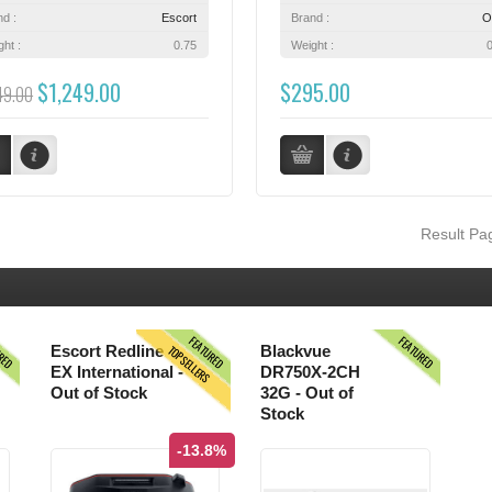
nd :
Escort
Brand :
O
ht :
0.75
Weight :
$1,249.00
$295.00
49.00
Result P
URED
FEATURED
FEATURED
TOPSELLERS
Escort Redline
Blackvue
EX International -
DR750X-2CH
Out of Stock
32G - Out of
Stock
-13.8%