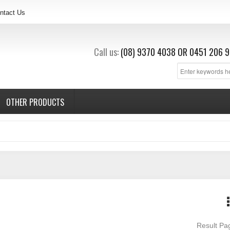
ntact Us
Call us:
(08) 9370 4038
OR
0451 206 9
OTHER PRODUCTS
Result P