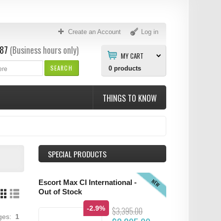
Create an Account
Log in
87
(Business hours only)
MY CART
SEARCH
0
products
THINGS TO KNOW
SPECIAL PRODUCTS
NEW
Escort Max CI International -
Out of Stock
-2.9%
$3,395.00
ages:
1