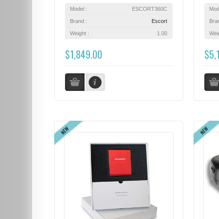
Model :
ESCORT360C
Mod
Brand :
Escort
Bra
Weight :
1.00
Weig
$1,849.00
$5,
NEW
NEW