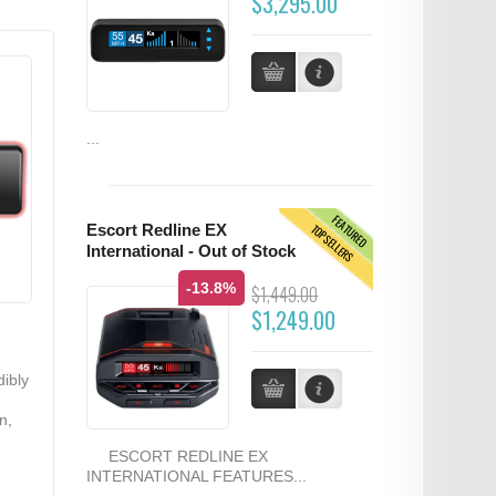
$3,295.00
...
FEATURED
TOPSELLERS
Escort Redline EX
International - Out of Stock
-13.8%
$1,449.00
$1,249.00
ibly
n,
ESCORT REDLINE EX
INTERNATIONAL FEATURES...