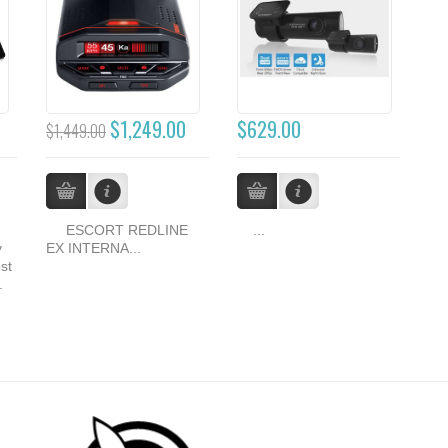
$1,249.00
$629.00
$1,449.00
ESCORT REDLINE
...
y
EX INTERNA...
st
.