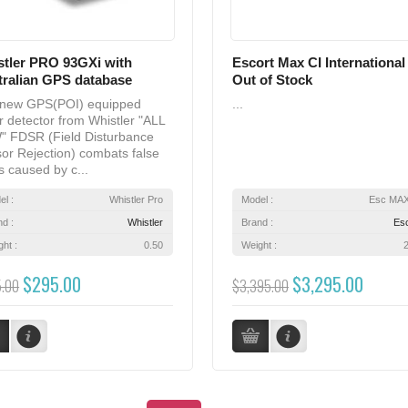
stler PRO 93GXi with
Escort Max CI International 
tralian GPS database
Out of Stock
new GPS(POI) equipped
...
r detector from Whistler "ALL
 FDSR (Field Disturbance
or Rejection) combats false
ts caused by c...
el :
Whistler Pro
Model :
Esc MAX
nd :
Whistler
Brand :
Es
ht :
0.50
Weight :
$295.00
$3,295.00
.00
$3,395.00