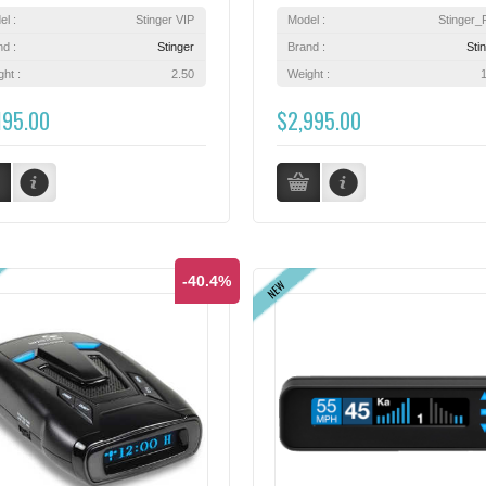
el :
Stinger VIP
Model :
Stinger_
nd :
Stinger
Brand :
Sti
ht :
2.50
Weight :
195.00
$2,995.00
-40.4%
NEW