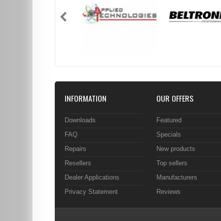
INFORMATION
OUR OFFERS
Downloads
Featured
FAQ
Specials
Repairs
New products
Resellers
Top sellers
Dealer Applications
Manufacturers
Privacy Statement
Reviews