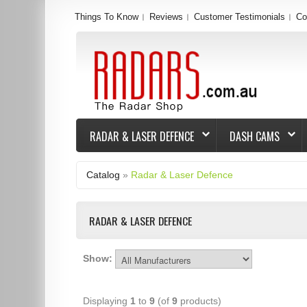
Things To Know
Reviews
Customer Testimonials
Co
RADAR & LASER DEFENCE
DASH CAMS
Catalog
»
Radar & Laser Defence
RADAR & LASER DEFENCE
Show:
Displaying
1
to
9
(of
9
products)