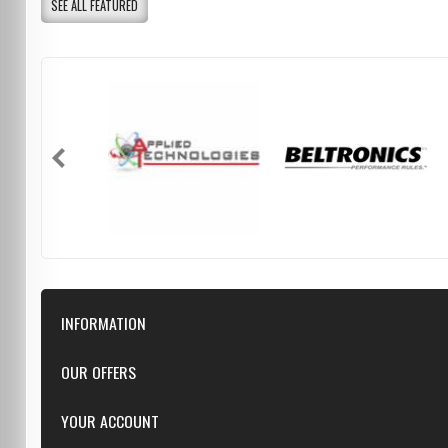
SEE ALL FEATURED
INFORMATION
Downloads
OUR OFFERS
FAQ
Featured
YOUR ACCOUNT
Repairs
Specials