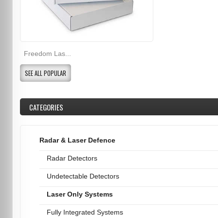
Freedom Las...
SEE ALL POPULAR
CATEGORIES
Radar & Laser Defence
Radar Detectors
Undetectable Detectors
Laser Only Systems
Fully Integrated Systems