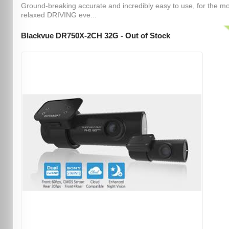
Ground-breaking accurate and incredibly easy to use, for the m
relaxed DRIVING eve...
Blackvue DR750X-2CH 32G - Out of Stock