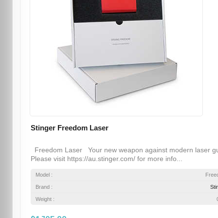
Stinger Freedom Laser
Freedom Laser Your new weapon against modern laser g
Please visit https://au.stinger.com/ for more info...
Model :
Free
Brand :
Sti
Weight :