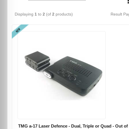
Displaying
1
to
2
(of
2
products)
Result P
NEW
TMG a-17 Laser Defence - Dual, Triple or Quad - Out of