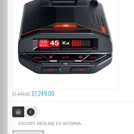
$1,249.00
$1,449.00
ESCORT REDLINE EX INTERNA...