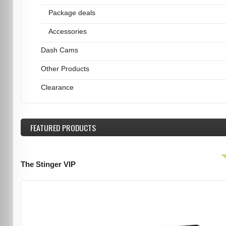
Package deals
Accessories
Dash Cams
Other Products
Clearance
FEATURED
PRODUCTS
The Stinger VIP