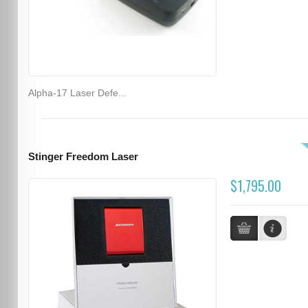
Alpha-17 Laser Defe...
Stinger Freedom Laser
$1,795.00