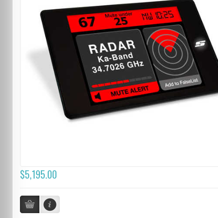
$5,195.00