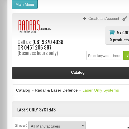
Main Menu
Create an Account
MY CAR
0
products
Call us:
(08) 9370 4038
OR
0451 206 987
(Business hours only)
S
Catalog
Catalog
»
Radar & Laser Defence
»
Laser Only Systems
LASER ONLY SYSTEMS
Show: