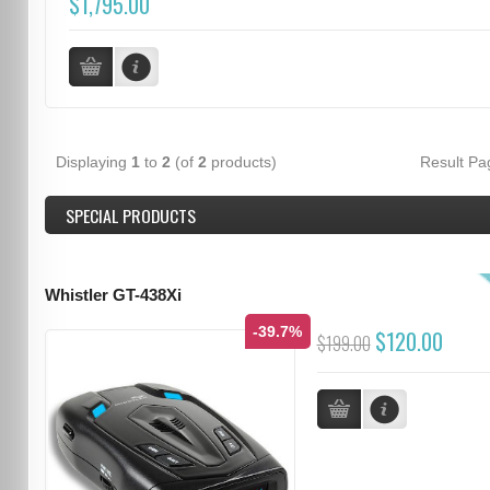
$1,795.00
Displaying
1
to
2
(of
2
products)
Result P
SPECIAL PRODUCTS
Whistler GT-438Xi
-39.7%
$120.00
$199.00