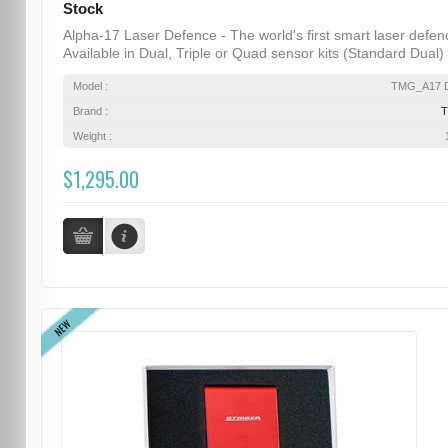
Stock
Alpha-17 Laser Defence - The world's first smart laser defen
Available in Dual, Triple or Quad sensor kits (Standard Dual) .
Model :
TMG_A17 D
Brand :
Weight :
$1,295.00
NEW