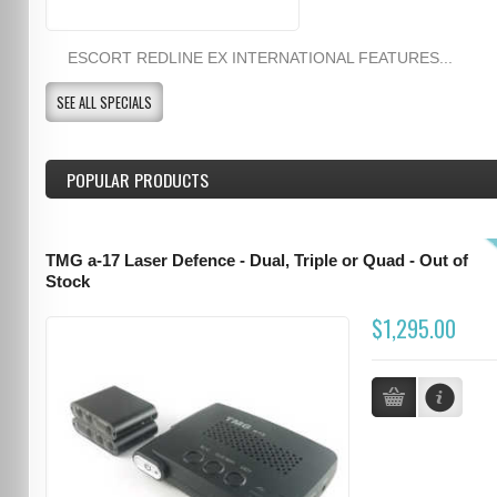
ESCORT REDLINE EX INTERNATIONAL FEATURES...
SEE ALL SPECIALS
POPULAR PRODUCTS
TMG a-17 Laser Defence - Dual, Triple or Quad - Out of
Stock
$1,295.00