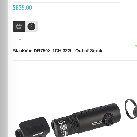
$629.00
...
BlackVue DR750X-1CH 32G - Out of Stock