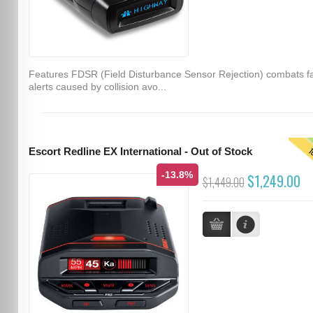
Features FDSR (Field Disturbance Sensor Rejection) combats f
alerts caused by collision avo...
T
Escort Redline EX International - Out of Stock
-13.8%
$1,249.00
$1,449.00