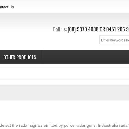
ntact Us
Call us:
(08) 9370 4038
OR
0451 206 9
OTHER PRODUCTS
detect the radar signals emitted by police radar guns. In Australia rad