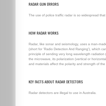
RADAR GUN ERRORS
The use of police traffic radar is so widespread that
HOW RADAR WORKS
Radar, like sonar and seismology, uses a man-made 
(short for 'Radio Detection And Ranging'), which c
principle of sending very long wavelength radiation
the microwave, its polarization (vertical or horizo
and materials affect the polarity and strength of the r
KEY FACTS ABOUT RADAR DETECTORS
Radar detectors are illegal to use in Australia.