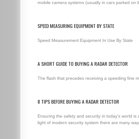
mobile camera systems (usually in cars parked on th
SPEED MEASURING EQUIPMENT BY STATE
Speed Measurement Equipment In Use By State
A SHORT GUIDE TO BUYING A RADAR DETECTOR
The flash that precedes receiving a speeding fine m
8 TIPS BEFORE BUYING A RADAR DETECTOR
Ensuring the safety and security in today’s world is
light of modern security system there are many ways 