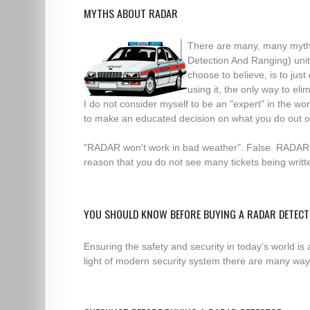
MYTHS ABOUT RADAR
There are many, many myth
Detection And Ranging) unit
choose to believe, is to jus
using it, the only way to e
I do not consider myself to be an "expert" in the w
to make an educated decision on what you do out o
"RADAR won't work in bad weather". False. RADAR "
reason that you do not see many tickets being writ
YOU SHOULD KNOW BEFORE BUYING A RADAR DETEC
Ensuring the safety and security in today’s world is
light of modern security system there are many ways 