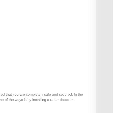
ured that you are completely safe and secured. In the
 of the ways is by installing a radar detector.