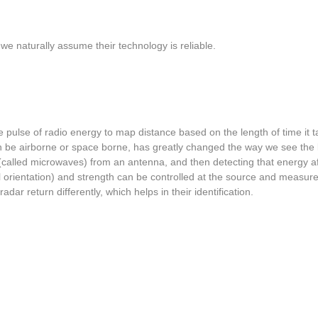
 we naturally assume their technology is reliable.
pulse of radio energy to map distance based on the length of time it t
an be airborne or space borne, has greatly changed the way we see the
 (called microwaves) from an antenna, and then detecting that energy af
ntal orientation) and strength can be controlled at the source and mea
adar return differently, which helps in their identification.