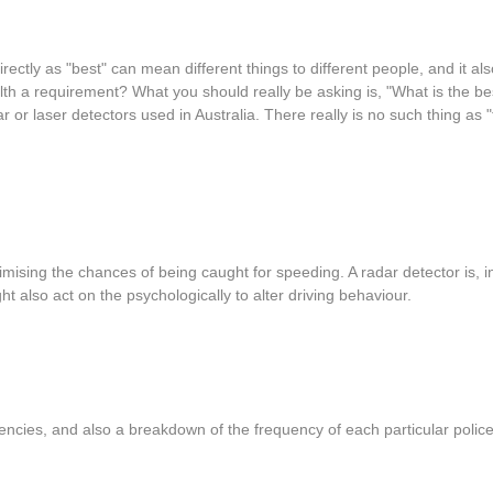
rectly as "best" can mean different things to different people, and it 
tealth a requirement? What you should really be asking is, "What is the b
dar or laser detectors used in Australia. There really is no such thing as
ising the chances of being caught for speeding. A radar detector is, i
t also act on the psychologically to alter driving behaviour.
quencies, and also a breakdown of the frequency of each particular polic