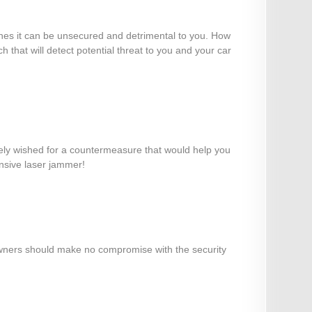
efines it can be unsecured and detrimental to you. How
 that will detect potential threat to you and your car
ikely wished for a countermeasure that would help you
ensive laser jammer!
r owners should make no compromise with the security