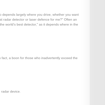
also depends largely where you drive, whether you want
est radar detector or laser defence for me?" Often an
 "the world's best detector," as it depends where in the
n fact, a boon for those who inadvertently exceed the
e radar device.