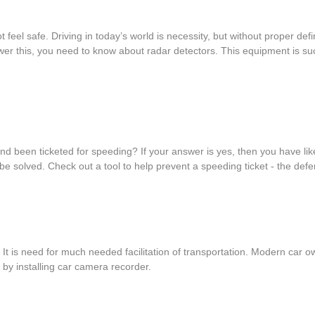
 feel safe. Driving in today’s world is necessity, but without proper d
er this, you need to know about radar detectors. This equipment is such
 and been ticketed for speeding? If your answer is yes, then you have l
e solved. Check out a tool to help prevent a speeding ticket - the def
. It is need for much needed facilitation of transportation. Modern ca
s by installing car camera recorder.