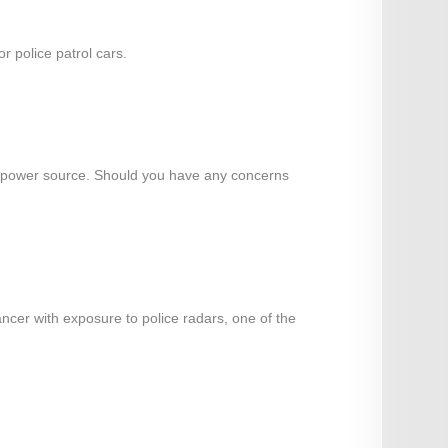
 police patrol cars.
o a power source. Should you have any concerns
ancer with exposure to police radars, one of the