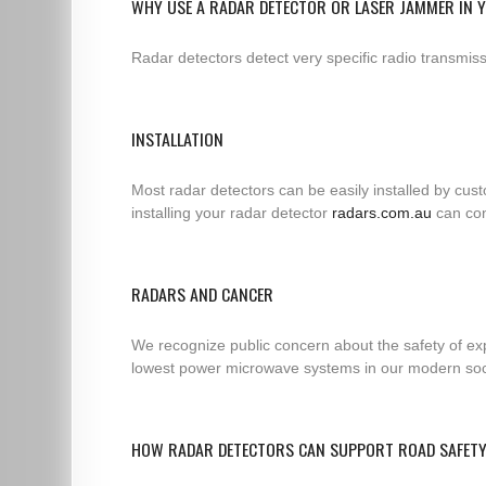
WHY USE A RADAR DETECTOR OR LASER JAMMER IN 
Radar detectors detect very specific radio transmi
INSTALLATION
Most radar detectors can be easily installed by cus
installing your radar detector
radars.com.au
can con
RADARS AND CANCER
We recognize public concern about the safety of exp
lowest power microwave systems in our modern socie
HOW RADAR DETECTORS CAN SUPPORT ROAD SAFET