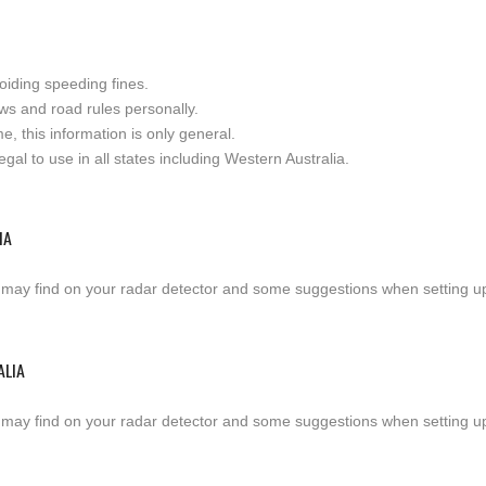
oiding speeding fines.
ws and road rules personally.
e, this information is only general.
al to use in all states including Western Australia.
IA
 may find on your radar detector and some suggestions when setting up a
ALIA
 may find on your radar detector and some suggestions when setting up a