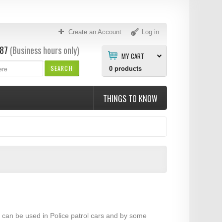
Create an Account
Log in
87
(Business hours only)
MY CART
SEARCH
0
products
THINGS TO KNOW
ar can be used in Police patrol cars and by some