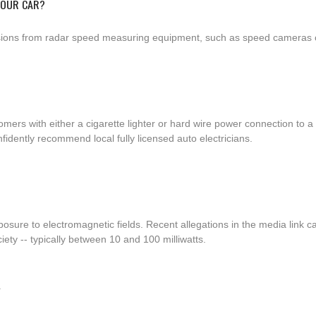
YOUR CAR?
ssions from radar speed measuring equipment, such as speed cameras or
tomers with either a cigarette lighter or hard wire power connection t
fidently recommend local fully licensed auto electricians.
osure to electromagnetic fields. Recent allegations in the media link c
ty -- typically between 10 and 100 milliwatts.
Y