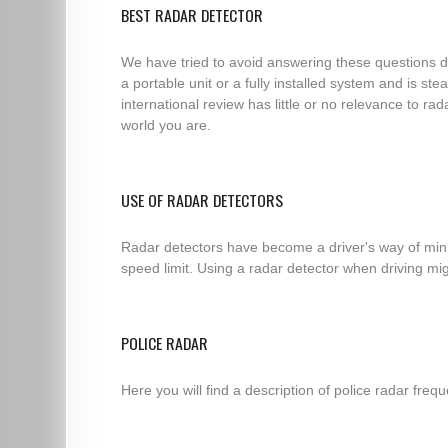
BEST RADAR DETECTOR
We have tried to avoid answering these questions di
a portable unit or a fully installed system and is s
international review has little or no relevance to ra
world you are.
USE OF RADAR DETECTORS
Radar detectors have become a driver's way of minim
speed limit. Using a radar detector when driving migh
POLICE RADAR
Here you will find a description of police radar fre