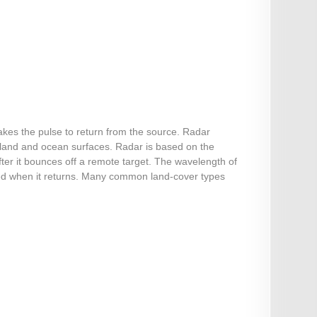
akes the pulse to return from the source. Radar
 land and ocean surfaces. Radar is based on the
ter it bounces off a remote target. The wavelength of
sured when it returns. Many common land-cover types