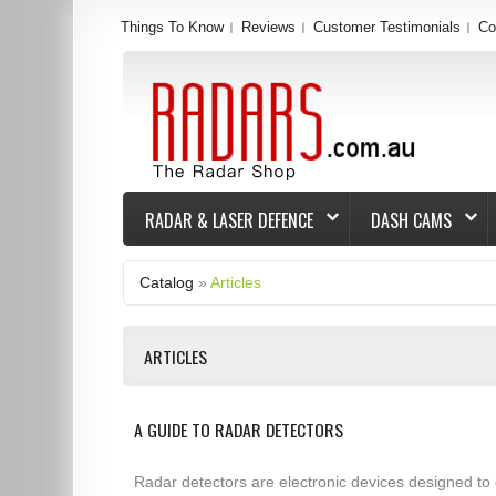
Things To Know
Reviews
Customer Testimonials
Co
RADAR & LASER DEFENCE
DASH CAMS
Catalog
»
Articles
ARTICLES
A GUIDE TO RADAR DETECTORS
Radar detectors are electronic devices designed to 