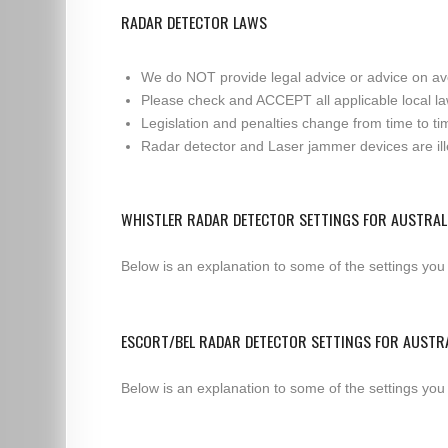
RADAR DETECTOR LAWS
We do NOT provide legal advice or advice on av
Please check and ACCEPT all applicable local la
Legislation and penalties change from time to tim
Radar detector and Laser jammer devices are illeg
WHISTLER RADAR DETECTOR SETTINGS FOR AUSTRAL
Below is an explanation to some of the settings you
ESCORT/BEL RADAR DETECTOR SETTINGS FOR AUSTR
Below is an explanation to some of the settings you