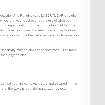
Detection And Ranging) and LASER (LIDAR or LIght
ll you that your best bet, regardless of what you
y of the equipment and/or the competence of the officer
ts I have heard over the years concerning this topic.
ovide you with the best information I can to allow you
e sensitivity may be diminished somewhat. The main
e than anyone else.
ured that you are completely safe and secured. In the
 of the ways is by installing a radar detector.