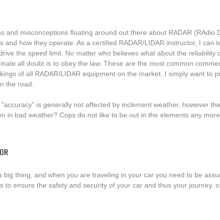
s and misconceptions floating around out there about RADAR (RAdio 
s and how they operate. As a certified RADAR/LIDAR instructor, I can te
t drive the speed limit. No matter who believes what about the reliabilit
liminate all doubt is to obey the law. These are the most common commen
orkings of all RADAR/LIDAR equipment on the market. I simply want to pr
n the road.
accuracy" is generally not affected by inclement weather, however th
ten in bad weather? Cops do not like to be out in the elements any mor
TOR
 a big thing, and when you are traveling in your car you need to be ass
to ensure the safety and security of your car and thus your journey, one