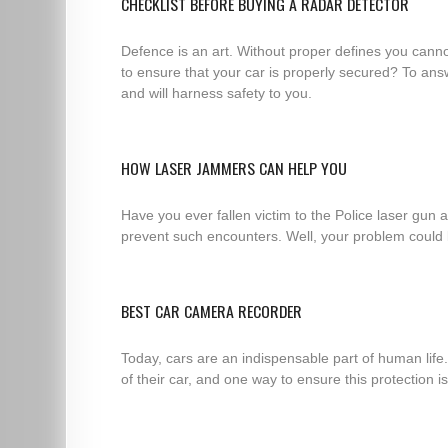
CHECKLIST BEFORE BUYING A RADAR DETECTOR
Defence is an art. Without proper defines you cannot
to ensure that your car is properly secured? To answ
and will harness safety to you.
HOW LASER JAMMERS CAN HELP YOU
Have you ever fallen victim to the Police laser gun
prevent such encounters. Well, your problem could b
BEST CAR CAMERA RECORDER
Today, cars are an indispensable part of human life
of their car, and one way to ensure this protection i