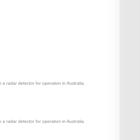
 radar detector for operation in Australia.
 radar detector for operation in Australia.