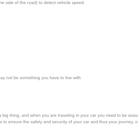
e side of the road) to detect vehicle speed.
ay not be something you have to live with.
 a big thing, and when you are traveling in your car you need to be ass
to ensure the safety and security of your car and thus your journey, one