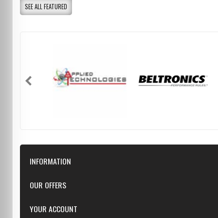
SEE ALL FEATURED
INFORMATION
Downloads
OUR OFFERS
FAQ
Featured
YOUR ACCOUNT
Repairs