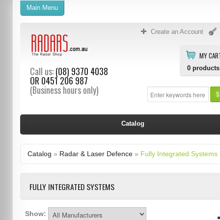
Main Menu
Create an Account
MY CAR
0
products
Call us:
(08) 9370 4038
OR
0451 206 987
(Business hours only)
S
Catalog
Catalog
»
Radar & Laser Defence
»
Fully Integrated Systems
FULLY INTEGRATED SYSTEMS
Show: