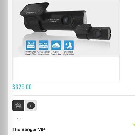
$629.00
...
The Stinger VIP