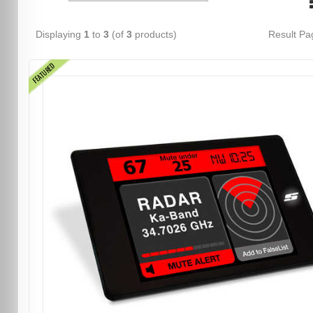
Displaying
1
to
3
(of
3
products)
Result P
FEATURED