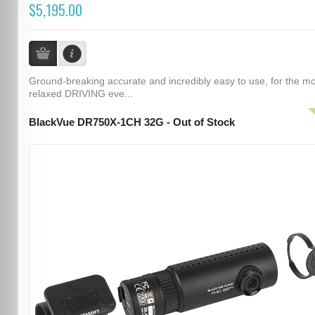
$5,195.00
Ground-breaking accurate and incredibly easy to use, for the m
relaxed DRIVING eve...
BlackVue DR750X-1CH 32G - Out of Stock