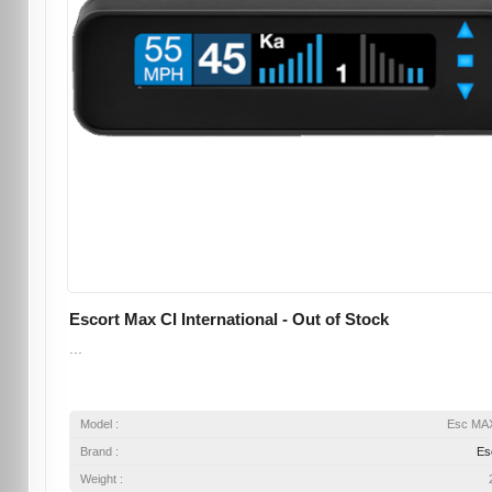
Escort Max CI International - Out of Stock
...
Model :
Esc MA
Brand :
Es
Weight :