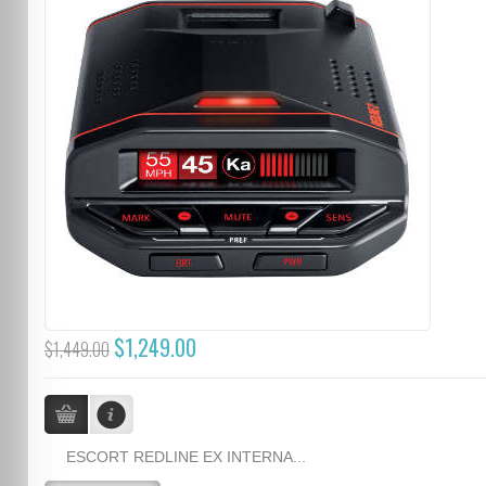
$1,249.00
$1,449.00
ESCORT REDLINE EX INTERNA...