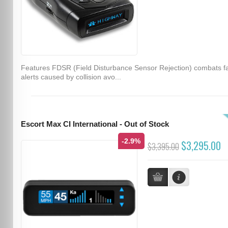
Features FDSR (Field Disturbance Sensor Rejection) combats f
alerts caused by collision avo...
Escort Max CI International - Out of Stock
-2.9%
$3,295.00
$3,395.00