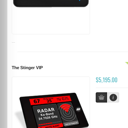
...
The Stinger VIP
$5,195.00