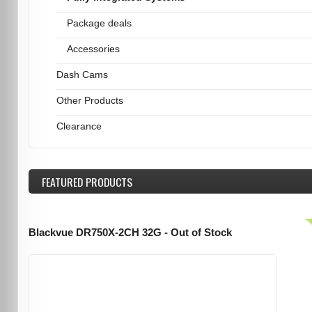
Package deals
Accessories
Dash Cams
Other Products
Clearance
FEATURED
PRODUCTS
Blackvue DR750X-2CH 32G - Out of Stock