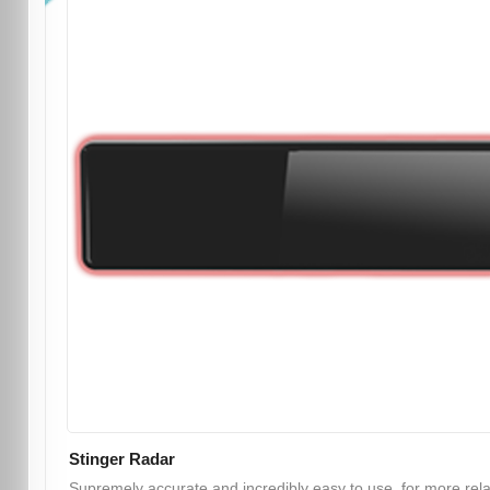
Stinger Radar
Supremely accurate and incredibly easy to use, for more rel