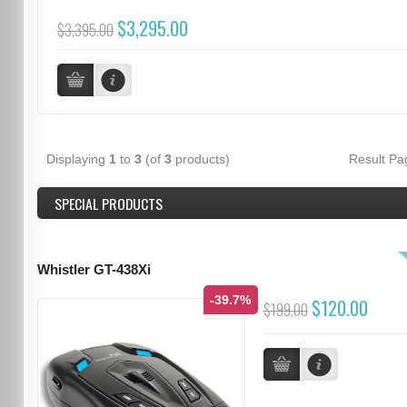
$3,295.00
$3,395.00
Displaying
1
to
3
(of
3
products)
Result P
SPECIAL PRODUCTS
Whistler GT-438Xi
-39.7%
$120.00
$199.00