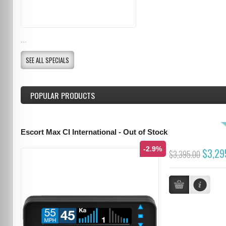
...
SEE ALL SPECIALS
POPULAR PRODUCTS
Escort Max CI International - Out of Stock
-2.9%
$3,29
$3,395.00