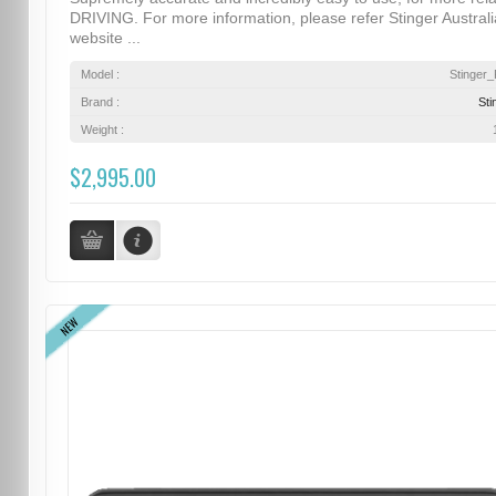
DRIVING. For more information, please refer Stinger Australi
website ...
Model :
Stinger
Brand :
Sti
Weight :
$2,995.00
NEW