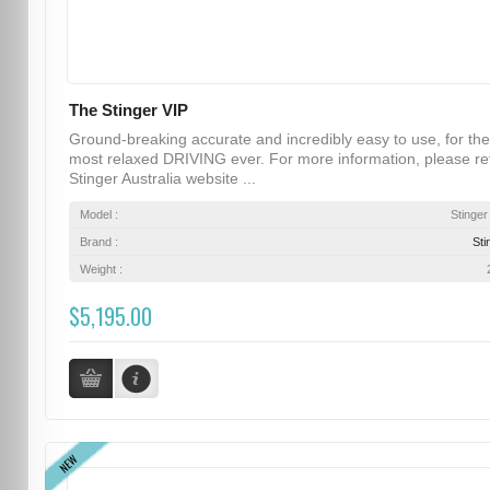
The Stinger VIP
Ground-breaking accurate and incredibly easy to use, for the
most relaxed DRIVING ever. For more information, please re
Stinger Australia website ...
Model :
Stinger
Brand :
Sti
Weight :
$5,195.00
NEW