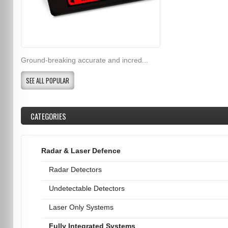
Ground-breaking accurate and incred...
SEE ALL POPULAR
CATEGORIES
Radar & Laser Defence
Radar Detectors
Undetectable Detectors
Laser Only Systems
Fully Integrated Systems