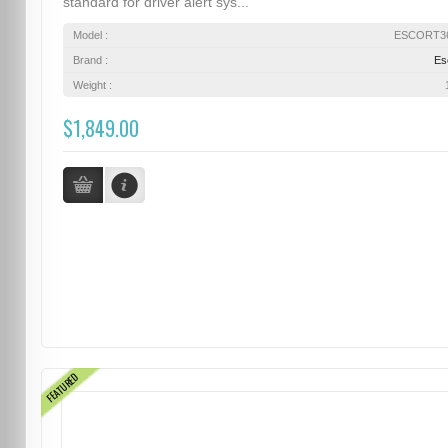
standard for driver alert sys...
Model :
ESCORT3
Brand :
Es
Weight :
$1,849.00
FEATURED