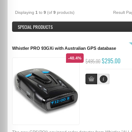
Displaying
1
to
9
(of
9
products)
Result P
SPECIAL PRODUCTS
Whistler PRO 93GXi with Australian GPS database
-40.4%
$295.00
$495.00
The new GPS(POI) equipped radar detector from Whistler "ALL