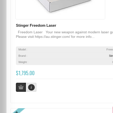
Stinger Freedom Laser
Freedom Laser Your new weapon against modern laser g
Please visit https://au.stinger.com/ for more info...
Model :
Free
Brand :
Sti
Weight :
$1,795.00