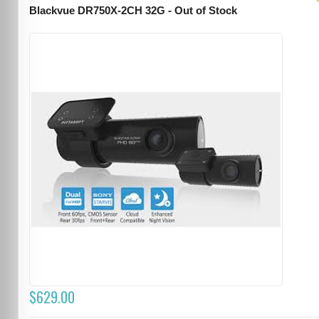
Blackvue DR750X-2CH 32G - Out of Stock
$629.00