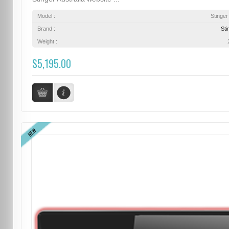
Model :
Stinger
Brand :
Sti
Weight :
$5,195.00
NEW