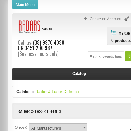
Main Menu
Create an Account
MY CAR
0
products
Call us:
(08) 9370 4038
OR
0451 206 987
(Business hours only)
S
Catalog
Catalog
»
Radar & Laser Defence
RADAR & LASER DEFENCE
Show: