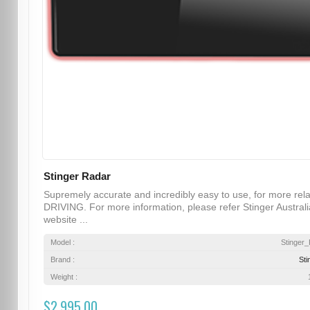
Stinger Radar
Supremely accurate and incredibly easy to use, for more rel
DRIVING. For more information, please refer Stinger Australi
website ...
Model :
Stinger
Brand :
Sti
Weight :
$2,995.00