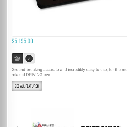
$5,195.00
Ground-breaking accurate and incredibly easy to use, for the m
relaxed DRIVING eve...
SEE ALL FEATURED