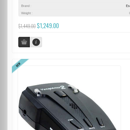
Brand :
Es
Weight :
$1,249.00
$1,449.00
NEW