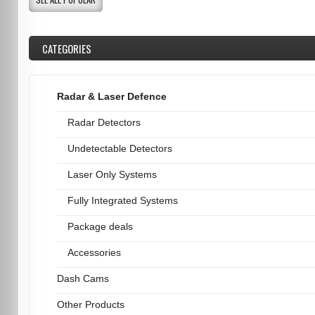
CATEGORIES
Radar & Laser Defence
Radar Detectors
Undetectable Detectors
Laser Only Systems
Fully Integrated Systems
Package deals
Accessories
Dash Cams
Other Products