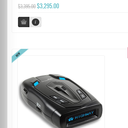
$3,295.00
$3,395.00
NEW