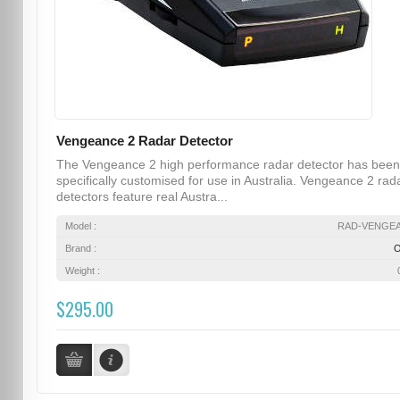
Vengeance 2 Radar Detector
The Vengeance 2 high performance radar detector has been
specifically customised for use in Australia. Vengeance 2 rad
detectors feature real Austra...
Model :
RAD-VENGE
Brand :
Weight :
$295.00