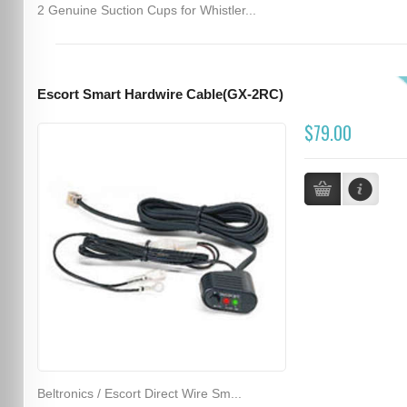
2 Genuine Suction Cups for Whistler...
Escort Smart Hardwire Cable(GX-2RC)
$79.00
Beltronics / Escort Direct Wire Sm...