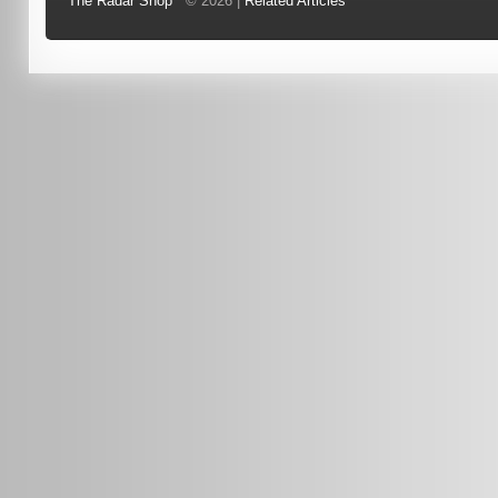
The Radar Shop
© 2026 |
Related Articles
Youtube
(08) 9370 4038
Terms of Use
0451 206 987
(Business Hours Only)
info@radars.com.au