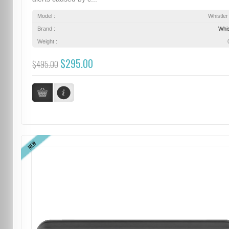
Model :
Whistler
Brand :
Whis
Weight :
$295.00
$495.00
NEW