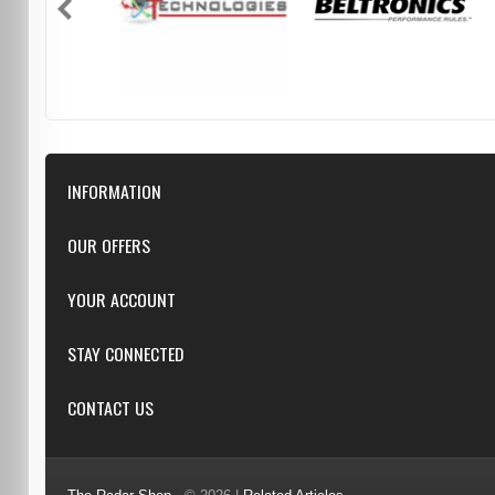
INFORMATION
Downloads
OUR OFFERS
FAQ
Featured
YOUR ACCOUNT
Repairs
Specials
Resellers
Log in
STAY CONNECTED
New products
Dealer Applications
Create an Account
Top sellers
Privacy Statement
CONTACT US
Facebook
Shipping & Returns
Manufacturers
Twitter
Order History
Reviews
3/6 Barnett Ct, Morley, WA, 6062
Google+
Advanced Search