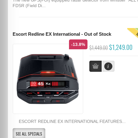
FDSR (Field Di...
T
Escort Redline EX International - Out of Stock
-13.8%
$1,249.00
$1,449.00
ESCORT REDLINE EX INTERNATIONAL FEATURES...
SEE ALL SPECIALS