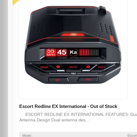
Escort Redline EX International - Out of Stock
ESCORT REDLINE EX INTERNATIONAL FEATURES: Dua
Antenna Design Dual antenna des...
Model :
Escor