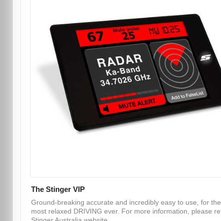
The Stinger VIP
Ground-breaking accurate and incredibly easy to use, for the
most relaxed DRIVING ever. For more information, please re
Stinger Australia website ...