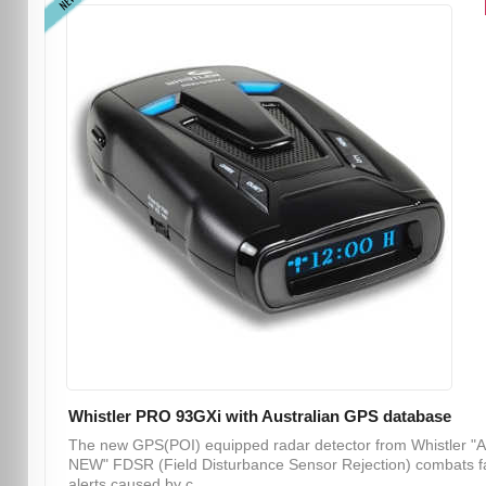
NEW
Whistler PRO 93GXi with Australian GPS database
The new GPS(POI) equipped radar detector from Whistler "
NEW" FDSR (Field Disturbance Sensor Rejection) combats f
alerts caused by c...