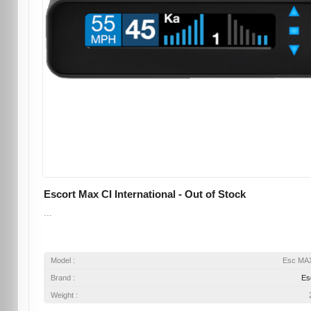
Escort Max CI International - Out of Stock
...
Model :
Esc MA
Brand :
Es
Weight :