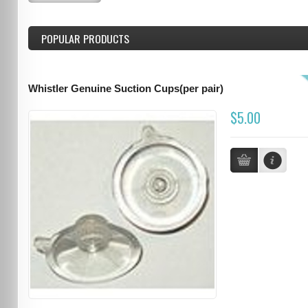
POPULAR PRODUCTS
Whistler Genuine Suction Cups(per pair)
$5.00