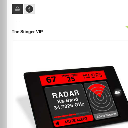
...
The Stinger VIP