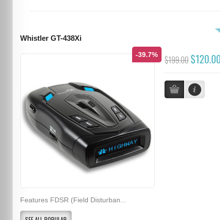
Whistler GT-438Xi
-39.7%
$120.0
$199.00
Features FDSR (Field Disturban...
SEE ALL POPULAR