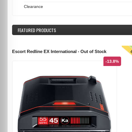
Clearance
FEATURED
PRODUCTS
T
Escort Redline EX International - Out of Stock
-13.8%