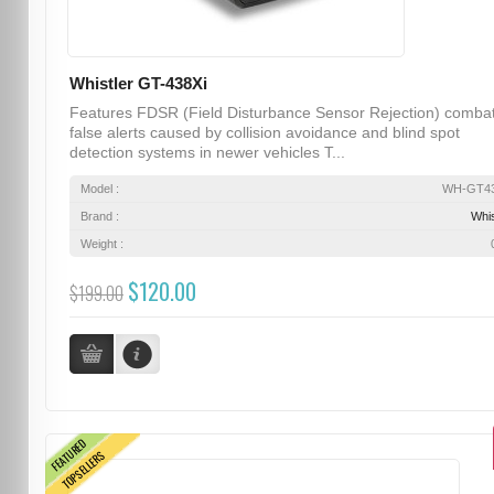
Whistler GT-438Xi
Features FDSR (Field Disturbance Sensor Rejection) comba
false alerts caused by collision avoidance and blind spot
detection systems in newer vehicles T...
Model :
WH-GT43
Brand :
Whis
Weight :
$120.00
$199.00
FEATURED
TOPSELLERS