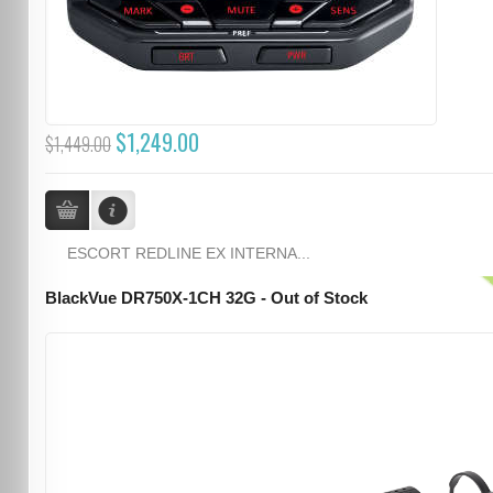
$1,249.00
$1,449.00
ESCORT REDLINE EX INTERNA...
BlackVue DR750X-1CH 32G - Out of Stock