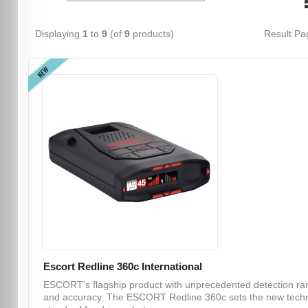
Displaying
1
to
9
(of
9
products)
Result P
NEW
Escort Redline 360c International
ESCORT’s flagship product with unprecedented detection ra
and accuracy. The ESCORT Redline 360c sets the new techn