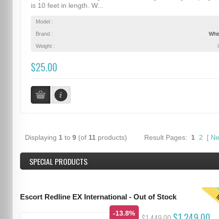
is 10 feet in length. W...
Model :
Brand :
Whis
Weight :
$25.00
Displaying
1
to
9
(of
11
products)
Result Pages:
1
2
[
Ne
SPECIAL PRODUCTS
T
Escort Redline EX International - Out of Stock
-13.8%
$1,249.00
$1,449.00