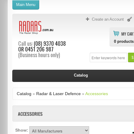
Main Menu
Create an Account
MY CAR
0
products
Call us:
(08) 9370 4038
OR
0451 206 987
(Business hours only)
S
Catalog
Catalog
»
Radar & Laser Defence
»
Accessories
ACCESSORIES
Show: