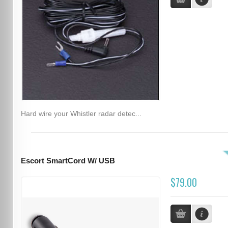
Hard wire your Whistler radar detec...
Escort SmartCord W/ USB
$79.00