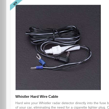
NEW
Whistler Hard Wire Cable
Hard wire your Whistler radar detector directly into the fuse 
of your car, eliminating the need for a cigarette lighter plug. 