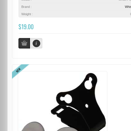
Brand :
Whis
Weight :
$19.00
NEW