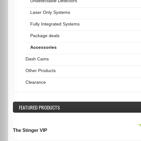
Undetectable Detectors
Laser Only Systems
Fully Integrated Systems
Package deals
Accessories
Dash Cams
Other Products
Clearance
FEATURED
PRODUCTS
The Stinger VIP