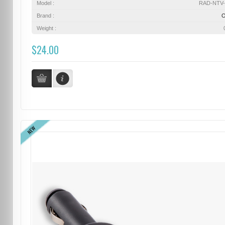
Model :
RAD-NTV-
Brand :
Weight :
$24.00
NEW