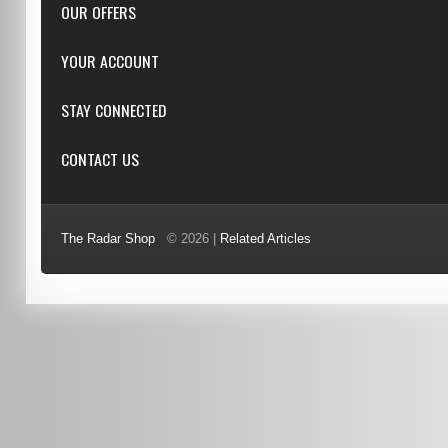
Downloads
OUR OFFERS
FAQ
Featured
YOUR ACCOUNT
Repairs
Specials
Resellers
Log in
STAY CONNECTED
New products
Dealer Applications
Create an Account
Top sellers
Privacy Statement
CONTACT US
Facebook
Shipping & Returns
Manufacturers
Twitter
Order History
Reviews
3/6 Barnett Ct, Morley, WA, 6062
Google+
Advanced Search
The Radar Shop
© 2026 |
Related Articles
Youtube
(08) 9370 4038
Terms of Use
0451 206 987
(Business Hours Only)
info@radars.com.au