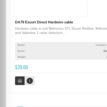
DA79 Escort Direct Hardwire cable
Hardwire cable to suit Beltronics STI, Escort Redline, Beltron
and Valentine 1 radar detectors...
Model :
Hardwire
Brand :
Es
Weight :
$39.00