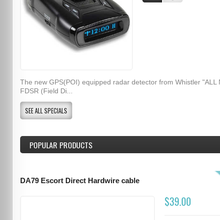
The new GPS(POI) equipped radar detector from Whistler "ALL
FDSR (Field Di...
SEE ALL SPECIALS
POPULAR PRODUCTS
DA79 Escort Direct Hardwire cable
$39.00