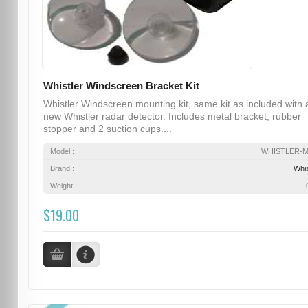
Whistler Windscreen Bracket Kit
Whistler Windscreen mounting kit, same kit as included with 
new Whistler radar detector. Includes metal bracket, rubber
stopper and 2 suction cups....
Model :
WHISTLER-
Brand :
Whis
Weight :
$19.00