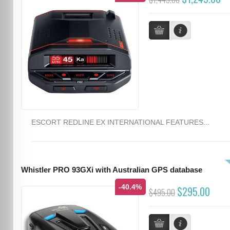
ESCORT REDLINE EX INTERNATIONAL FEATURES...
Whistler PRO 93GXi with Australian GPS database
-40.4%
$295.00
$495.00