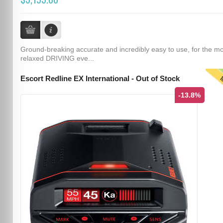
Ground-breaking accurate and incredibly easy to use, for the m
relaxed DRIVING eve...
T
Escort Redline EX International - Out of Stock
-13.8%