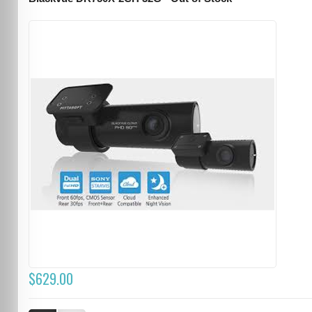
$629.00