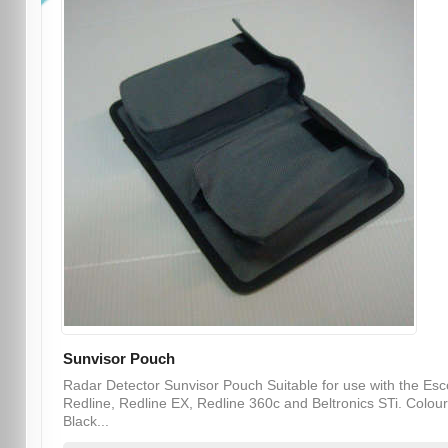
Sunvisor Pouch
Radar Detector Sunvisor Pouch Suitable for use with the Esc
Redline, Redline EX, Redline 360c and Beltronics STi. Colour
Black...