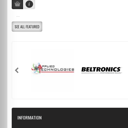
...
SEE ALL FEATURED
INFORMATION