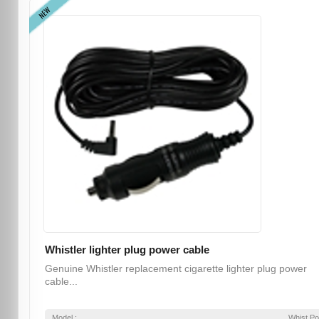
NEW
Whistler lighter plug power cable
Genuine Whistler replacement cigarette lighter plug power
cable...
Model :
Whist P