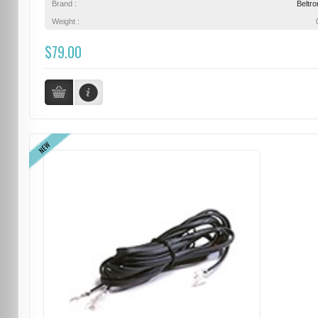
Brand :
Beltro
Weight :
$79.00
NEW