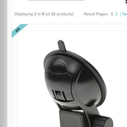
Displaying
1
to
9
(of
11
products)
Result Pages:
1
2
[
Ne
NEW