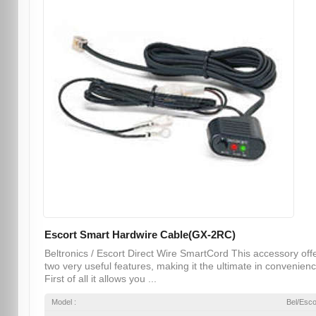
Escort Smart Hardwire Cable(GX-2RC)
Beltronics / Escort Direct Wire SmartCord This accessory off
two very useful features, making it the ultimate in convenienc
First of all it allows you ...
Model :
Bel/Esco