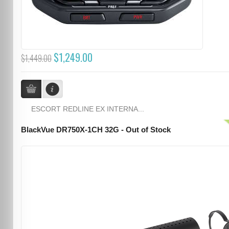
$1,249.00
$1,449.00
ESCORT REDLINE EX INTERNA...
BlackVue DR750X-1CH 32G - Out of Stock