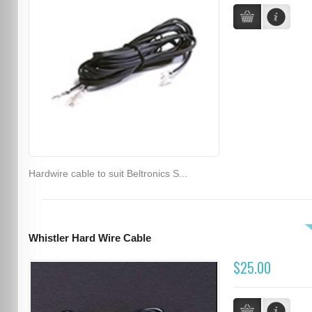
Hardwire cable to suit Beltronics S...
Whistler Hard Wire Cable
$25.00