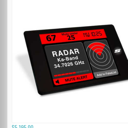
$5,195.00