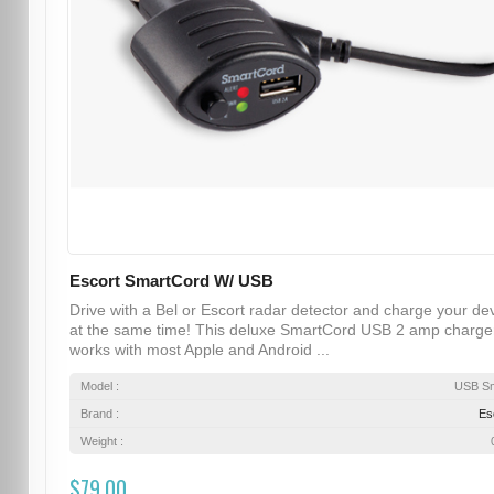
Escort SmartCord W/ USB
Drive with a Bel or Escort radar detector and charge your de
at the same time! This deluxe SmartCord USB 2 amp charge
works with most Apple and Android ...
Model :
USB Sm
Brand :
Es
Weight :
$79.00