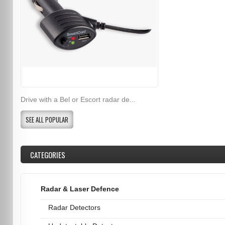
Drive with a Bel or Escort radar de...
SEE ALL POPULAR
CATEGORIES
Radar & Laser Defence
Radar Detectors