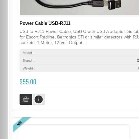
Power Cable USB-RJ11
USB to RJ11 Power Cable, USB C with USB A adaptor. Suitab
for Escort Redline, Beltronics STi or similar detectors with RJ
sockets. 1 Meter, 12 Volt Output...
Model :
Brand :
Weight :
$55.00
NEW