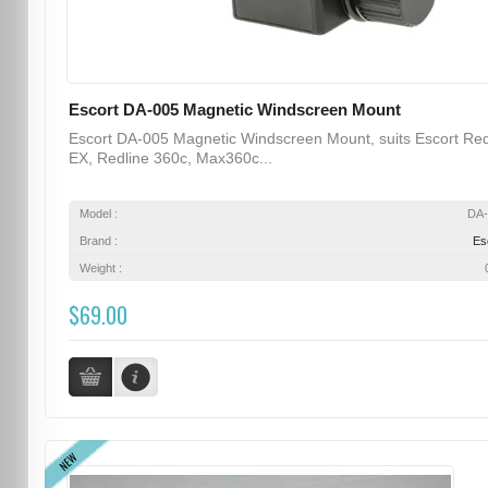
Escort DA-005 Magnetic Windscreen Mount
Escort DA-005 Magnetic Windscreen Mount, suits Escort Red
EX, Redline 360c, Max360c...
Model :
DA-
Brand :
Es
Weight :
$69.00
NEW