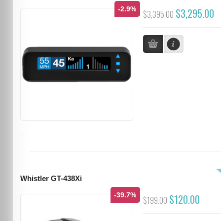
-2.9%
$3,295.00
$3,395.00
...
Whistler GT-438Xi
-39.7%
$120.00
$199.00