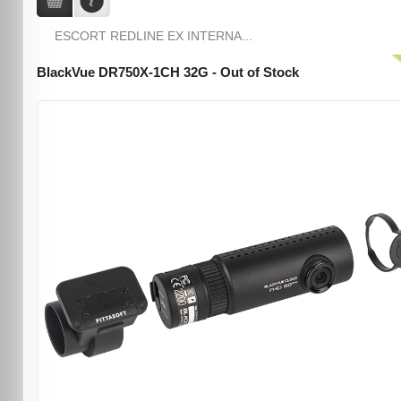
ESCORT REDLINE EX INTERNA...
BlackVue DR750X-1CH 32G - Out of Stock