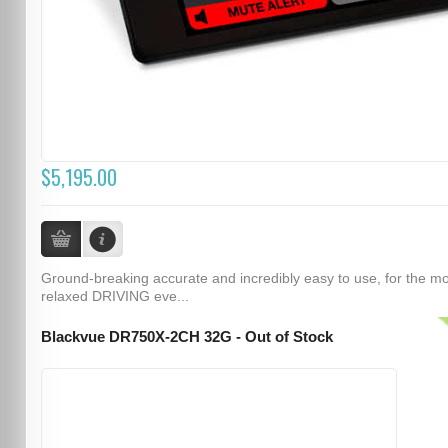
$5,195.00
Ground-breaking accurate and incredibly easy to use, for the m
relaxed DRIVING eve...
Blackvue DR750X-2CH 32G - Out of Stock