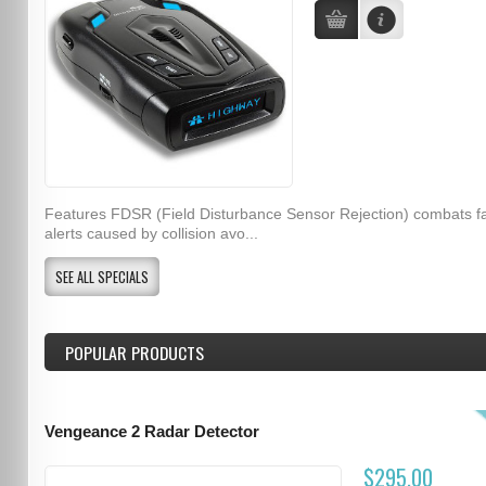
Features FDSR (Field Disturbance Sensor Rejection) combats f
alerts caused by collision avo...
SEE ALL SPECIALS
POPULAR PRODUCTS
Vengeance 2 Radar Detector
$295.00