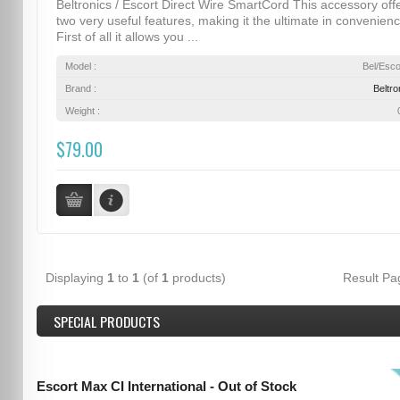
Beltronics / Escort Direct Wire SmartCord This accessory off
two very useful features, making it the ultimate in convenienc
First of all it allows you ...
Model :
Bel/Esco
Brand :
Beltro
Weight :
$79.00
Displaying
1
to
1
(of
1
products)
Result P
SPECIAL PRODUCTS
Escort Max CI International - Out of Stock