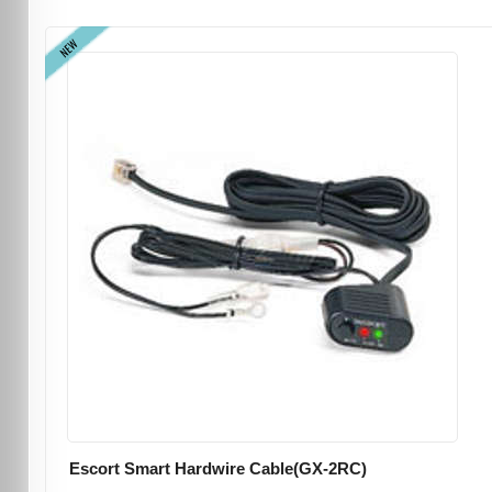
NEW
Escort Smart Hardwire Cable(GX-2RC)