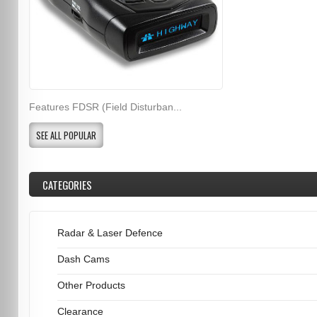
Features FDSR (Field Disturban...
SEE ALL POPULAR
CATEGORIES
Radar & Laser Defence
Dash Cams
Other Products
Clearance