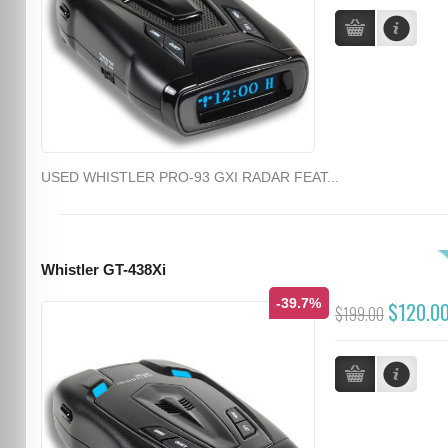
USED WHISTLER PRO-93 GXI RADAR FEAT...
Whistler GT-438Xi
-39.7%
$120.0
$199.00