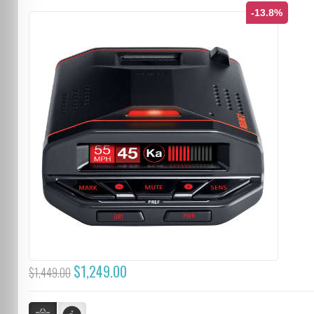
-13.8%
$1,249.00
$1,449.00