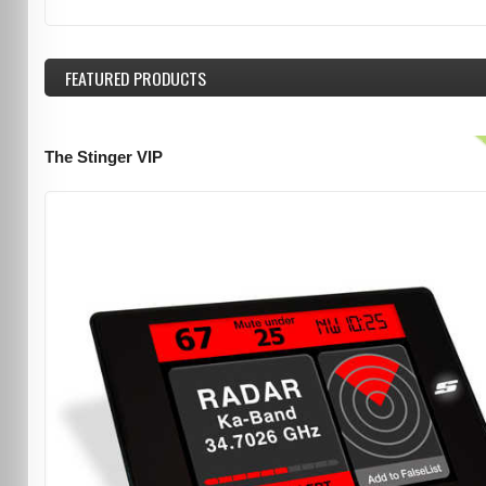
FEATURED
PRODUCTS
The Stinger VIP