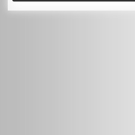
0451 206 987
(Business Hours Only)
info@radars.com.au