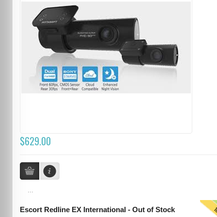
$629.00
...
T
Escort Redline EX International - Out of Stock