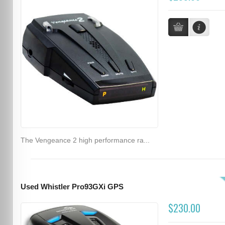
The Vengeance 2 high performance ra...
Used Whistler Pro93GXi GPS
$230.00