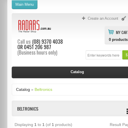
Main Menu
Create an Account
MY CAR
0
products
Call us:
(08) 9370 4038
OR
0451 206 987
(Business hours only)
S
Catalog
Catalog
»
Beltronics
BELTRONICS
Displaying
1
to
1
(of
1
products)
Result P