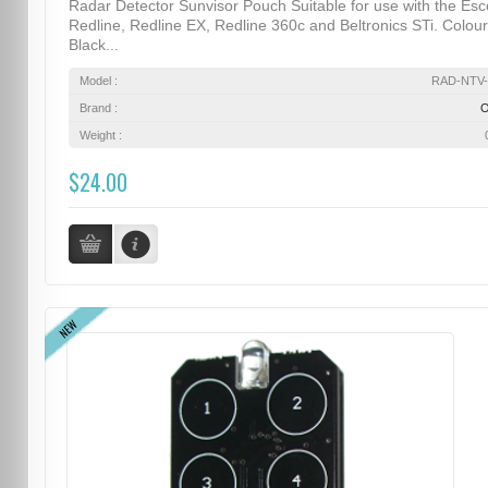
Radar Detector Sunvisor Pouch Suitable for use with the Esc
Redline, Redline EX, Redline 360c and Beltronics STi. Colour
Black...
Model :
RAD-NTV-
Brand :
Weight :
$24.00
NEW