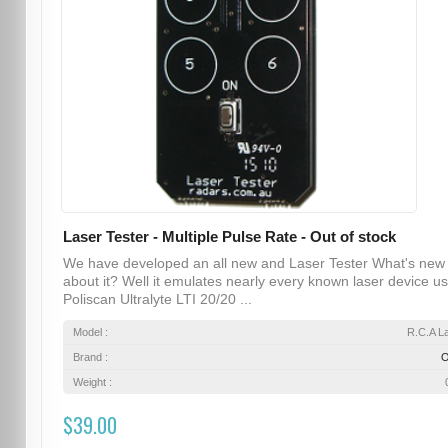
Laser Tester - Multiple Pulse Rate - Out of stock
We have developed an all new and Laser Tester What's new
about it? Well it emulates nearly every known laser device u
Poliscan Ultralyte LTI 20/20 ...
Model :
R.C.A L
Brand :
Weight :
$39.00