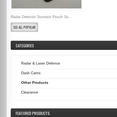
Radar Detector Sunvisor Pouch Su...
SEE ALL POPULAR
CATEGORIES
Radar & Laser Defence
Dash Cams
Other Products
Clearance
FEATURED
PRODUCTS