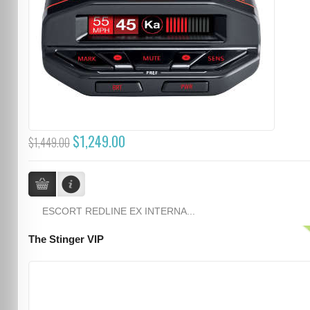
$1,249.00
$1,449.00
ESCORT REDLINE EX INTERNA...
The Stinger VIP