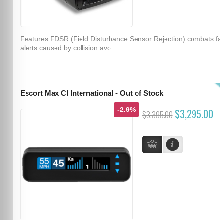
Features FDSR (Field Disturbance Sensor Rejection) combats f
alerts caused by collision avo...
Escort Max CI International - Out of Stock
-2.9%
$3,295.00
$3,395.00