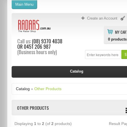
Main Menu
Create an Account
MY CAR
0
products
Call us:
(08) 9370 4038
OR
0451 206 987
(Business hours only)
S
Catalog
Catalog
»
Other Products
OTHER PRODUCTS
Displaying
1
to
2
(of
2
products)
Result P