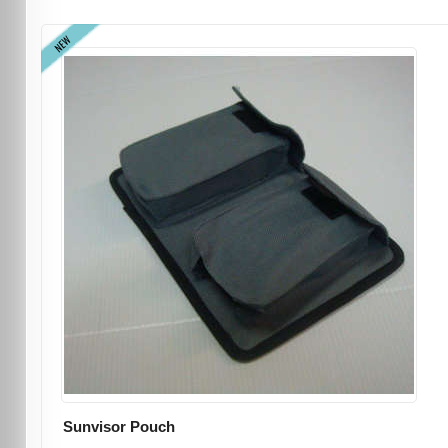
NEW
Sunvisor Pouch