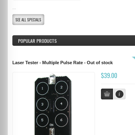
...
SEE ALL SPECIALS
POPULAR PRODUCTS
Laser Tester - Multiple Pulse Rate - Out of stock
$39.00