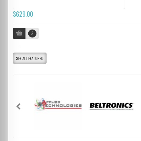
$629.00
...
SEE ALL FEATURED