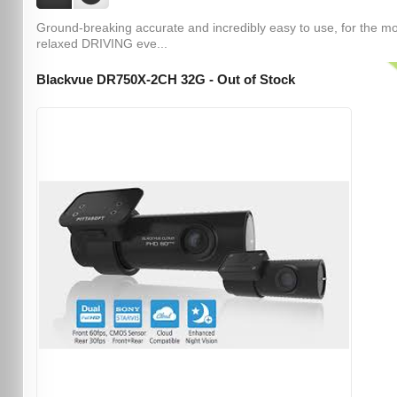
Ground-breaking accurate and incredibly easy to use, for the m
relaxed DRIVING eve...
Blackvue DR750X-2CH 32G - Out of Stock