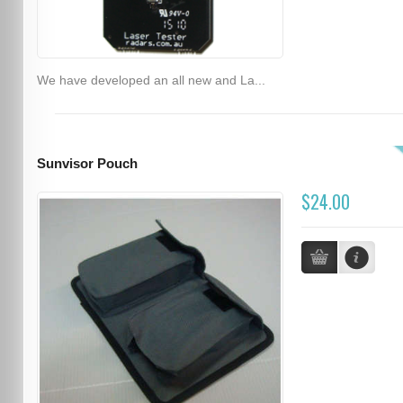
We have developed an all new and La...
Sunvisor Pouch
$24.00