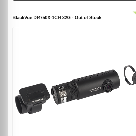
BlackVue DR750X-1CH 32G - Out of Stock