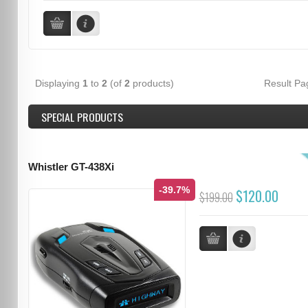
Displaying
1
to
2
(of
2
products)
Result P
SPECIAL PRODUCTS
Whistler GT-438Xi
-39.7%
$120.00
$199.00