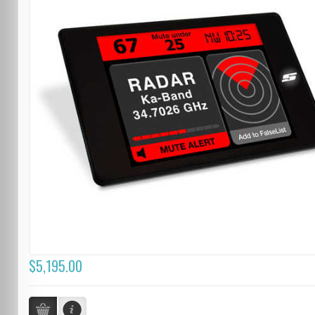
$5,195.00