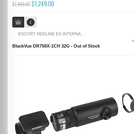
$1,249.00
$1,449.00
ESCORT REDLINE EX INTERNA...
BlackVue DR750X-1CH 32G - Out of Stock