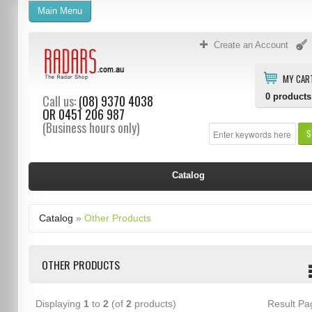
Main Menu
Create an Account
MY CAR
0
products
Call us:
(08) 9370 4038
OR
0451 206 987
(Business hours only)
S
Catalog
Catalog
»
Other Products
OTHER PRODUCTS
Displaying
1
to
2
(of
2
products)
Result P