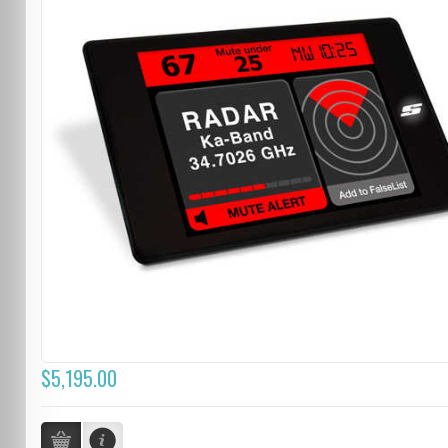
$5,195.00