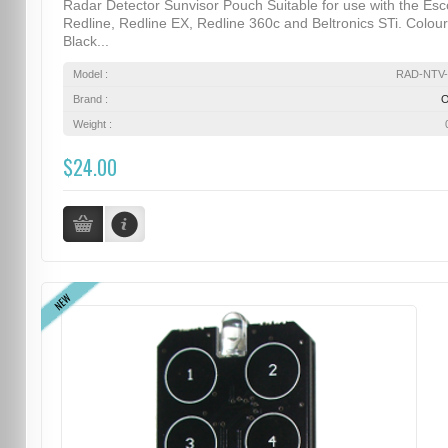
Radar Detector Sunvisor Pouch Suitable for use with the Esc
Redline, Redline EX, Redline 360c and Beltronics STi. Colour
Black...
Model :
RAD-NTV-
Brand :
Weight :
$24.00
NEW