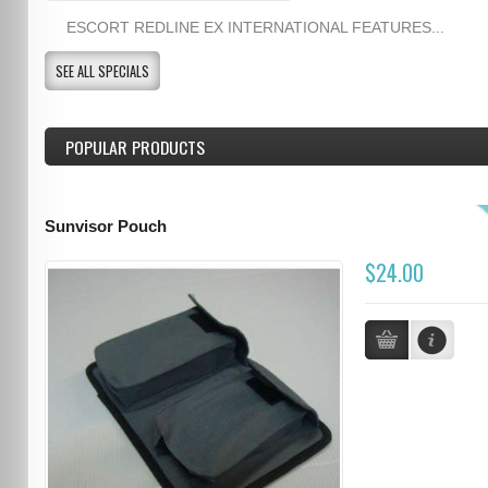
ESCORT REDLINE EX INTERNATIONAL FEATURES...
SEE ALL SPECIALS
POPULAR PRODUCTS
Sunvisor Pouch
$24.00