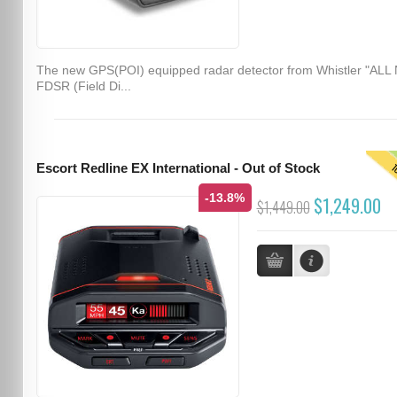
The new GPS(POI) equipped radar detector from Whistler "ALL
FDSR (Field Di...
T
Escort Redline EX International - Out of Stock
-13.8%
$1,249.00
$1,449.00