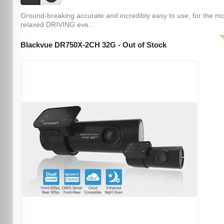
Ground-breaking accurate and incredibly easy to use, for the m
relaxed DRIVING eve...
Blackvue DR750X-2CH 32G - Out of Stock