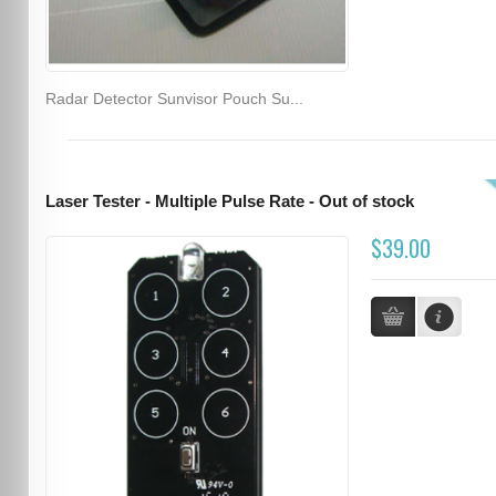
Radar Detector Sunvisor Pouch Su...
Laser Tester - Multiple Pulse Rate - Out of stock
$39.00