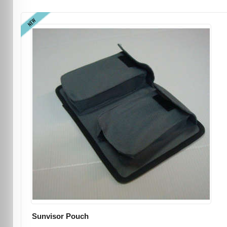
NEW
Sunvisor Pouch