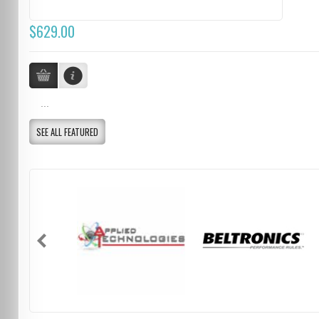
$629.00
...
SEE ALL FEATURED