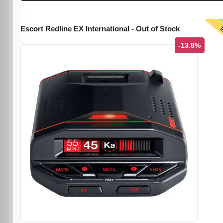
T
Escort Redline EX International - Out of Stock
-13.8%