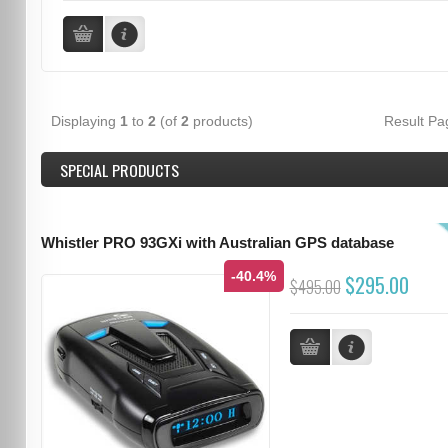
Displaying
1
to
2
(of
2
products)
Result P
SPECIAL PRODUCTS
Whistler PRO 93GXi with Australian GPS database
-40.4%
$295.00
$495.00