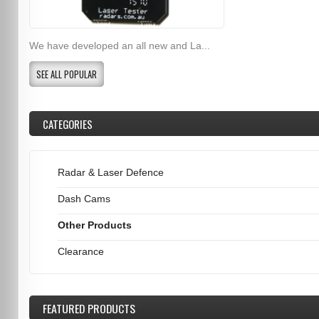
We have developed an all new and La...
SEE ALL POPULAR
CATEGORIES
Radar & Laser Defence
Dash Cams
Other Products
Clearance
FEATURED
PRODUCTS