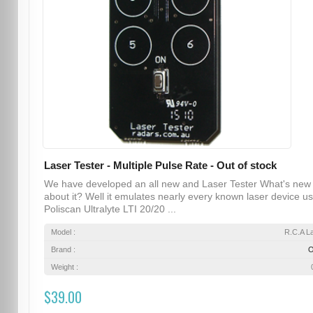
Laser Tester - Multiple Pulse Rate - Out of stock
We have developed an all new and Laser Tester What's new
about it? Well it emulates nearly every known laser device u
Poliscan Ultralyte LTI 20/20 ...
Model :
R.C.A L
Brand :
Weight :
$39.00