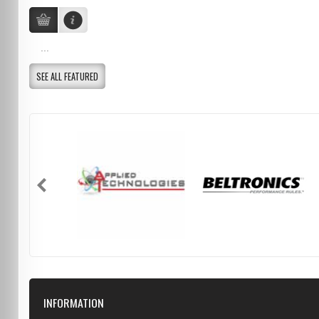
...
SEE ALL FEATURED
INFORMATION