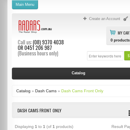
Main Menu
Create an Account
MY CAR
0
products
Call us:
(08) 9370 4038
OR
0451 206 987
(Business hours only)
S
Catalog
Catalog
»
Dash Cams
»
Dash Cams Front Only
DASH CAMS FRONT ONLY
Displaying
1
to
1
(of
1
products)
Result P