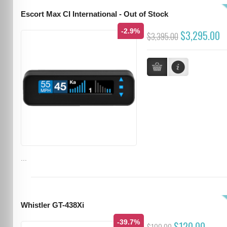
Escort Max CI International - Out of Stock
-2.9%
$3,295.00
$3,395.00
...
Whistler GT-438Xi
-39.7%
$120.00