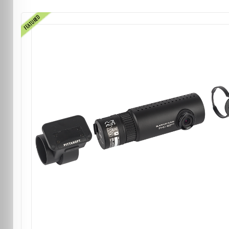
FEATURED