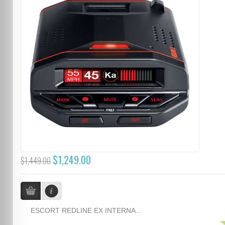
$1,249.00
$1,449.00
ESCORT REDLINE EX INTERNA...