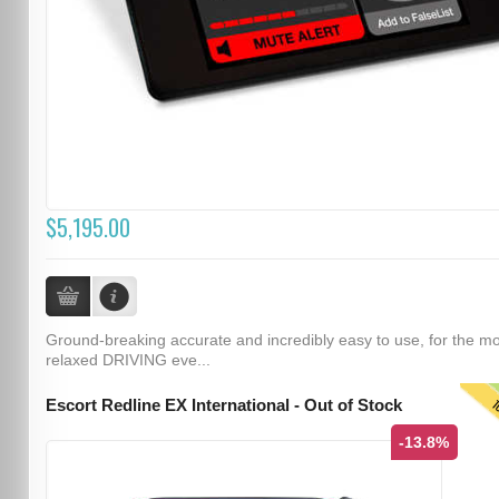
$5,195.00
Ground-breaking accurate and incredibly easy to use, for the m
relaxed DRIVING eve...
T
Escort Redline EX International - Out of Stock
-13.8%