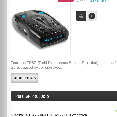
$199.00
Features FDSR (Field Disturbance Sensor Rejection) combats f
alerts caused by collision avo...
SEE ALL SPECIALS
POPULAR PRODUCTS
BlackVue DR750X-1CH 32G - Out of Stock