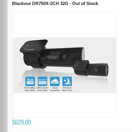
Blackvue DR750X-2CH 32G - Out of Stock
$629.00