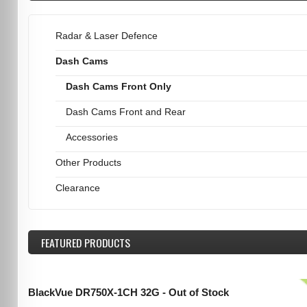
Radar & Laser Defence
Dash Cams
Dash Cams Front Only
Dash Cams Front and Rear
Accessories
Other Products
Clearance
FEATURED
PRODUCTS
BlackVue DR750X-1CH 32G - Out of Stock