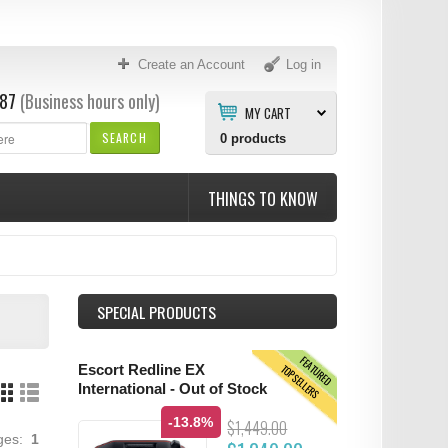
Create an Account
Log in
87
(Business hours only)
MY CART
SEARCH
0
products
THINGS TO KNOW
SPECIAL PRODUCTS
FEATURED
TOPSELLERS
Escort Redline EX
International - Out of Stock
-13.8%
$1,449.00
ages:
1