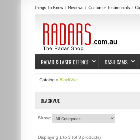
Things To Know
Reviews
Customer Testimonials
Co
RADAR & LASER DEFENCE
DASH CAMS
Catalog
»
BlackVue
BLACKVUE
Show:
Displaying
1
to
3
(of
3
products)