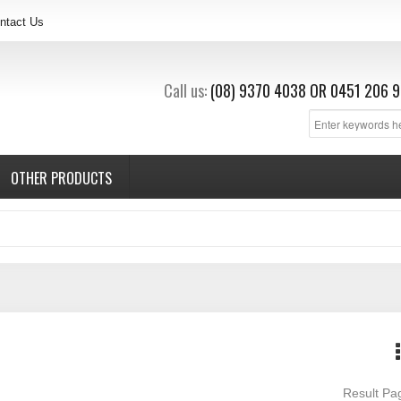
ntact Us
Call us:
(08) 9370 4038
OR
0451 206 9
OTHER PRODUCTS
Result P