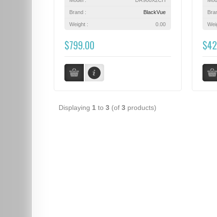
Brand :
BlackVue
Bra
Weight :
0.00
Weig
$799.00
$42
Displaying
1
to
3
(of
3
products)