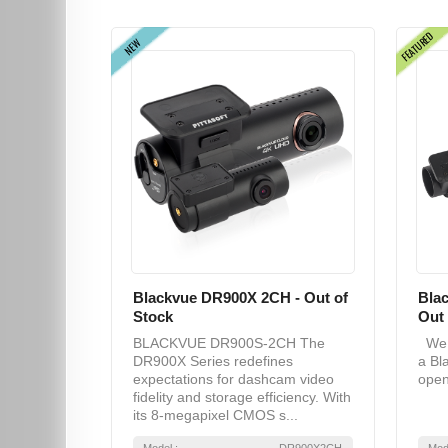
FEATURED
NEW
Blackvue DR900X 2CH - Out of
Bla
Stock
Out 
BLACKVUE DR900S-2CH The
We a
DR900X Series redefines
a Bl
expectations for dashcam video
open
fidelity and storage efficiency. With
its 8-megapixel CMOS s...
Model :
DR900X2CH
Mod