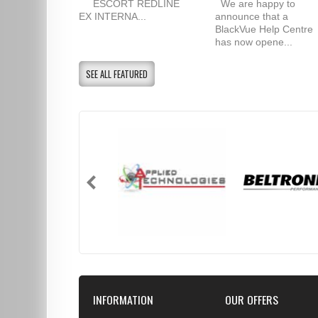
ESCORT REDLINE
We are happy to
EX INTERNA...
announce that a
BlackVue Help Centre
has now opene...
SEE ALL FEATURED
INFORMATION
OUR OFFERS