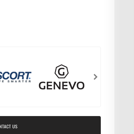
NTACT US