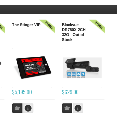
URED
FEATURED
FEATURED
The Stinger VIP
Blackvue
DR750X-2CH
32G - Out of
Stock
$5,195.00
$629.00