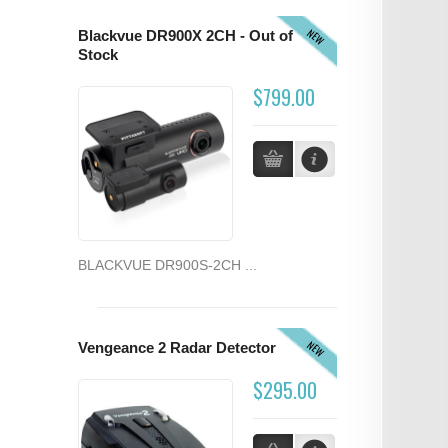
NEW
Blackvue DR900X 2CH - Out of
Stock
$799.00
BLACKVUE DR900S-2CH ...
NEW
Vengeance 2 Radar Detector
$295.00