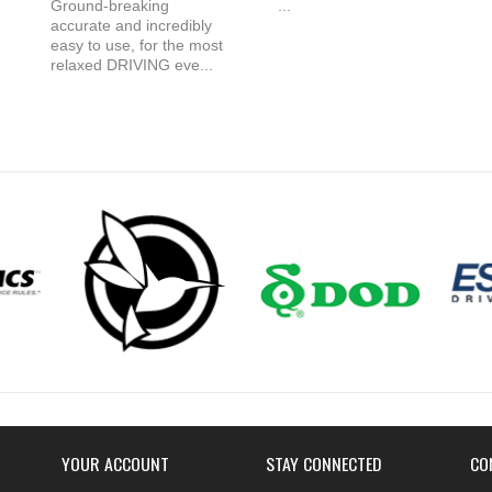
Ground-breaking
...
accurate and incredibly
easy to use, for the most
relaxed DRIVING eve...
YOUR ACCOUNT
STAY CONNECTED
CO