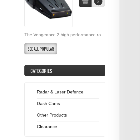
The Vengeance 2 high performance ra...
SEE ALL POPULAR
CATEGORIES
Radar & Laser Defence
Dash Cams
Other Products
Clearance