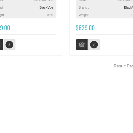
nd :
BlackVue
Brand :
Black
ht :
0.50
Weight :
9.00
$629.00
Result P