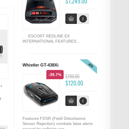
$1,249.00
ESCORT REDLINE EX
INTERNATIONAL FEATURES...
NEW
Whistler GT-438Xi
-39.7%
$199.00
$120.00
-
H
Features FDSR (Field Disturbance
Sensor Rejection) combats false alerts
caused by collision avo...
2CH