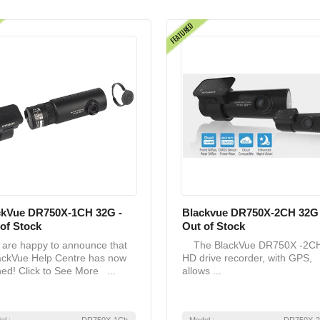
FEATURED
ckVue DR750X-1CH 32G -
Blackvue DR750X-2CH 32G 
of Stock
Out of Stock
re happy to announce that
The BlackVue DR750X -2C
ackVue Help Centre has now
HD drive recorder, with GPS,
ed! Click to See More ...
allows ...
el :
DR750X-1Ch
Model :
DR750X-