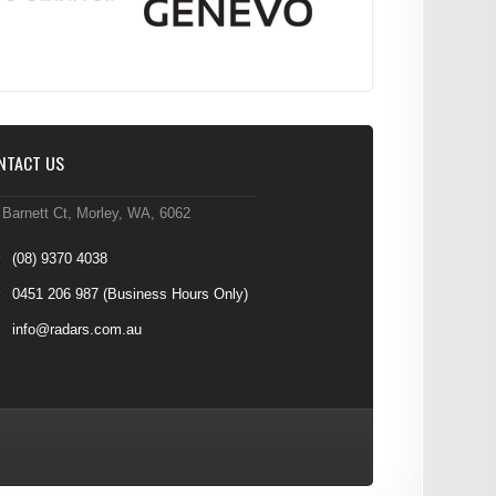
NTACT US
 Barnett Ct, Morley, WA, 6062
(08) 9370 4038
0451 206 987
(Business Hours Only)
info@radars.com.au