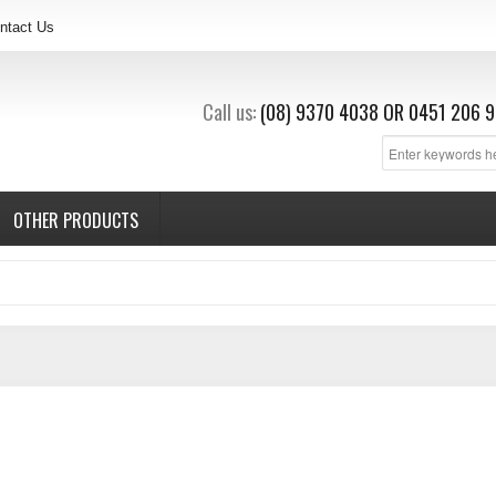
ntact Us
Call us:
(08) 9370 4038
OR
0451 206 9
OTHER PRODUCTS