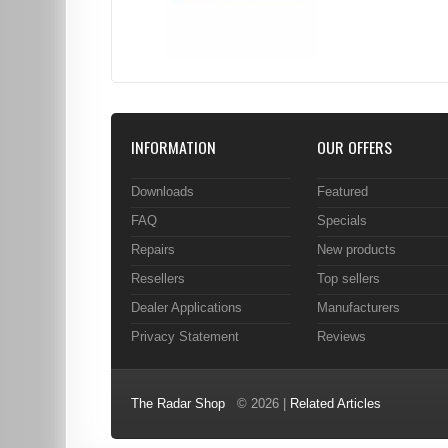
INFORMATION
OUR OFFERS
Downloads
Featured
FAQ
Specials
Repairs
New products
Resellers
Top sellers
Dealer Applications
Manufacturers
Privacy Statement
Reviews
The Radar Shop
© 2026 |
Related Articles