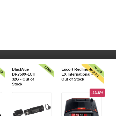
URED
FEATURED
FEATURED
TOPSELLERS
BlackVue
Escort Redline
DR750X-1CH
EX International -
32G - Out of
Out of Stock
Stock
-13.8%