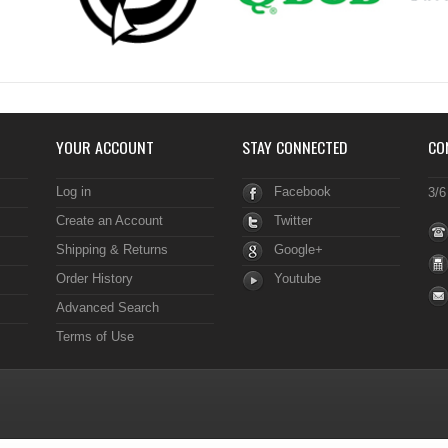
YOUR ACCOUNT
STAY CONNECTED
CO
Log in
Facebook
3/6
Create an Account
Twitter
Shipping & Returns
Google+
Order History
Youtube
Advanced Search
Terms of Use