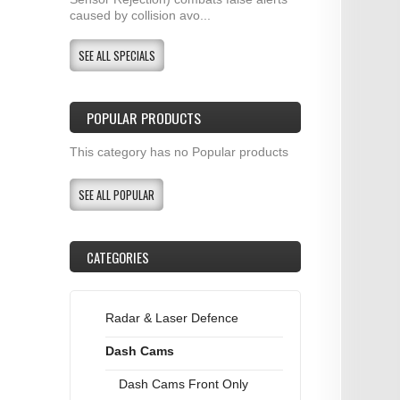
caused by collision avo...
SEE ALL SPECIALS
POPULAR PRODUCTS
This category has no Popular products
SEE ALL POPULAR
CATEGORIES
Radar & Laser Defence
Dash Cams
Dash Cams Front Only