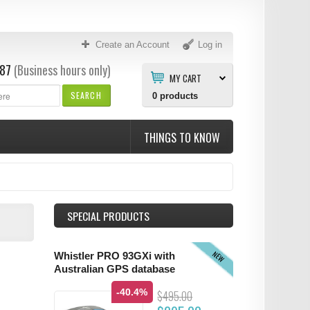
Create an Account
Log in
87
(Business hours only)
MY CART
SEARCH
0
products
THINGS TO KNOW
SPECIAL PRODUCTS
NEW
Whistler PRO 93GXi with
Australian GPS database
-40.4%
$495.00