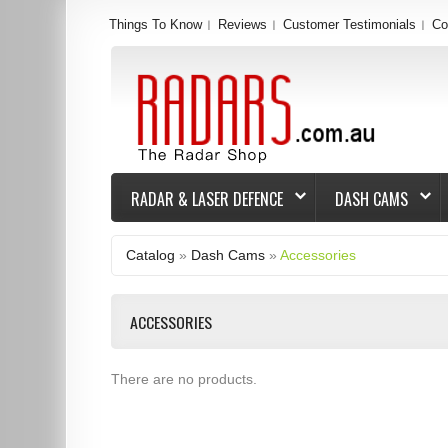
Things To Know
Reviews
Customer Testimonials
Co
RADAR & LASER DEFENCE
DASH CAMS
Catalog
»
Dash Cams
»
Accessories
ACCESSORIES
There are no products.