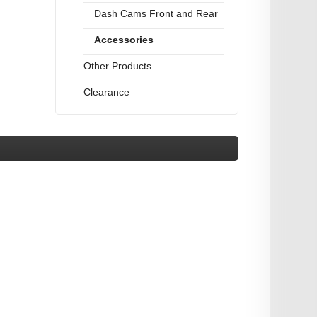
Dash Cams Front and Rear
Accessories
Other Products
Clearance