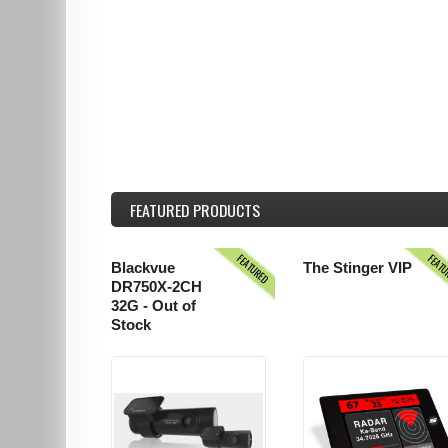
FEATURED
PRODUCTS
FEATURED
FEAT
Blackvue
The Stinger VIP
DR750X-2CH
32G - Out of
Stock