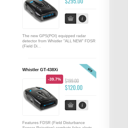
$295.00
The new GPS(POI) equipped radar
detector from Whistler "ALL NEW" FDSR
(Field Di...
NEW
Whistler GT-438Xi
-39.7%
$199.00
$120.00
Features FDSR (Field Disturbance
Sensor Rejection) combats false alerts