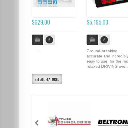
$629.00
$5,195.00
...
Ground-breaking
accurate and incredibl
easy to use, for the mo
relaxed DRIVING eve..
SEE ALL FEATURED