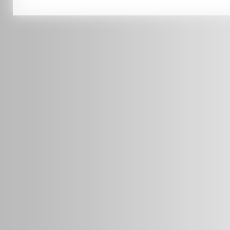
0451 206 987
(Business Hours Only)
info@radars.com.au