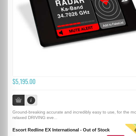
$5,195.00
Ground-breaking accurate and incredibly easy to use, for the m
relaxed DRIVING eve...
T
Escort Redline EX International - Out of Stock