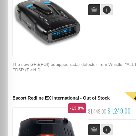
The new GPS(POI) equipped radar detector from Whistler "ALL
FDSR (Field Di...
T
Escort Redline EX International - Out of Stock
-13.8%
$1,249.00
$1,449.00