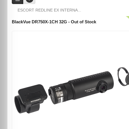
ESCORT REDLINE EX INTERNA...
BlackVue DR750X-1CH 32G - Out of Stock