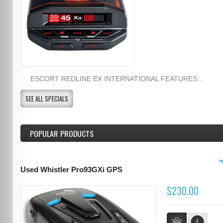
ESCORT REDLINE EX INTERNATIONAL FEATURES...
SEE ALL SPECIALS
POPULAR PRODUCTS
Used Whistler Pro93GXi GPS
$230.00