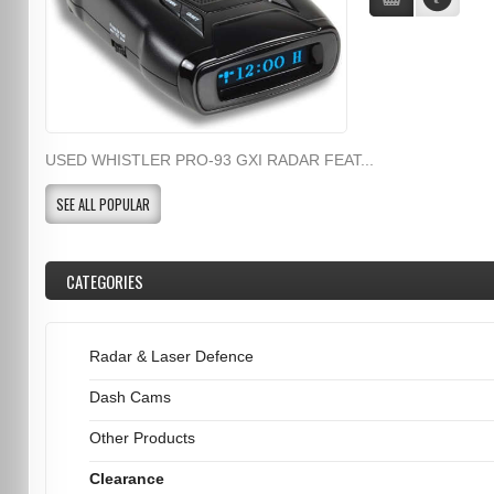
USED WHISTLER PRO-93 GXI RADAR FEAT...
SEE ALL POPULAR
CATEGORIES
Radar & Laser Defence
Dash Cams
Other Products
Clearance