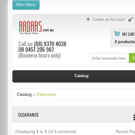
Main Menu
Create an Account
MY CAR
0
products
Call us:
(08) 9370 4038
OR
0451 206 987
(Business hours only)
S
Catalog
Catalog
»
Clearance
CLEARANCE
Displaying
1
to
1
(of
1
products)
Result P