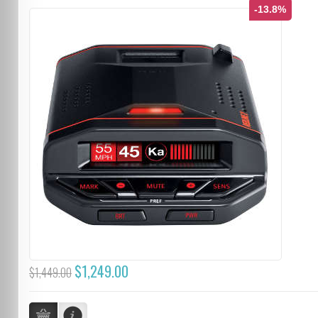
-13.8%
$1,249.00
$1,449.00