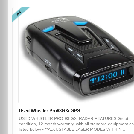
NEW
Used Whistler Pro93GXi GPS
USED WHISTLER PRO-93 GXI RADAR FEATURES Great
condition, 12 month warranty, with all standard equipment as
listed below • **ADJUSTABLE LASER MODES WITH N...