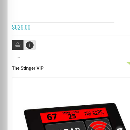
$629.00
...
The Stinger VIP