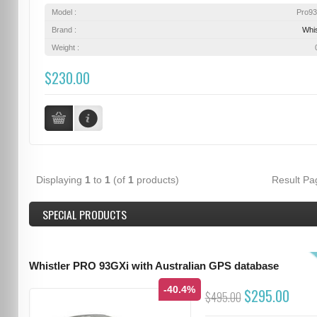
Model :
Pro9
Brand :
Whis
Weight :
$230.00
Displaying
1
to
1
(of
1
products)
Result P
SPECIAL PRODUCTS
Whistler PRO 93GXi with Australian GPS database
-40.4%
$295.00
$495.00