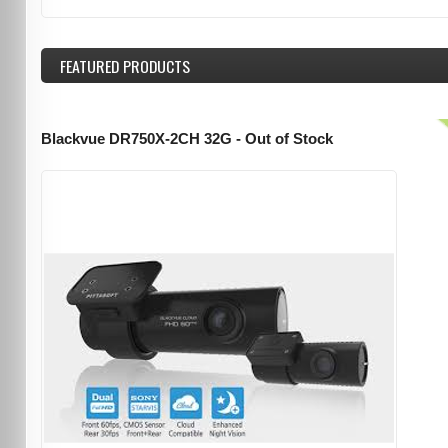
FEATURED
PRODUCTS
Blackvue DR750X-2CH 32G - Out of Stock