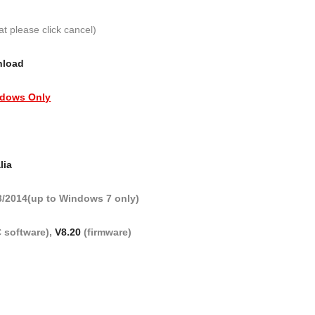
at please click cancel)
nload
dows Only
lia
3/2014(up to Windows 7 only)
 software),
V8.20
(firmware)