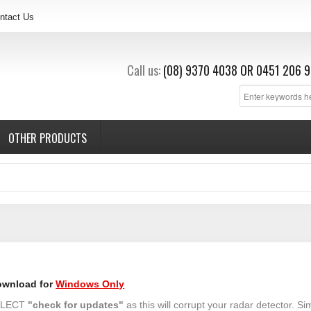
ntact Us
Call us:
(08) 9370 4038
OR
0451 206 9
OTHER PRODUCTS
ownload for
Windows Only
SELECT
"check for updates"
as this will corrupt your radar detector. Si