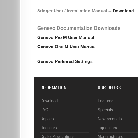
Stinger User / Installation Manual --
Download
Genevo Documentation Downloads
Genevo Pro M User Manual
Genevo One M User Manual
Genevo Preferred Settings
INFORMATION
OUR OFFERS
Downloads
Featured
FAQ
Specials
Repairs
New products
Resellers
Top sellers
Dealer Applications
Manufacturers