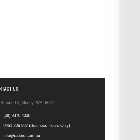
NTACT US
 Barnett Ct, Morley, WA, 6062
(08) 9370 4038
0451 206 987
(Business Hours Only)
info@radars.com.au