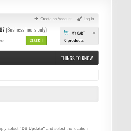
Create an Account
Log in
87
(Business hours only)
MY CART
SEARCH
0
products
THINGS TO KNOW
mply select
"DB Update"
and select the location