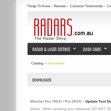
Things To Know
Reviews
Customer Testimonials
Co
RADAR & LASER DEFENCE
DASH CAMS
Catalog
»
Downloads
DOWNLOADS
Whistler Pro-78GXi / Pro-93GXi –
Update Tool D
(Note1: When updating your database, DO NOT 