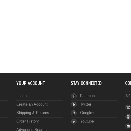
YOUR ACCOUNT
STAY CONNECTED
CO
Log in
Facebook
3/6
Create an Account
Twitter
Shipping & Returns
Google+
Order History
Youtube
Advanced Search