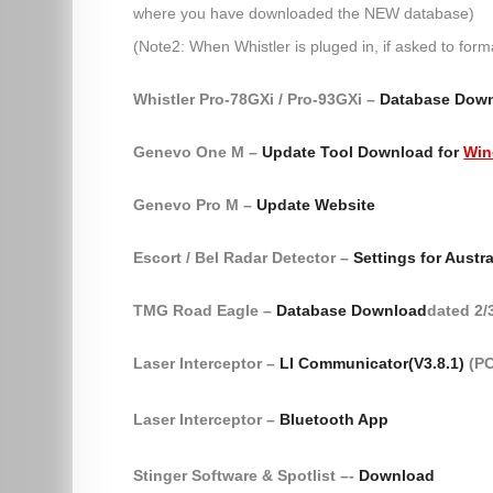
where you have downloaded the NEW database)
(Note2: When Whistler is pluged in, if asked to form
Whistler Pro-78GXi / Pro-93GXi –
Database Dow
Genevo One M –
Update Tool Download for
Win
Genevo Pro M –
Update Website
Escort / Bel Radar Detector –
Settings for Austra
TMG Road Eagle –
Database Download
dated 2/
Laser Interceptor –
LI Communicator(V3.8.1)
(PC
Laser Interceptor –
Bluetooth App
Stinger Software & Spotlist –-
Download