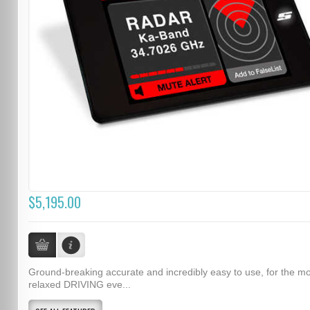
$5,195.00
Ground-breaking accurate and incredibly easy to use, for the m
relaxed DRIVING eve...