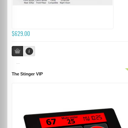
$629.00
...
The Stinger VIP