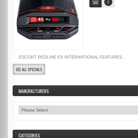
ESCORT REDLINE EX INTERNATIONAL FEATURES...
SEE ALL SPECIALS
MANUFACTURERS
CATEGORIES