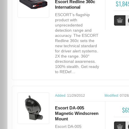
Escort Redline 360c
$1,84
International
ESCORT’s flagship
product with
unprecedented
detection range and
accuracy. The ESCORT
Redline 360c sets the
new technical standard
for driver alert systems.
2X the range. 360°
directional awareness.
100% stealth. Get ready
to REDef...
Added:
11/29/2012
Modified:
07/28
Escort DA-005
$6
Magnetic Windscreen
Mount
Escort DA-005