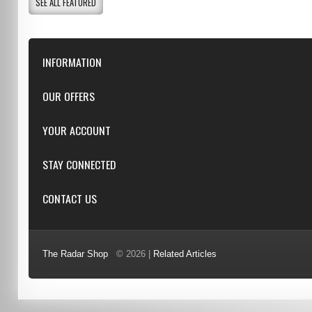
SEE ALL FEATURED
INFORMATION
Downloads
OUR OFFERS
FAQ
Featured
YOUR ACCOUNT
Repairs
Specials
Resellers
Log in
STAY CONNECTED
New products
Dealer Applications
Create an Account
Top sellers
Privacy Statement
CONTACT US
Facebook
Shipping & Returns
Manufacturers
Twitter
Order History
Reviews
3/6 Barnett Ct, Morley, WA, 6062
Google+
Advanced Search
The Radar Shop
© 2026 |
Related Articles
Youtube
(08) 9370 4038
Terms of Use
0451 206 987
(Business Hours Only)
info@radars.com.au