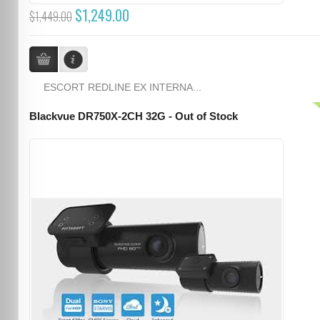
$1,249.00
$1,449.00
ESCORT REDLINE EX INTERNA...
Blackvue DR750X-2CH 32G - Out of Stock