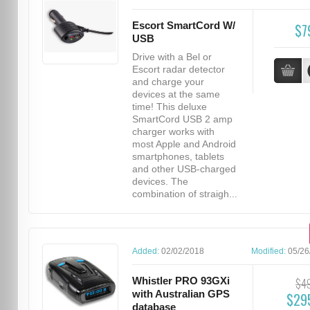
Escort SmartCord W/
$7
USB
Drive with a Bel or
Escort radar detector
and charge your
devices at the same
time! This deluxe
SmartCord USB 2 amp
charger works with
most Apple and Android
smartphones, tablets
and other USB-charged
devices. The
combination of straigh...
Added:
02/02/2018
Modified:
05/26
Whistler PRO 93GXi
$4
with Australian GPS
$29
database