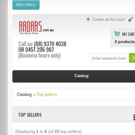
Main Menu
Create an Account
MY CAR
0
products
Call us:
(08) 9370 4038
OR
0451 206 987
(Business hours only)
S
Catalog
Catalog
»
Top sellers
TOP SELLERS
Displaying
1
to
6
(of
23
top sellers)