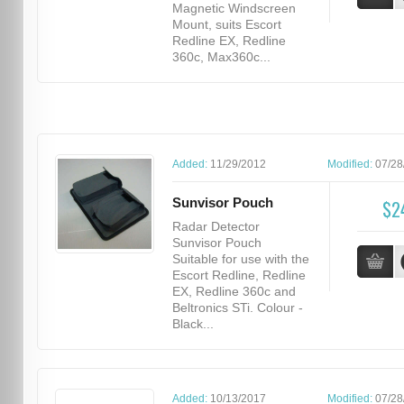
Magnetic Windscreen
Mount, suits Escort
Redline EX, Redline
360c, Max360c...
Added:
11/29/2012
Modified:
07/28
Sunvisor Pouch
$2
Radar Detector
Sunvisor Pouch
Suitable for use with the
Escort Redline, Redline
EX, Redline 360c and
Beltronics STi. Colour -
Black...
Added:
10/13/2017
Modified:
07/28