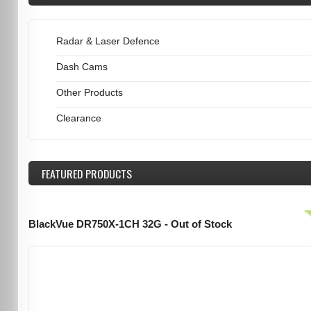
Radar & Laser Defence
Dash Cams
Other Products
Clearance
FEATURED
PRODUCTS
BlackVue DR750X-1CH 32G - Out of Stock