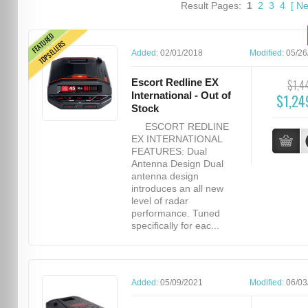
Result Pages:
1
2
3
4
[
Ne
FEATURED
TOPSELLERS
Added:
02/01/2018
Modified:
05/26
Escort Redline EX
$1,4
International - Out of
$1,24
Stock
ESCORT REDLINE
EX INTERNATIONAL
FEATURES: Dual
Antenna Design Dual
antenna design
introduces an all new
level of radar
performance. Tuned
specifically for eac...
Added:
05/09/2021
Modified:
06/03