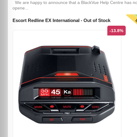
We are happy to announce that a BlackVue Help Centre has n
opene...
T
Escort Redline EX International - Out of Stock
-13.8%