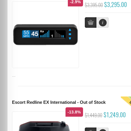
-2.9%
$3,295.00
$3,395.00
...
T
Escort Redline EX International - Out of Stock
-13.8%
$1,249.00
$1,449.00