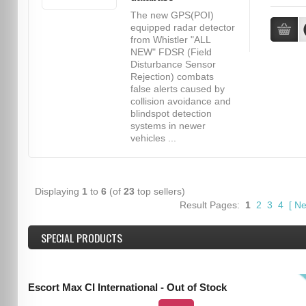
The new GPS(POI)
equipped radar detector
from Whistler "ALL
NEW" FDSR (Field
Disturbance Sensor
Rejection) combats
false alerts caused by
collision avoidance and
blindspot detection
systems in newer
vehicles ...
Displaying
1
to
6
(of
23
top sellers)
Result Pages:
1
2
3
4
[
Ne
SPECIAL PRODUCTS
Escort Max CI International - Out of Stock