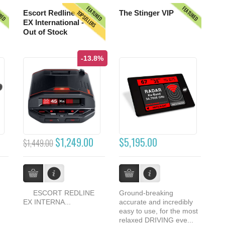
URED
FEATURED
FEATURED
TOPSELLERS
Escort Redline
The Stinger VIP
EX International -
Out of Stock
-13.8%
$1,249.00
$5,195.00
$1,449.00
ESCORT REDLINE
Ground-breaking
EX INTERNA...
accurate and incredibly
easy to use, for the most
relaxed DRIVING eve...