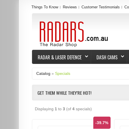
Things To Know
Reviews
Customer Testimonials
Co
RADAR & LASER DEFENCE
DASH CAMS
Catalog
»
Specials
GET THEM WHILE THEY'RE HOT!
Displaying
1
to
3
(of
4
specials)
-39.7%