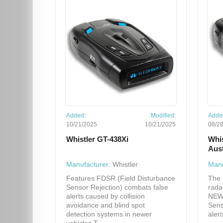
Added:
Modified:
Adde
10/21/2025
10/21/2025
08/2
Whistler GT-438Xi
Whi
Aus
Manufacturer:
Whistler
Manu
Features FDSR (Field Disturbance
The 
Sensor Rejection) combats false
rada
alerts caused by collision
NEW"
avoidance and blind spot
Sens
detection systems in newer
aler
vehicles T...