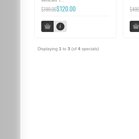
$120.00
$199.00
$495
Displaying
1
to
3
(of
4
specials)