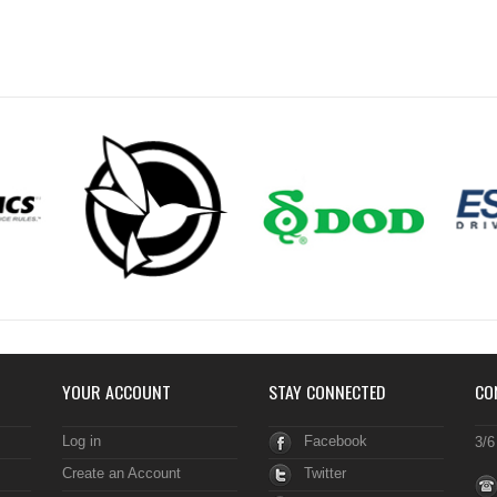
YOUR ACCOUNT
STAY CONNECTED
CO
Log in
Facebook
3/6
Create an Account
Twitter