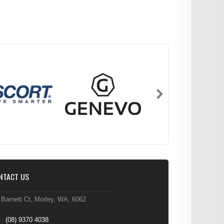
NTACT US
 Barnett Ct, Morley, WA, 6062
(08) 9370 4038