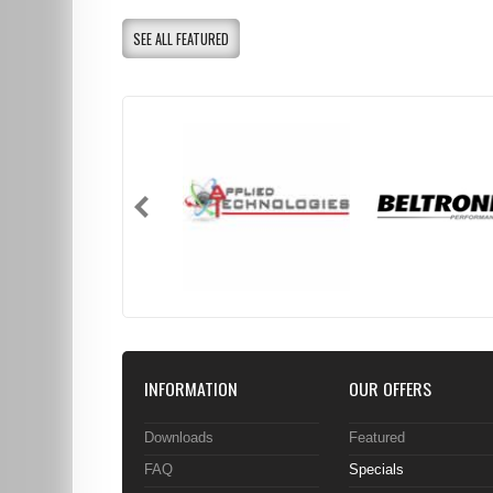
SEE ALL FEATURED
INFORMATION
OUR OFFERS
Downloads
Featured
FAQ
Specials