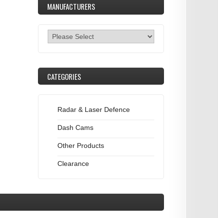
MANUFACTURERS
CATEGORIES
Radar & Laser Defence
Dash Cams
Other Products
Clearance