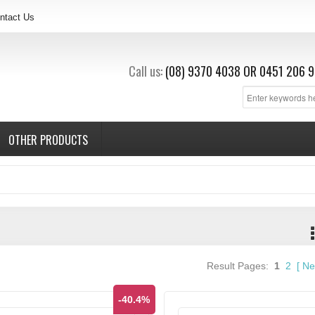
ntact Us
Call us:
(08) 9370 4038
OR
0451 206 9
OTHER PRODUCTS
Result Pages:
1
2
[
Ne
-40.4%