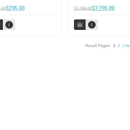
$295.00
$3,295.00
.00
$3,395.00
Result Pages:
1
2
[
Ne