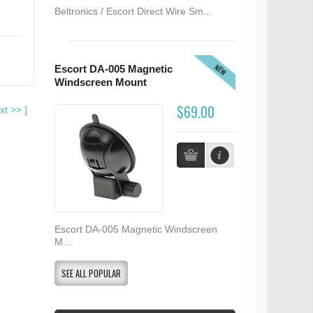
Beltronics / Escort Direct Wire Sm...
NEW
Escort DA-005 Magnetic
Windscreen Mount
$69.00
xt
>>
]
Escort DA-005 Magnetic Windscreen
M...
SEE ALL POPULAR