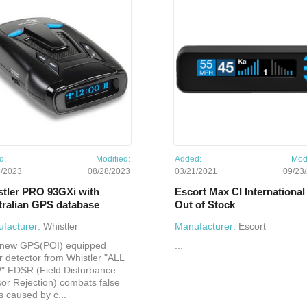
d:
Modified:
Added:
Modi
8/2023
08/28/2023
03/21/2021
09/23
stler PRO 93GXi with
Escort Max CI International 
tralian GPS database
Out of Stock
facturer:
Whistler
Manufacturer:
Escort
new GPS(POI) equipped
...
r detector from Whistler "ALL
 FDSR (Field Disturbance
or Rejection) combats false
ts caused by c...