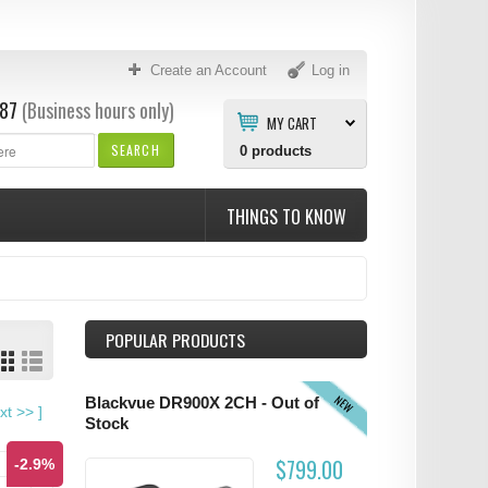
Create an Account
Log in
87
(Business hours only)
MY CART
SEARCH
0
products
THINGS TO KNOW
POPULAR PRODUCTS
NEW
Blackvue DR900X 2CH - Out of
xt
>>
]
Stock
$799.00
-2.9%