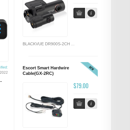
BLACKVUE DR900S-2CH ...
NEW
fied:
Escort Smart Hardwire
/2022
Cable(GX-2RC)
-
$79.00