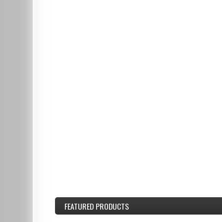
FEATURED
PRODUCTS