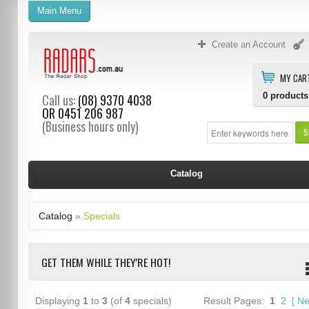
Main Menu
Create an Account
MY CAR
0
products
Call us:
(08) 9370 4038
OR
0451 206 987
(Business hours only)
S
Catalog
Catalog
»
Specials
GET THEM WHILE THEY'RE HOT!
Displaying
1
to
3
(of
4
specials)
Result Pages:
1
2
[
Ne