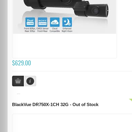
$629.00
...
BlackVue DR750X-1CH 32G - Out of Stock