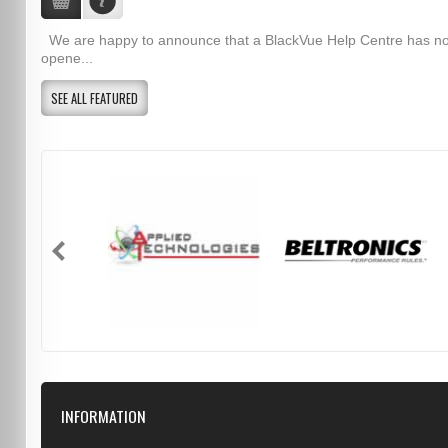
We are happy to announce that a BlackVue Help Centre has n
opene...
SEE ALL FEATURED
INFORMATION