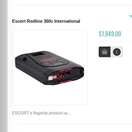
Escort Redline 360c International
$1,849.00
ESCORT’s flagship product w...