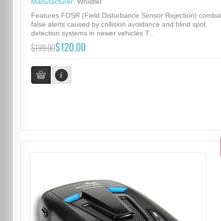
Manufacturer:
Whistler
Features FDSR (Field Disturbance Sensor Rejection) comba
false alerts caused by collision avoidance and blind spot
detection systems in newer vehicles T...
$120.00
$199.00