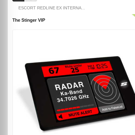
ESCORT REDLINE EX INTERNA...
The Stinger VIP