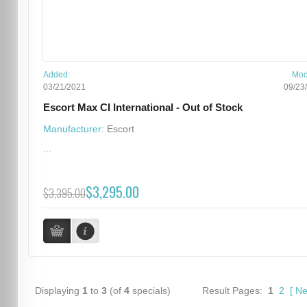
Added:
Mod
03/21/2021
09/23
Escort Max CI International - Out of Stock
Manufacturer:
Escort
...
$3,295.00
$3,395.00
Displaying
1
to
3
(of
4
specials)
Result Pages:
1
2
[
Ne