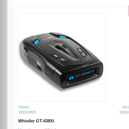
Added:
Mod
10/21/2025
10/21
Whistler GT-438Xi