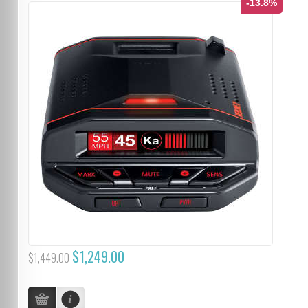
-13.8%
$1,249.00
$1,449.00