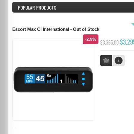
POPULAR PRODUCTS
Escort Max CI International - Out of Stock
-2.9%
$3,29
$3,395.00
...