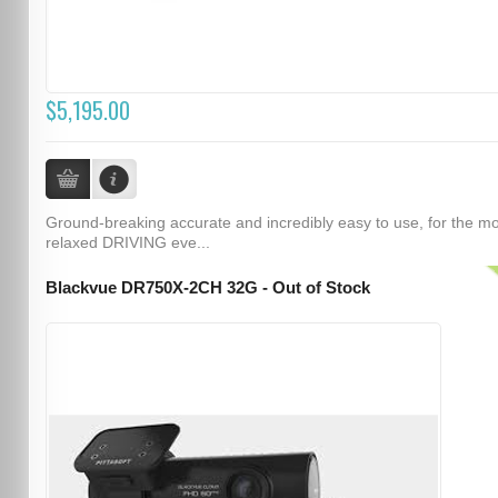
$5,195.00
Ground-breaking accurate and incredibly easy to use, for the m
relaxed DRIVING eve...
Blackvue DR750X-2CH 32G - Out of Stock