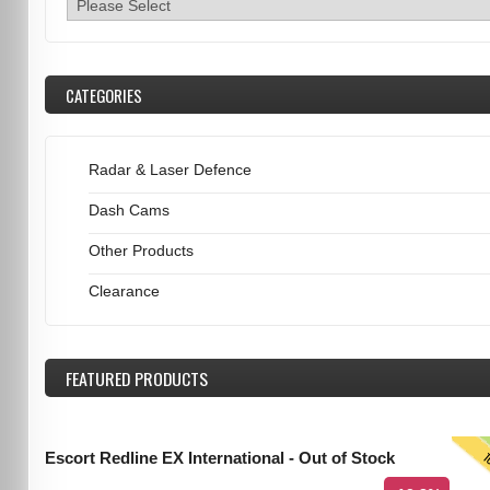
CATEGORIES
Radar & Laser Defence
Dash Cams
Other Products
Clearance
FEATURED
PRODUCTS
T
Escort Redline EX International - Out of Stock