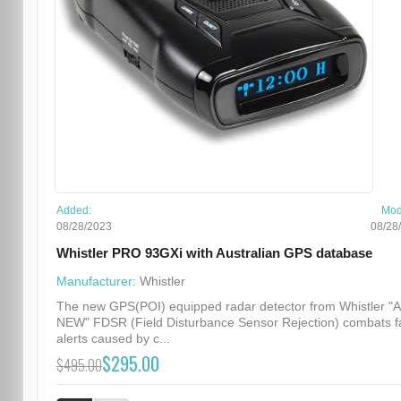
Added:
Mod
08/28/2023
08/28
Whistler PRO 93GXi with Australian GPS database
Manufacturer:
Whistler
The new GPS(POI) equipped radar detector from Whistler "
NEW" FDSR (Field Disturbance Sensor Rejection) combats f
alerts caused by c...
$295.00
$495.00