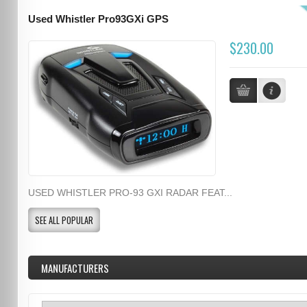
Used Whistler Pro93GXi GPS
$230.00
USED WHISTLER PRO-93 GXI RADAR FEAT...
SEE ALL POPULAR
MANUFACTURERS