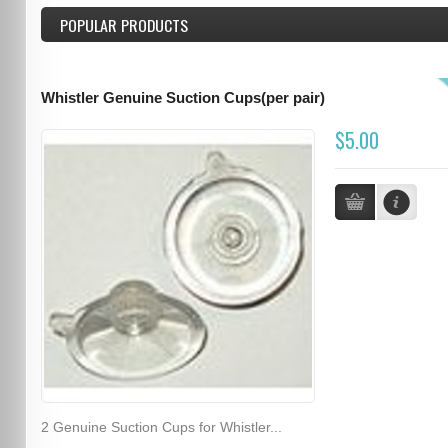
POPULAR PRODUCTS
Whistler Genuine Suction Cups(per pair)
$5.00
2 Genuine Suction Cups for Whistler...