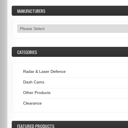
MANUFACTURERS
CATEGORIES
Radar & Laser Defence
Dash Cams
Other Products
Clearance
FEATURED
PRODUCTS