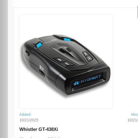
Added:
Mod
10/21/2025
10/21
Whistler GT-438Xi