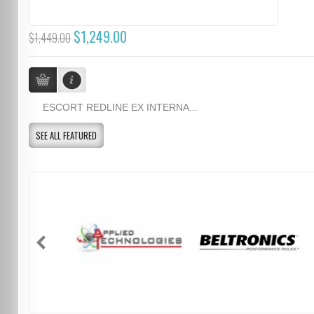
$1,249.00
$1,449.00
ESCORT REDLINE EX INTERNA...
SEE ALL FEATURED