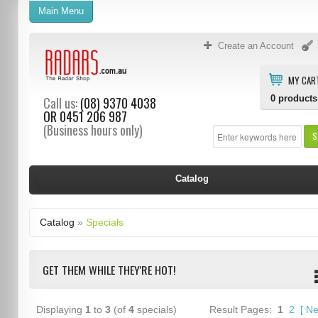
Main Menu
Create an Account
MY CAR
0
products
Call us:
(08) 9370 4038
OR
0451 206 987
(Business hours only)
S
Catalog
Catalog
»
Specials
GET THEM WHILE THEY'RE HOT!
Displaying
1
to
3
(of
4
specials)
Result Pages:
1
2
[
Ne