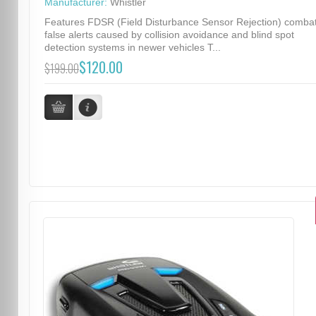
Manufacturer:
Whistler
Features FDSR (Field Disturbance Sensor Rejection) comba
false alerts caused by collision avoidance and blind spot
detection systems in newer vehicles T...
$120.00
$199.00