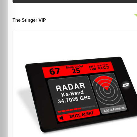
The Stinger VIP