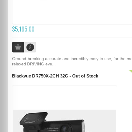
$5,195.00
Ground-breaking accurate and incredibly easy to use, for the m
relaxed DRIVING eve...
Blackvue DR750X-2CH 32G - Out of Stock