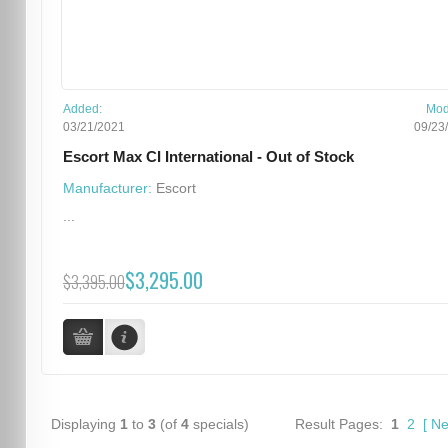
Added:
Mod
03/21/2021
09/23
Escort Max CI International - Out of Stock
Manufacturer:
Escort
...
$3,295.00
$3,395.00
Displaying
1
to
3
(of
4
specials)
Result Pages:
1
2
[
Ne