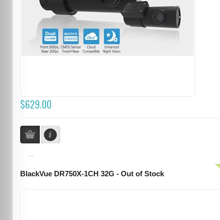
$629.00
...
BlackVue DR750X-1CH 32G - Out of Stock