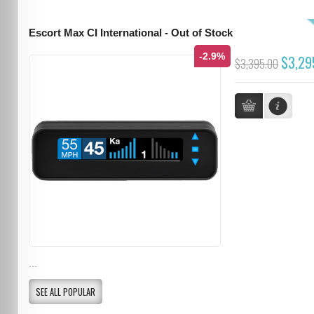
Escort Max CI International - Out of Stock
-2.9%
$3,29
$3,395.00
...
SEE ALL POPULAR