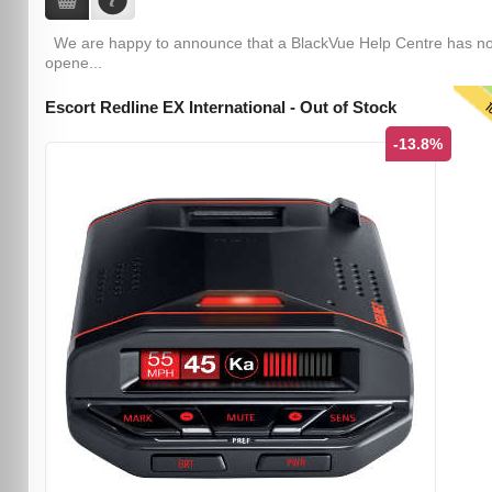
We are happy to announce that a BlackVue Help Centre has n
opene...
T
Escort Redline EX International - Out of Stock
-13.8%