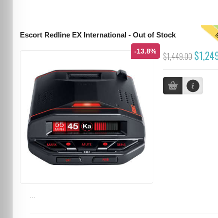
T
Escort Redline EX International - Out of Stock
-13.8%
$1,24
$1,449.00
...