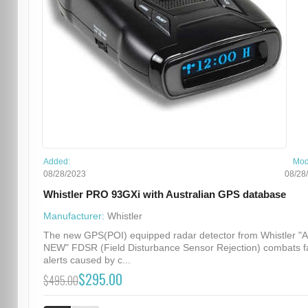
Added:
Mod
08/28/2023
08/28
Whistler PRO 93GXi with Australian GPS database
Manufacturer:
Whistler
The new GPS(POI) equipped radar detector from Whistler "
NEW" FDSR (Field Disturbance Sensor Rejection) combats f
alerts caused by c...
$295.00
$495.00