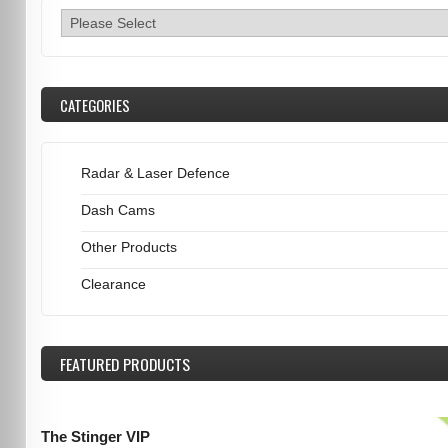
CATEGORIES
Radar & Laser Defence
Dash Cams
Other Products
Clearance
FEATURED
PRODUCTS
The Stinger VIP