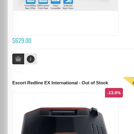
$629.00
...
T
Escort Redline EX International - Out of Stock
-13.8%