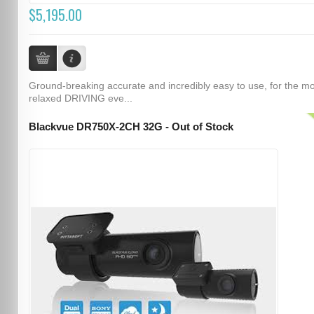
$5,195.00
Ground-breaking accurate and incredibly easy to use, for the m
relaxed DRIVING eve...
Blackvue DR750X-2CH 32G - Out of Stock