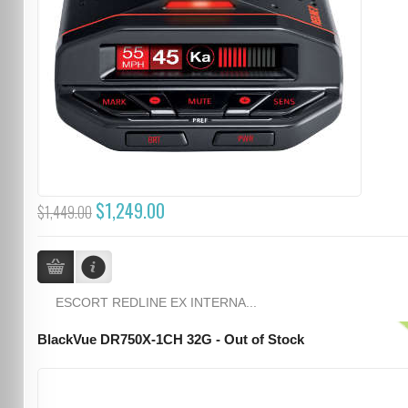
$1,249.00
$1,449.00
ESCORT REDLINE EX INTERNA...
BlackVue DR750X-1CH 32G - Out of Stock