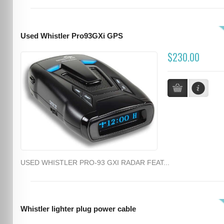
Used Whistler Pro93GXi GPS
$230.00
USED WHISTLER PRO-93 GXI RADAR FEAT...
Whistler lighter plug power cable