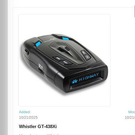
Added:
Mod
10/21/2025
10/21
Whistler GT-438Xi