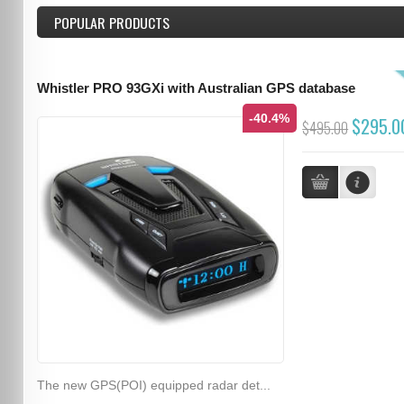
POPULAR PRODUCTS
Whistler PRO 93GXi with Australian GPS database
-40.4%
$295.0
$495.00
The new GPS(POI) equipped radar det...