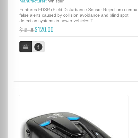
Manufacturer:
Whistler
Features FDSR (Field Disturbance Sensor Rejection) comba
false alerts caused by collision avoidance and blind spot
detection systems in newer vehicles T...
$120.00
$199.00