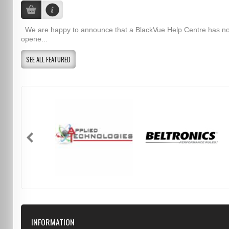
We are happy to announce that a BlackVue Help Centre has n
opene...
SEE ALL FEATURED
INFORMATION