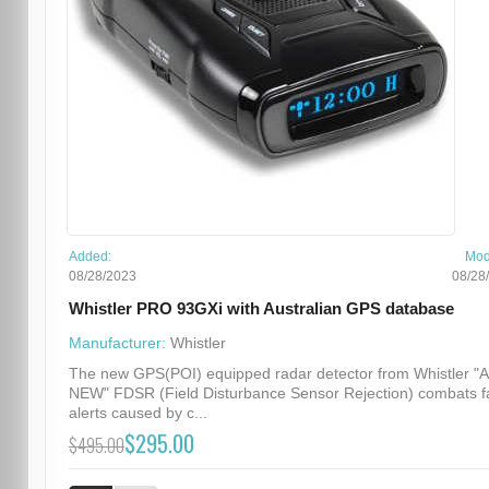
Added:
Mod
08/28/2023
08/28
Whistler PRO 93GXi with Australian GPS database
Manufacturer:
Whistler
The new GPS(POI) equipped radar detector from Whistler "
NEW" FDSR (Field Disturbance Sensor Rejection) combats f
alerts caused by c...
$295.00
$495.00