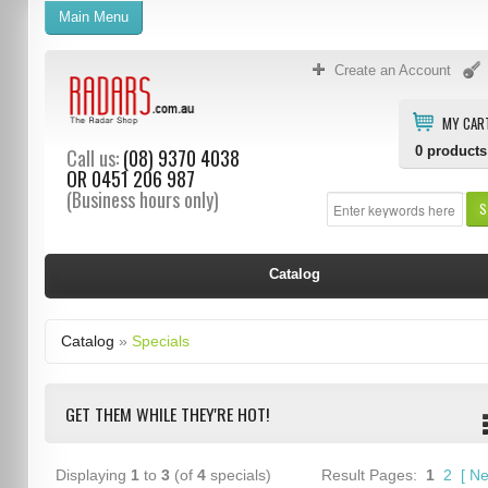
Main Menu
Create an Account
MY CAR
0
products
Call us:
(08) 9370 4038
OR
0451 206 987
(Business hours only)
S
Catalog
Catalog
»
Specials
GET THEM WHILE THEY'RE HOT!
Displaying
1
to
3
(of
4
specials)
Result Pages:
1
2
[
Ne