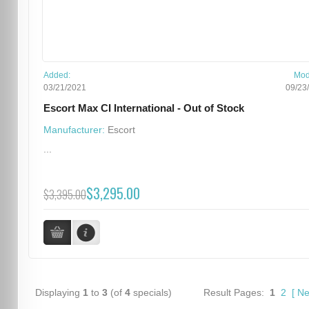
Added:
Mod
03/21/2021
09/23
Escort Max CI International - Out of Stock
Manufacturer:
Escort
...
$3,295.00
$3,395.00
Displaying
1
to
3
(of
4
specials)
Result Pages:
1
2
[
Ne