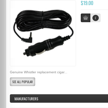
$19.00
Genuine Whistler replacement cigar...
SEE ALL POPULAR
MANUFACTURERS