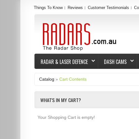
Things To Know
Reviews
Customer Testimonials
Co
RADAR & LASER DEFENCE
DASH CAMS
Catalog
»
Cart Contents
WHAT'S IN MY CART?
Your Shopping Cart is empty!