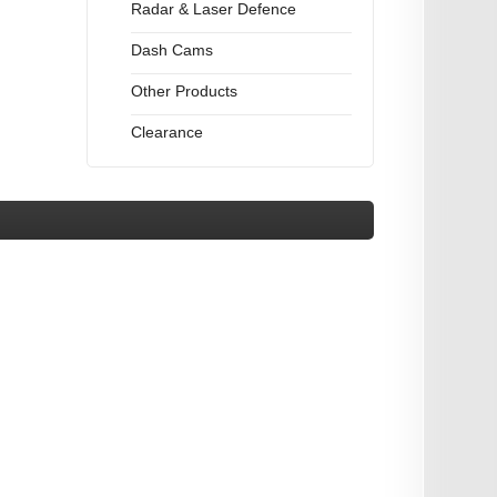
Radar & Laser Defence
Dash Cams
Other Products
Clearance