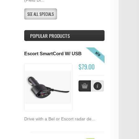
SEE ALL SPECIALS
POPULAR PRODUCTS
NEW
Escort SmartCord W/ USB
$79.00
Drive with a Bel or Escort radar de...