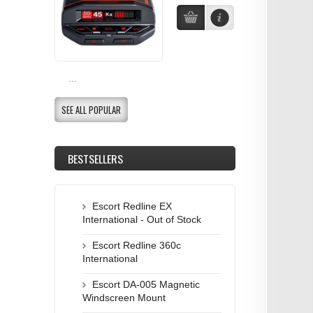
...
SEE ALL POPULAR
BESTSELLERS
Escort Redline EX
International - Out of Stock
Escort Redline 360c
International
Escort DA-005 Magnetic
Windscreen Mount