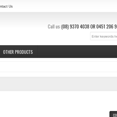
ntact Us
Call us:
(08) 9370 4038
OR
0451 206 9
OTHER PRODUCTS
CO