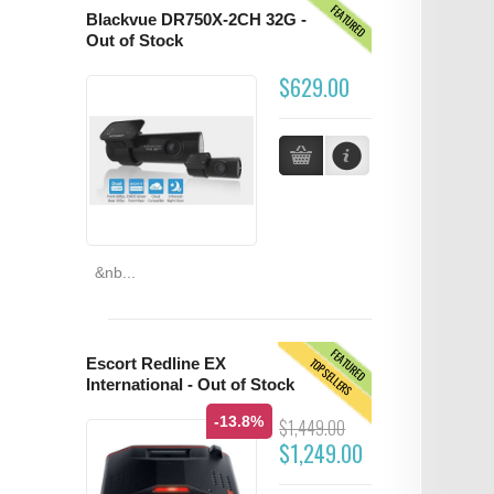
FEATURED
Blackvue DR750X-2CH 32G -
Out of Stock
$629.00
&nb...
FEATURED
TOPSELLERS
Escort Redline EX
International - Out of Stock
-13.8%
$1,449.00
$1,249.00