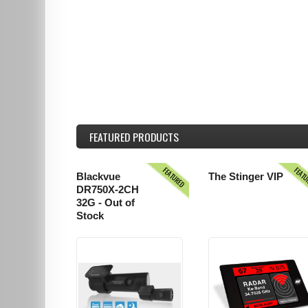
FEATURED
PRODUCTS
FEATURED
FEAT
Blackvue
The Stinger VIP
DR750X-2CH
32G - Out of
Stock