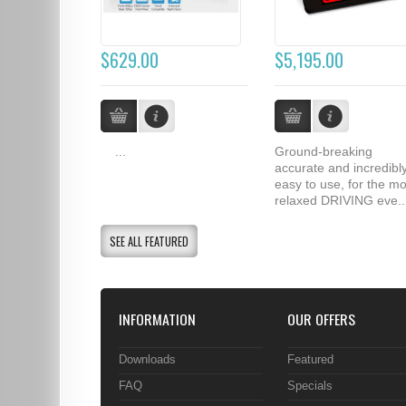
$629.00
$5,195.00
...
Ground-breaking
accurate and incredibl
easy to use, for the mo
relaxed DRIVING eve..
SEE ALL FEATURED
INFORMATION
OUR OFFERS
Downloads
Featured
FAQ
Specials