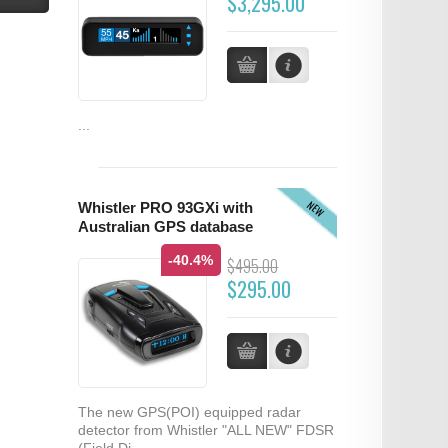
$3,295.00
...
NEW
Whistler PRO 93GXi with
Australian GPS database
-40.4%
$495.00
$295.00
The new GPS(POI) equipped radar
detector from Whistler "ALL NEW" FDSR
(Field Di...