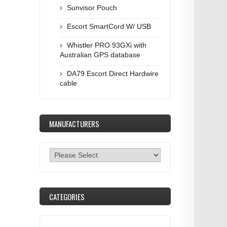
Sunvisor Pouch
Escort SmartCord W/ USB
Whistler PRO 93GXi with
Australian GPS database
DA79 Escort Direct Hardwire
cable
MANUFACTURERS
CATEGORIES