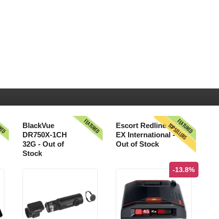
URED
FEATURED
FEATURED
TOPSELLERS
BlackVue
Escort Redline
DR750X-1CH
EX International -
32G - Out of
Out of Stock
Stock
-13.8%