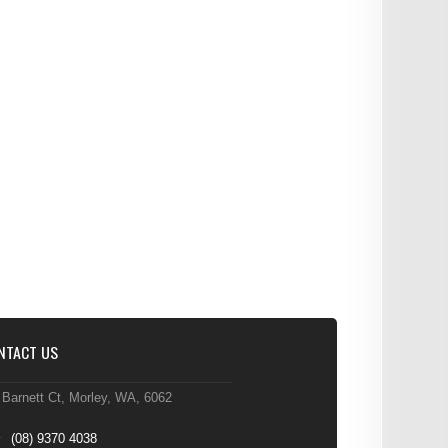
NTACT US
 Barnett Ct, Morley, WA, 6062
(08) 9370 4038