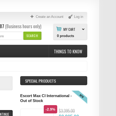
Create an Account
Log in
87
(Business hours only)
MY CART
SEARCH
0
products
THINGS TO KNOW
SPECIAL PRODUCTS
NEW
Escort Max CI International -
Out of Stock
-2.9%
$3,395.00
NTINUE