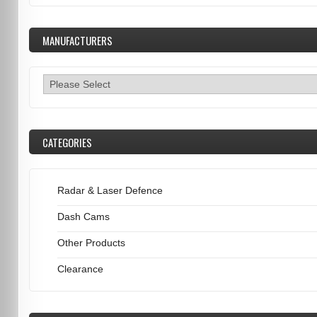
MANUFACTURERS
CATEGORIES
Radar & Laser Defence
Dash Cams
Other Products
Clearance