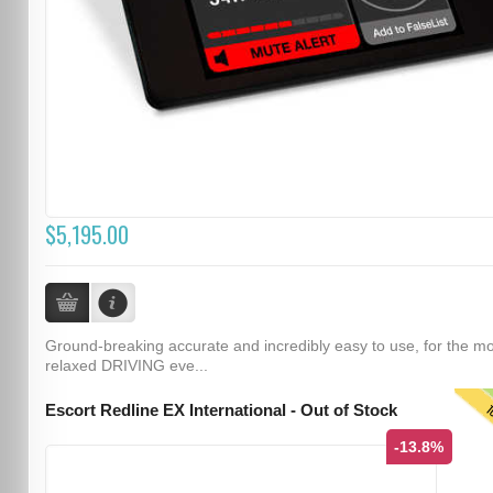
$5,195.00
Ground-breaking accurate and incredibly easy to use, for the m
relaxed DRIVING eve...
T
Escort Redline EX International - Out of Stock
-13.8%