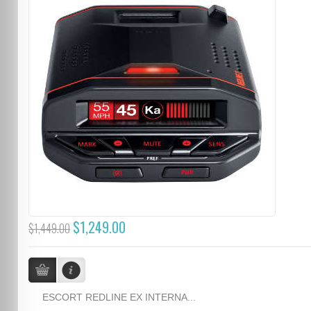
$1,249.00
$1,449.00
ESCORT REDLINE EX INTERNA...