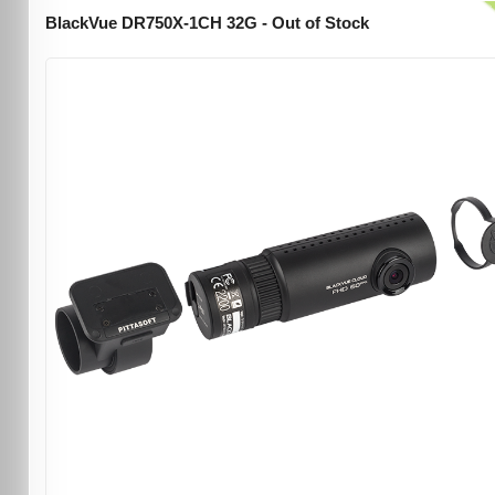
BlackVue DR750X-1CH 32G - Out of Stock