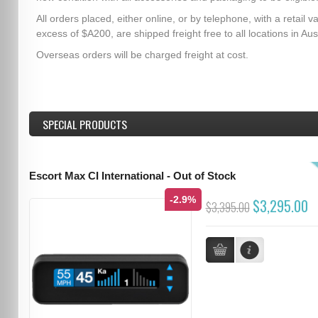
All orders placed, either online, or by telephone, with a retail va
excess of $A200, are shipped freight free to all locations in Aust
Overseas orders will be charged freight at cost.
SPECIAL PRODUCTS
Escort Max CI International - Out of Stock
-2.9%
$3,295.00
$3,395.00