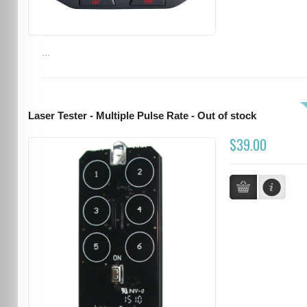
...
Laser Tester - Multiple Pulse Rate - Out of stock
$39.00