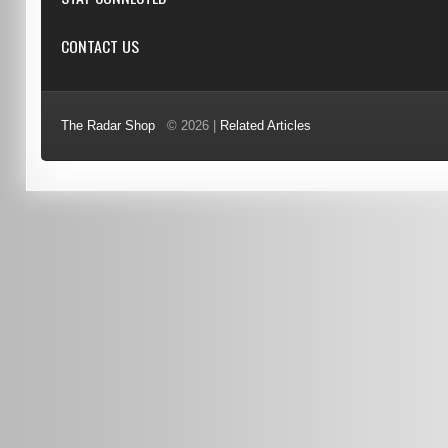
New products
Dealer Applications
Create an Account
Top sellers
Privacy Statement
CONTACT US
Facebook
Shipping & Returns
Manufacturers
Twitter
Order History
Reviews
3/6 Barnett Ct, Morley, WA, 6062
Google+
Advanced Search
The Radar Shop
© 2026 |
Related Articles
Youtube
(08) 9370 4038
Terms of Use
0451 206 987
(Business Hours Only)
info@radars.com.au