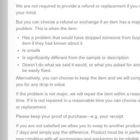
We are not required to provide a refund or replacement if you
your mind.
But you can choose a refund or exchange if an item has a maj
problem. This is when the item:
Has a problem that would have stopped someone from buyi
item if they had known about it
Is unsafe
Is significantly different from the sample or description
Doesn’t do what we said it would, or what you asked for and
be easily fixed.
Alternatively, you can choose to keep the item and we will co
you for any drop in value.
If the problem is not major, we will repair the item within a rea
time. If it is not repaired in a reasonable time you can choose 
or replacement.
Please keep your proof of purchase—e.g. your receipt.
If you are not satisfied we allow you to swap to another product
7 days and simply pay the difference. Product must be in perfe
new condition with all accessories and packaging to be eligible