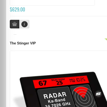
$629.00
...
The Stinger VIP