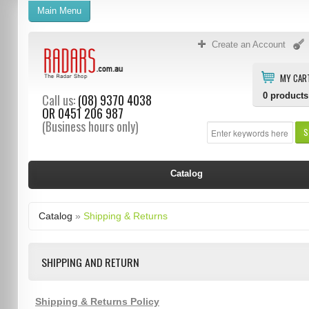
Main Menu
Create an Account
MY CAR
0
products
Call us:
(08) 9370 4038
OR
0451 206 987
(Business hours only)
S
Catalog
Catalog
»
Shipping & Returns
SHIPPING AND RETURN
Shipping & Returns Policy