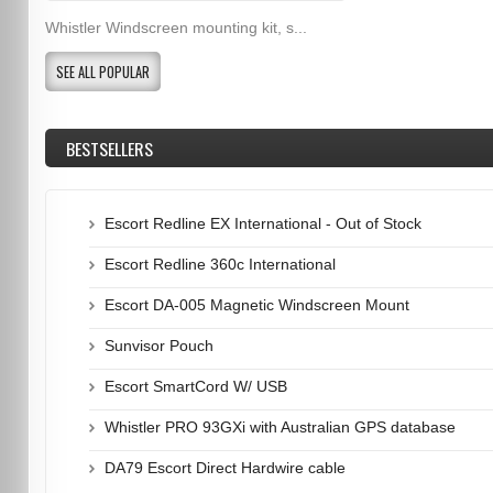
Whistler Windscreen mounting kit, s...
SEE ALL POPULAR
BESTSELLERS
Escort Redline EX International - Out of Stock
Escort Redline 360c International
Escort DA-005 Magnetic Windscreen Mount
Sunvisor Pouch
Escort SmartCord W/ USB
Whistler PRO 93GXi with Australian GPS database
DA79 Escort Direct Hardwire cable