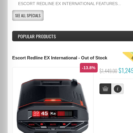
ESCORT REDLINE EX INTERNATIONAL FEATURES...
SEE ALL SPECIALS
POPULAR PRODUCTS
T
Escort Redline EX International - Out of Stock
-13.8%
$1,24
$1,449.00