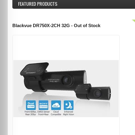
FEATURED
PRODUCTS
Blackvue DR750X-2CH 32G - Out of Stock