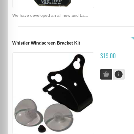
We have developed an all new and La...
Whistler Windscreen Bracket Kit
$19.00