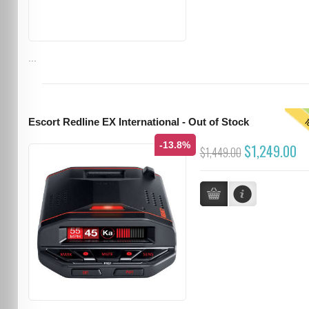
...
T
Escort Redline EX International - Out of Stock
-13.8%
$1,249.00
$1,449.00