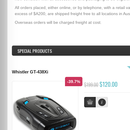
All orders placed, either online, or by telephone, with a retail va
excess of $A200, are shipped freight free to all locations in Aust
Overseas orders will be charged freight at cost.
SPECIAL PRODUCTS
Whistler GT-438Xi
-39.7%
$120.00
$199.00