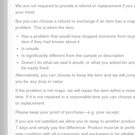
We are not required to provide a refund or replacement if you
your mind.
But you can choose a refund or exchange if an item has a maj
problem. This is when the item:
Has a problem that would have stopped someone from buyi
item if they had known about it
Is unsafe
Is significantly different from the sample or description
Doesn’t do what we said it would, or what you asked for and
be easily fixed.
Alternatively, you can choose to keep the item and we will co
you for any drop in value.
If the problem is not major, we will repair the item within a rea
time. If it is not repaired in a reasonable time you can choose 
or replacement.
Please keep your proof of purchase—e.g. your receipt.
If you are not satisfied we allow you to swap to another product
7 days and simply pay the difference. Product must be in perfe
new condition with all accessories and packaging to be eligible