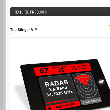
FEATURED
PRODUCTS
The Stinger VIP