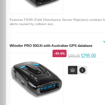
Features FDSR (Field Disturbance Sensor Rejection) combats f
alerts caused by collision avo...
Whistler PRO 93GXi with Australian GPS database
-40.4%
$295.00
$495.00