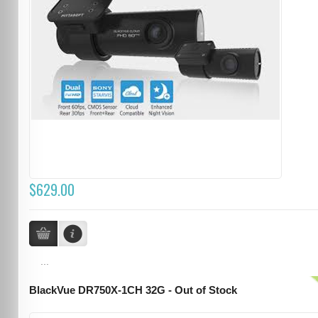
$629.00
...
BlackVue DR750X-1CH 32G - Out of Stock