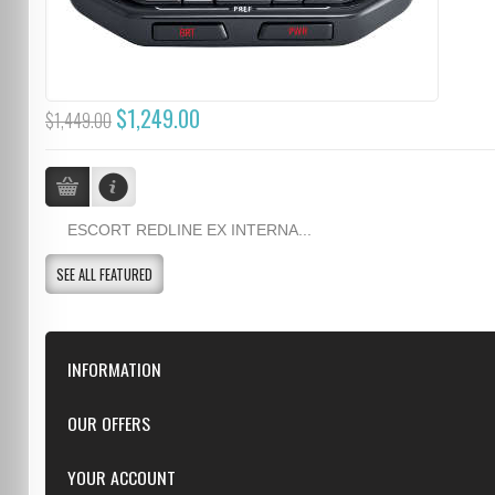
$1,249.00
$1,449.00
ESCORT REDLINE EX INTERNA...
SEE ALL FEATURED
INFORMATION
Downloads
OUR OFFERS
FAQ
Featured
YOUR ACCOUNT
Repairs