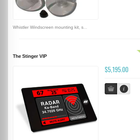
Whistler Windscreen mounting kit, s...
The Stinger VIP
$5,195.00