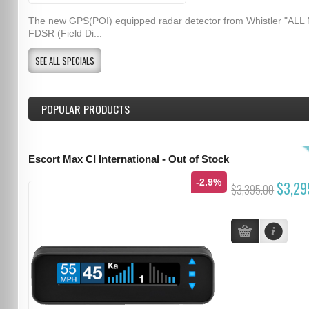
The new GPS(POI) equipped radar detector from Whistler "ALL
FDSR (Field Di...
SEE ALL SPECIALS
POPULAR PRODUCTS
Escort Max CI International - Out of Stock
-2.9%
$3,29
$3,395.00