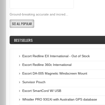
Ground-breaking accurate and incred...
SEE ALL POPULAR
BESTSELLERS
Escort Redline EX International - Out of Stock
Escort Redline 360c International
Escort DA-005 Magnetic Windscreen Mount
Sunvisor Pouch
Escort SmartCord W/ USB
Whistler PRO 93GXi with Australian GPS database