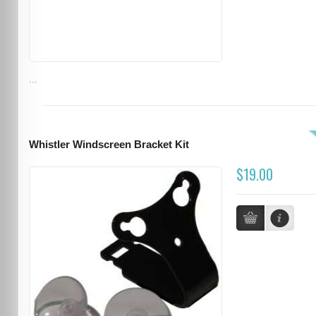
...
Whistler Windscreen Bracket Kit
$19.00