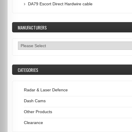
DA79 Escort Direct Hardwire cable
MANUFACTURERS
CATEGORIES
Radar & Laser Defence
Dash Cams
Other Products
Clearance