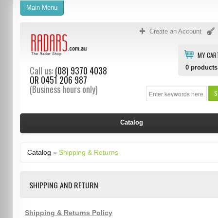
Main Menu
Create an Account
MY CAR
0
products
Call us:
(08) 9370 4038
OR
0451 206 987
(Business hours only)
S
Catalog
Catalog
»
Shipping & Returns
SHIPPING AND RETURN
Shipping & Returns Policy