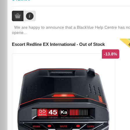
We are happy to announce that a BlackVue Help Centre has n
opene...
T
Escort Redline EX International - Out of Stock
-13.8%