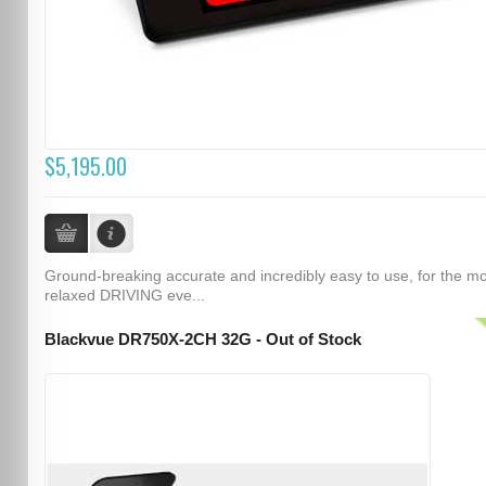
$5,195.00
Ground-breaking accurate and incredibly easy to use, for the m
relaxed DRIVING eve...
Blackvue DR750X-2CH 32G - Out of Stock