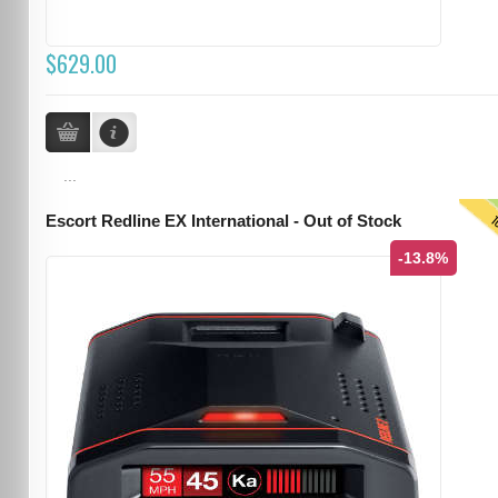
$629.00
...
T
Escort Redline EX International - Out of Stock
-13.8%