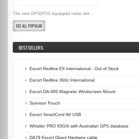
The new GPS(POI) equipped radar det...
SEE ALL POPULAR
BESTSELLERS
Escort Redline EX International - Out of Stock
Escort Redline 360c International
Escort DA-005 Magnetic Windscreen Mount
Sunvisor Pouch
Escort SmartCord W/ USB
Whistler PRO 93GXi with Australian GPS database
DA79 Escort Direct Hardwire cable