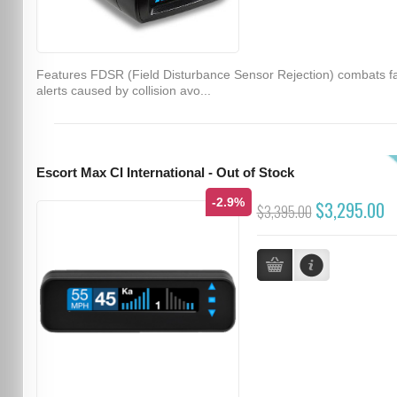
Features FDSR (Field Disturbance Sensor Rejection) combats f
alerts caused by collision avo...
Escort Max CI International - Out of Stock
-2.9%
$3,295.00
$3,395.00