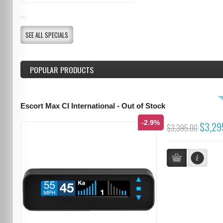
...
SEE ALL SPECIALS
POPULAR PRODUCTS
Escort Max CI International - Out of Stock
-2.9%
$3,29
$3,395.00