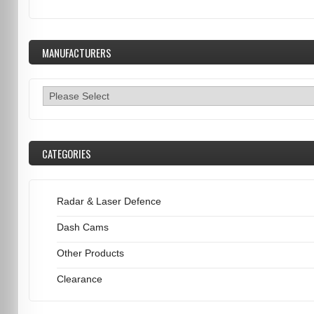
MANUFACTURERS
CATEGORIES
Radar & Laser Defence
Dash Cams
Other Products
Clearance