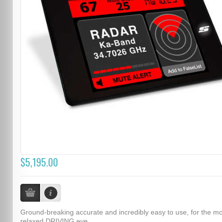
$5,195.00
Ground-breaking accurate and incredibly easy to use, for the m
relaxed DRIVING eve...