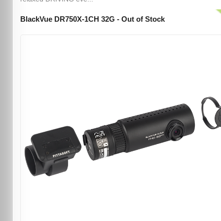
BlackVue DR750X-1CH 32G - Out of Stock