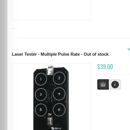
...
Laser Tester - Multiple Pulse Rate - Out of stock
$39.00