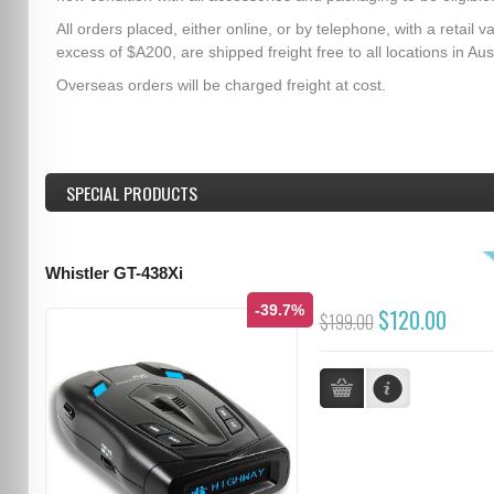
All orders placed, either online, or by telephone, with a retail va
excess of $A200, are shipped freight free to all locations in Aust
Overseas orders will be charged freight at cost.
SPECIAL PRODUCTS
Whistler GT-438Xi
-39.7%
$120.00
$199.00