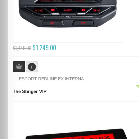
$1,249.00
$1,449.00
ESCORT REDLINE EX INTERNA...
The Stinger VIP