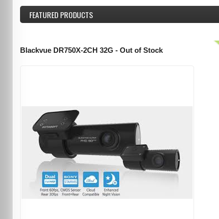
FEATURED
PRODUCTS
Blackvue DR750X-2CH 32G - Out of Stock