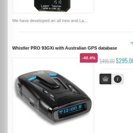
We have developed an all new and La...
Whistler PRO 93GXi with Australian GPS database
-40.4%
$295.0
$495.00