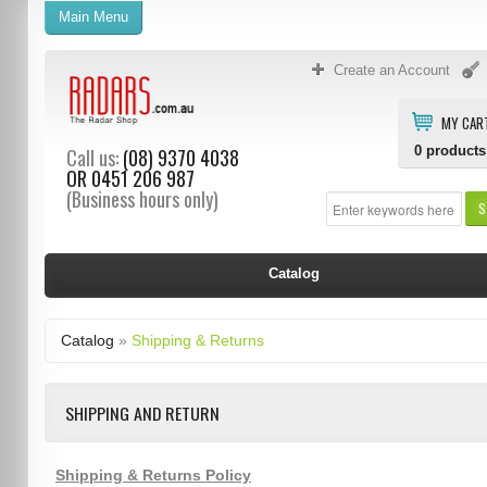
Main Menu
Create an Account
MY CAR
0
products
Call us:
(08) 9370 4038
OR
0451 206 987
(Business hours only)
S
Catalog
Catalog
»
Shipping & Returns
SHIPPING AND RETURN
Shipping & Returns Policy