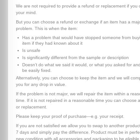
We are not required to provide a refund or replacement if you
your mind.
But you can choose a refund or exchange if an item has a maj
problem. This is when the item:
Has a problem that would have stopped someone from buyi
item if they had known about it
Is unsafe
Is significantly different from the sample or description
Doesn’t do what we said it would, or what you asked for and
be easily fixed.
Alternatively, you can choose to keep the item and we will co
you for any drop in value.
If the problem is not major, we will repair the item within a rea
time. If it is not repaired in a reasonable time you can choose 
or replacement.
Please keep your proof of purchase—e.g. your receipt.
If you are not satisfied we allow you to swap to another product
7 days and simply pay the difference. Product must be in perfe
new condition with all accessories and packaging to be eligible