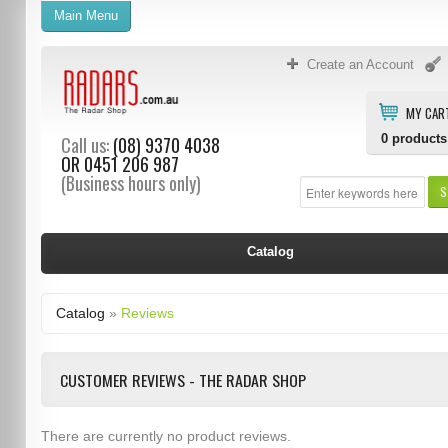
Main Menu
Create an Account
MY CAR
0
products
Call us:
(08) 9370 4038
OR
0451 206 987
(Business hours only)
S
Catalog
Catalog
»
Reviews
CUSTOMER REVIEWS - THE RADAR SHOP
There are currently no product reviews.