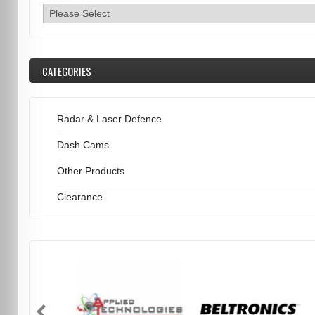
CATEGORIES
Radar & Laser Defence
Dash Cams
Other Products
Clearance