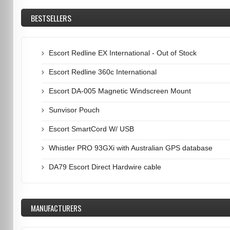
BESTSELLERS
Escort Redline EX International - Out of Stock
Escort Redline 360c International
Escort DA-005 Magnetic Windscreen Mount
Sunvisor Pouch
Escort SmartCord W/ USB
Whistler PRO 93GXi with Australian GPS database
DA79 Escort Direct Hardwire cable
MANUFACTURERS