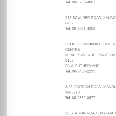
Tel: 08-9293-4007
213 BOULDER ROAD, KALGO
6432
Tel: 08-9021-4002
SHOP 23 KWINANA COMMER
CENTRE
MEARES AVENUE, PARMELIA
6167
PAUL SUTHERLAND
Tel: 08-9439-2293
3/23 GORDON ROAD, MAND
WA 6210
Tel: 08-9582-0677
29 STATION ROAD , MARGA