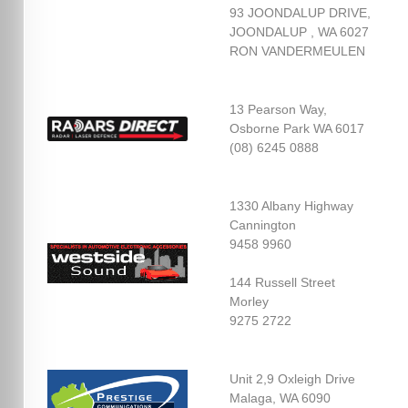
93 JOONDALUP DRIVE,
JOONDALUP , WA 6027
RON VANDERMEULEN
13 Pearson Way,
Osborne Park WA 6017
(08) 6245 0888
1330 Albany Highway
Cannington
9458 9960
144 Russell Street
Morley
9275 2722
Unit 2,9 Oxleigh Drive
Malaga, WA 6090