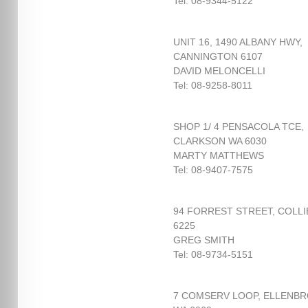
Tel: 08-9344-5122
UNIT 16, 1490 ALBANY HWY,
CANNINGTON 6107
DAVID MELONCELLI
Tel: 08-9258-8011
SHOP 1/ 4 PENSACOLA TCE,
CLARKSON WA 6030
MARTY MATTHEWS
Tel: 08-9407-7575
94 FORREST STREET, COLLI
6225
GREG SMITH
Tel: 08-9734-5151
7 COMSERV LOOP, ELLENB