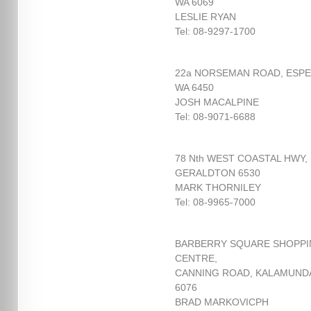
WA 6069
LESLIE RYAN
Tel: 08-9297-1700
22a NORSEMAN ROAD, ESP
WA 6450
JOSH MACALPINE
Tel: 08-9071-6688
78 Nth WEST COASTAL HWY,
GERALDTON 6530
MARK THORNILEY
Tel: 08-9965-7000
BARBERRY SQUARE SHOPP
CENTRE,
CANNING ROAD, KALAMUND
6076
BRAD MARKOVICPH