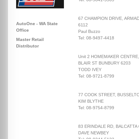
67 CHAMPION DRIVE, ARMA
AutoOne - WA State
6112
Office
Paul Buzzo
Tel: 08-9497-4418
Master Retail
Distributor
Unit 2 HOMEMAKER CENTRE
BLAIR ST BUNBURY 6203
TODD IVEY
Tel: 08-9721-8799
77 COOK STREET, BUSSELTO
KIM BLYTHE
Tel: 08-9754-8799
83 ERINDALE RD, BALCATTA 
DAVE NEWBEY