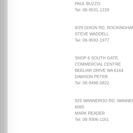
PAUL BUZZO
Tel: 08-9531-1229
9/29 DIXON RD, ROCKINGHA
STEVE WADDELL
Tel: 08-9592-1977
SHOP 6 SOUTH GATE,
COMMERCIAL CENTRE
BEELIAR DRIVE WA 6164
DAWSON PETER
Tel: 08-9498-5822
925 WANNEROO RD, WANN
6065
MARK READER
Tel: 08-9306-1161