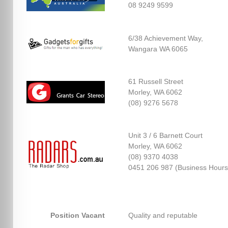
08 9249 9599
6/38 Achievement Way,
Wangara WA 6065
61 Russell Street
Morley, WA 6062
(08) 9276 5678
Unit 3 / 6 Barnett Court
Morley, WA 6062
(08) 9370 4038
0451 206 987 (Business Hours
Position Vacant
Quality and reputable