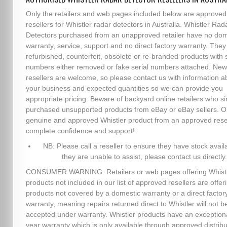
Only the retailers and web pages included below are approved
resellers for Whistler radar detectors in Australia. Whistler Rad
Detectors purchased from an unapproved retailer have no dom
warranty, service, support and no direct factory warranty. The
refurbished, counterfeit, obsolete or re-branded products with s
numbers either removed or fake serial numbers attached. New
resellers are welcome, so please contact us with information a
your business and expected quantities so we can provide you
appropriate pricing. Beware of backyard online retailers who s
purchased unsupported products from eBay or eBay sellers. O
genuine and approved Whistler product from an approved resel
complete confidence and support!
NB: Please call a reseller to ensure they have stock availa
they are unable to assist, please contact us directly.
CONSUMER WARNING: Retailers or web pages offering Whist
products not included in our list of approved resellers are offer
products not covered by a domestic warranty or a direct factor
warranty, meaning repairs returned direct to Whistler will not b
accepted under warranty. Whistler products have an exception
year warranty which is only available through approved distribu