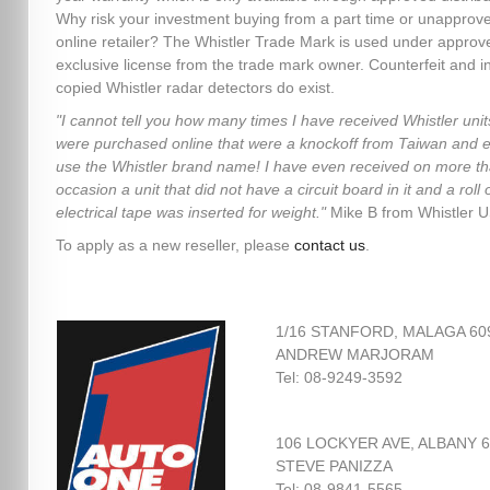
Why risk your investment buying from a part time or unapprov
online retailer? The Whistler Trade Mark is used under approv
exclusive license from the trade mark owner. Counterfeit and in
copied Whistler radar detectors do exist.
"I cannot tell you how many times I have received Whistler unit
were purchased online that were a knockoff from Taiwan and 
use the Whistler brand name! I have even received on more t
occasion a unit that did not have a circuit board in it and a roll 
electrical tape was inserted for weight."
Mike B from Whistler 
To apply as a new reseller, please
contact us
.
1/16 STANFORD, MALAGA 60
ANDREW MARJORAM
Tel: 08-9249-3592
106 LOCKYER AVE, ALBANY 
STEVE PANIZZA
Tel: 08-9841-5565