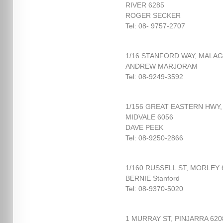
RIVER 6285
ROGER SECKER
Tel: 08- 9757-2707
1/16 STANFORD WAY, MALAG
ANDREW MARJORAM
Tel: 08-9249-3592
1/156 GREAT EASTERN HWY,
MIDVALE 6056
DAVE PEEK
Tel: 08-9250-2866
1/160 RUSSELL ST, MORLEY 
BERNIE Stanford
Tel: 08-9370-5020
1 MURRAY ST, PINJARRA 620