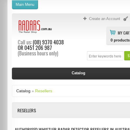
Main Menu
Create an Account
MY CAR
0
products
Call us:
(08) 9370 4038
OR
0451 206 987
(Business hours only)
S
Catalog
Catalog
»
Resellers
RESELLERS
AUTHORISED WHISTLER RADAR DETECTOR RESELLERS IN AUSTRAL