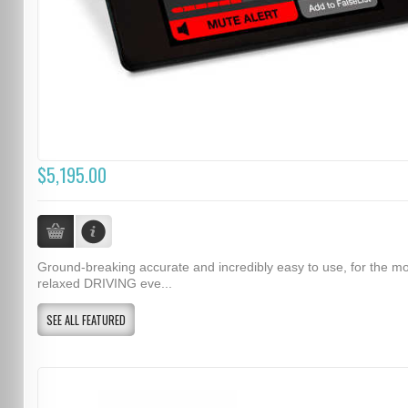
$5,195.00
Ground-breaking accurate and incredibly easy to use, for the m
relaxed DRIVING eve...
SEE ALL FEATURED