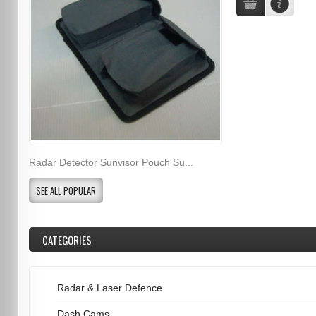
Radar Detector Sunvisor Pouch Su...
SEE ALL POPULAR
CATEGORIES
Radar & Laser Defence
Dash Cams