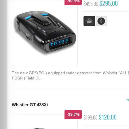
-40.4%
$295.00
$495.00
The new GPS(POI) equipped radar detector from Whistler "ALL
FDSR (Field Di...
Whistler GT-438Xi
-39.7%
$120.00
$199.00