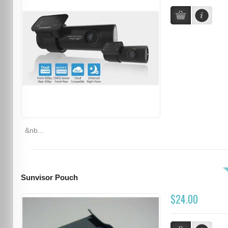
&nb...
Sunvisor Pouch
$24.00