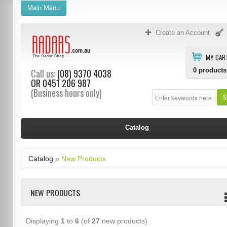
Main Menu
Create an Account
MY CAR
0
products
Call us:
(08) 9370 4038
OR
0451 206 987
(Business hours only)
S
Catalog
Catalog
»
New Products
NEW PRODUCTS
Displaying
1
to
6
(of
27
new products)