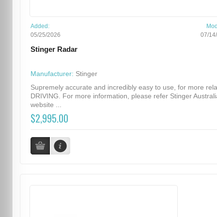
Added:
Mod
05/25/2026
07/14
Stinger Radar
Manufacturer:
Stinger
Supremely accurate and incredibly easy to use, for more rel
DRIVING. For more information, please refer Stinger Australi
website ...
$2,995.00