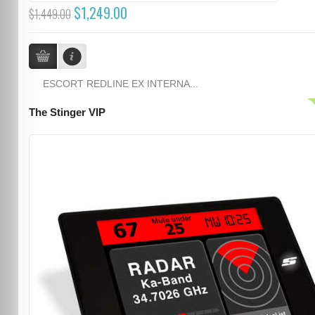
$1,249.00
$1,449.00
ESCORT REDLINE EX INTERNA...
The Stinger VIP