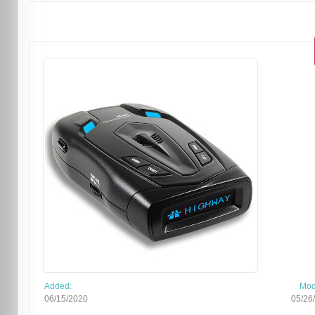
Added:
Mod
06/15/2020
05/26