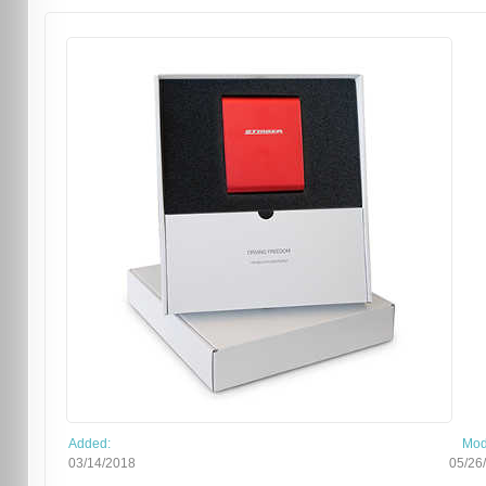
Added:
Mod
03/14/2018
05/26