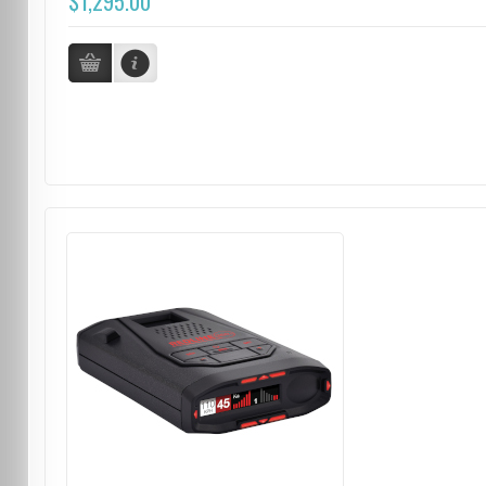
$1,295.00