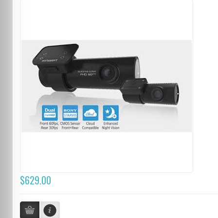
$629.00