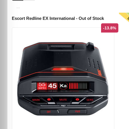
...
T
Escort Redline EX International - Out of Stock
-13.8%