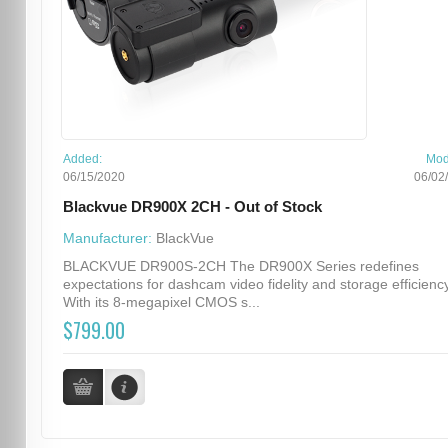
Added:
Mod
06/15/2020
06/02
Blackvue DR900X 2CH - Out of Stock
Manufacturer:
BlackVue
BLACKVUE DR900S-2CH The DR900X Series redefines
expectations for dashcam video fidelity and storage efficiency
With its 8-megapixel CMOS s...
$799.00