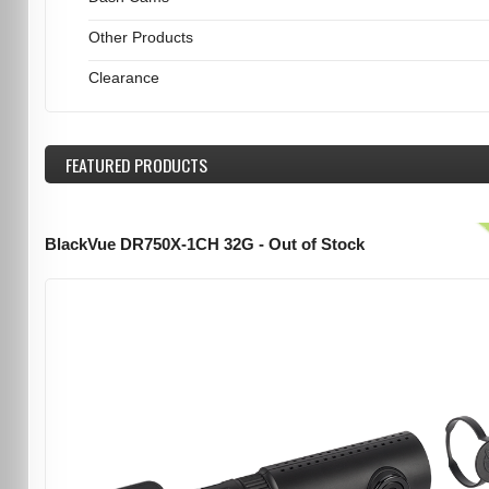
Other Products
Clearance
FEATURED
PRODUCTS
BlackVue DR750X-1CH 32G - Out of Stock