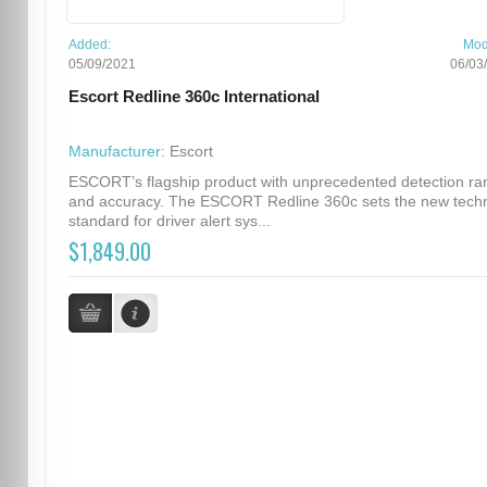
Added:
Mod
05/09/2021
06/03
Escort Redline 360c International
Manufacturer:
Escort
ESCORT’s flagship product with unprecedented detection ra
and accuracy. The ESCORT Redline 360c sets the new techn
standard for driver alert sys...
$1,849.00