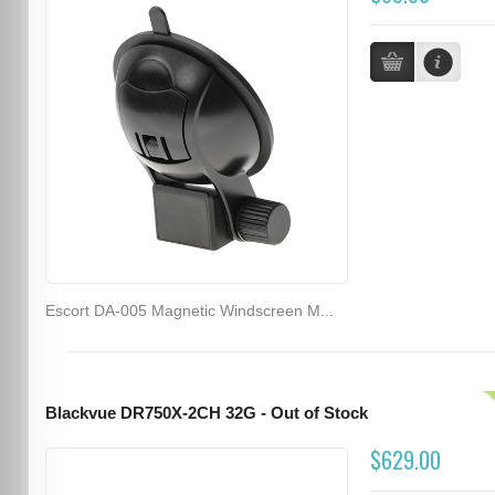
Escort DA-005 Magnetic Windscreen M...
Blackvue DR750X-2CH 32G - Out of Stock
$629.00