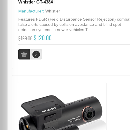
Whistler GT-438Xi
Manufacturer:
Whistler
Features FDSR (Field Disturbance Sensor Rejection) comba
false alerts caused by collision avoidance and blind spot
detection systems in newer vehicles T...
$120.00
$199.00