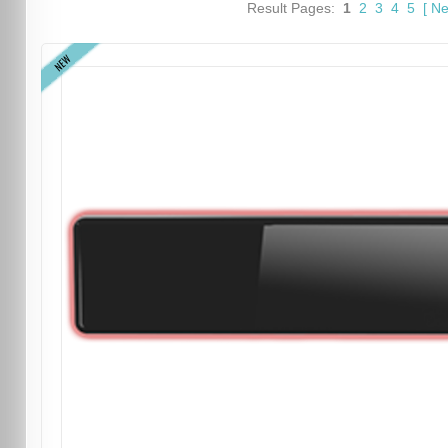
Result Pages:
1
2
3
4
5
[
Ne
NEW