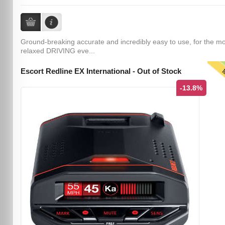
Ground-breaking accurate and incredibly easy to use, for the m
relaxed DRIVING eve...
T
Escort Redline EX International - Out of Stock
-13.8%