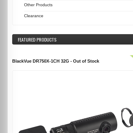
Other Products
Clearance
FEATURED
PRODUCTS
BlackVue DR750X-1CH 32G - Out of Stock