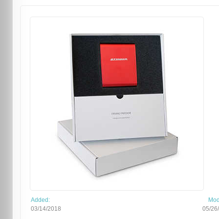
Added:
Mod
03/14/2018
05/26