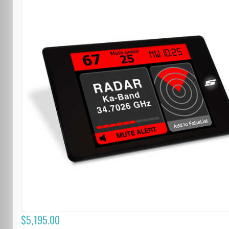
$5,195.00