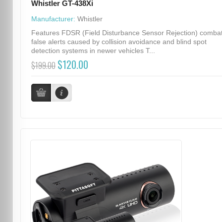
Whistler GT-438Xi
Manufacturer:
Whistler
Features FDSR (Field Disturbance Sensor Rejection) comba
false alerts caused by collision avoidance and blind spot
detection systems in newer vehicles T...
$120.00
$199.00