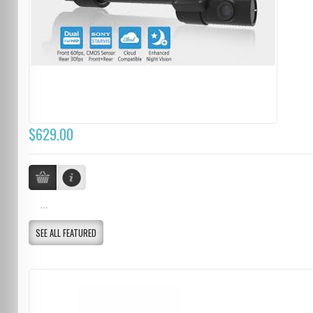
$629.00
...
SEE ALL FEATURED