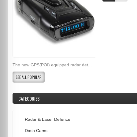
The new GPS(POI) equipped radar det...
SEE ALL POPULAR
CATEGORIES
Radar & Laser Defence
Dash Cams