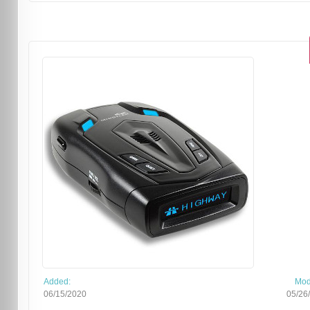
Added:
Mod
06/15/2020
05/26