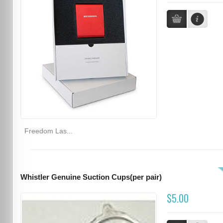
Freedom Las...
Whistler Genuine Suction Cups(per pair)
$5.00