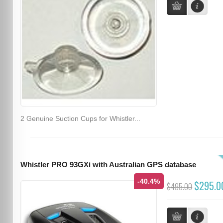
2 Genuine Suction Cups for Whistler...
Whistler PRO 93GXi with Australian GPS database
-40.4%
$295.0
$495.00