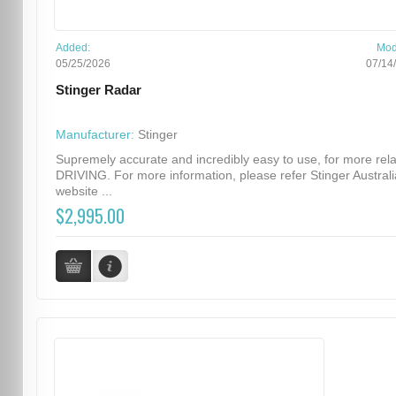
Added:
Mod
05/25/2026
07/14
Stinger Radar
Manufacturer:
Stinger
Supremely accurate and incredibly easy to use, for more rel
DRIVING. For more information, please refer Stinger Australi
website ...
$2,995.00