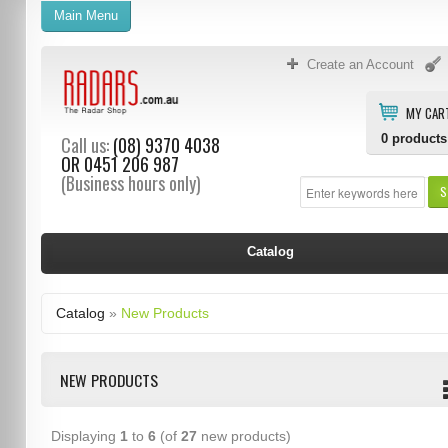
Main Menu
Create an Account
MY CAR
0
products
Call us:
(08) 9370 4038
OR
0451 206 987
(Business hours only)
S
Catalog
Catalog
»
New Products
NEW PRODUCTS
Displaying
1
to
6
(of
27
new products)