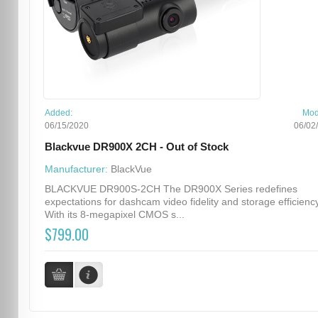
Added:
Mod
06/15/2020
06/02
Blackvue DR900X 2CH - Out of Stock
Manufacturer:
BlackVue
BLACKVUE DR900S-2CH The DR900X Series redefines
expectations for dashcam video fidelity and storage efficiency
With its 8-megapixel CMOS s...
$799.00