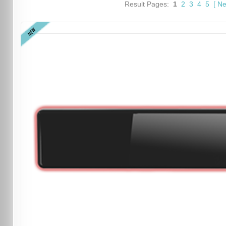
Result Pages:
1
2
3
4
5
[
Ne
NEW