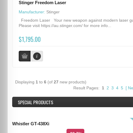
Stinger Freedom Laser
Manufacturer:
Stinger
Freedom Laser Your new weapon against modern laser g
Please visit https://au.stinger.com/ for more info...
$1,795.00
Displaying
1
to
6
(of
27
new products)
Result Pages:
1
2
3
4
5
[
Ne
SPECIAL PRODUCTS
Whistler GT-438Xi