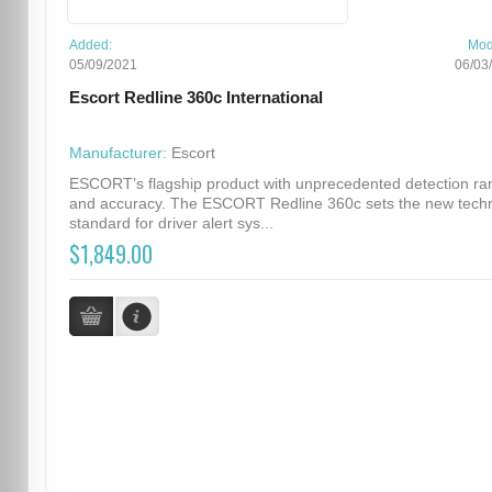
Added:
Mod
05/09/2021
06/03
Escort Redline 360c International
Manufacturer:
Escort
ESCORT’s flagship product with unprecedented detection ra
and accuracy. The ESCORT Redline 360c sets the new techn
standard for driver alert sys...
$1,849.00