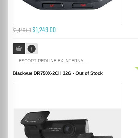
$1,249.00
$1,449.00
ESCORT REDLINE EX INTERNA...
Blackvue DR750X-2CH 32G - Out of Stock