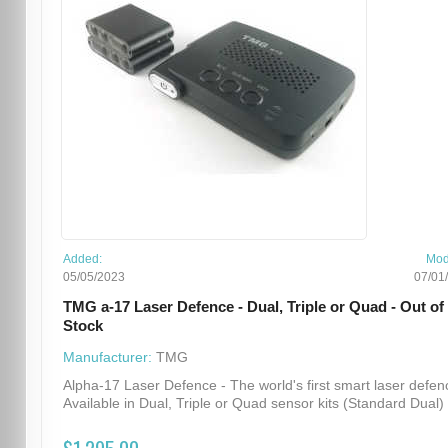
Added:
Mod
05/05/2023
07/01
TMG a-17 Laser Defence - Dual, Triple or Quad - Out of
Stock
Manufacturer:
TMG
Alpha-17 Laser Defence - The world's first smart laser defen
Available in Dual, Triple or Quad sensor kits (Standard Dual) .