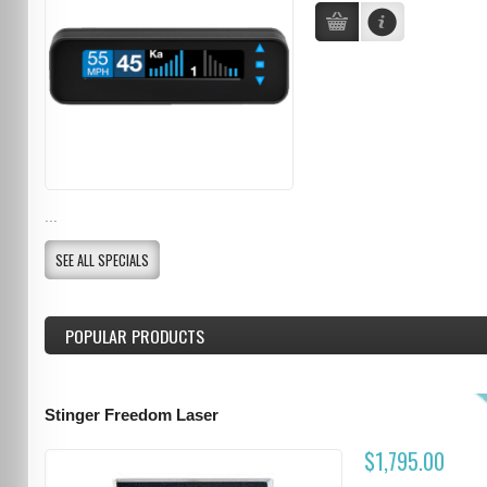
...
SEE ALL SPECIALS
POPULAR PRODUCTS
Stinger Freedom Laser
$1,795.00