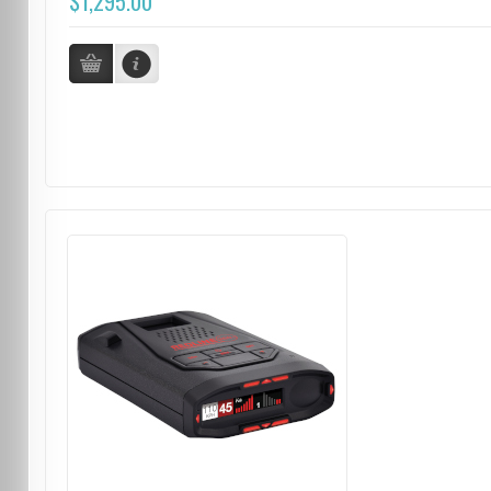
$1,295.00