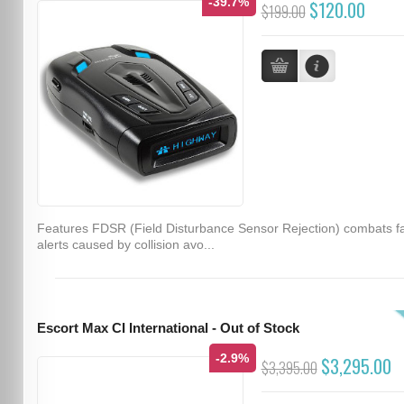
-39.7%
$120.00
$199.00
Features FDSR (Field Disturbance Sensor Rejection) combats f
alerts caused by collision avo...
Escort Max CI International - Out of Stock
-2.9%
$3,295.00
$3,395.00