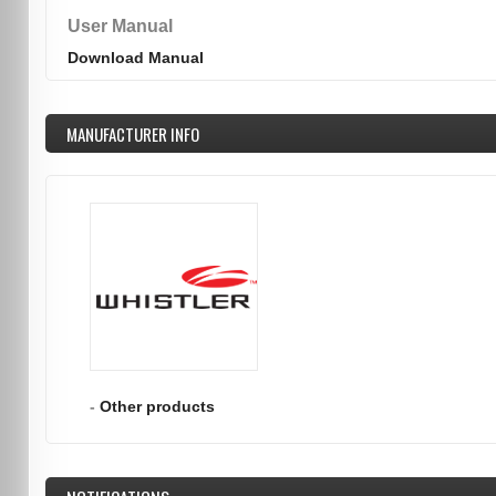
User Manual
Download Manual
MANUFACTURER INFO
-
Other products