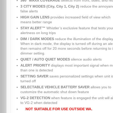
360° MAXX COVERAGE
detects from front, sides, and re
3 CITY MODES (City, City 1, City 2)
reduce the annoyanc
false alerts
HIGH GAIN LENS
provides increased field of view which
means better range
STAY ALERT™
Whistler’s exclusive feature that tests you
alertness on long trips
DIM / DARK MODES
reduce the illumination of the display
When in dark mode, the display is turned off during an ale
then remains off for 20 more seconds before returning to i
dimmer setting.
QUIET / AUTO QUIET MODES
silence audio alerts
ALERT PRIORITY
displays most important signal when m
than one is detected
SETTING SAVER
saves personalized settings when unit i
turned off
SELECTABLE VEHICLE BATTERY SAVER
allows you to
customize the automatic shut down feature
VG-2 DETECTION
when feature is engaged the unit will al
to VG-2 when detected
NOT SUITABLE FOR USE OUTSIDE WA.