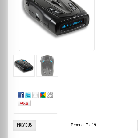
PREVIOUS
Product
7
of
9