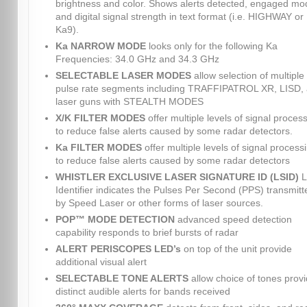
brightness and color. Shows alerts detected, engaged mo
and digital signal strength in text format (i.e. HIGHWAY or
Ka9).
Ka NARROW MODE
looks only for the following Ka
Frequencies: 34.0 GHz and 34.3 GHz
SELECTABLE LASER MODES
allow selection of multiple
pulse rate segments including TRAFFIPATROL XR, LISD,
laser guns with STEALTH MODES
X/K FILTER MODES
offer multiple levels of signal proces
to reduce false alerts caused by some radar detectors.
Ka FILTER MODES
offer multiple levels of signal process
to reduce false alerts caused by some radar detectors
WHISTLER EXCLUSIVE LASER SIGNATURE ID (LSID)
L
Identifier indicates the Pulses Per Second (PPS) transmitt
by Speed Laser or other forms of laser sources.
POP™ MODE DETECTION
advanced speed detection
capability responds to brief bursts of radar
ALERT PERISCOPES LED’s
on top of the unit provide
additional visual alert
SELECTABLE TONE ALERTS
allow choice of tones provi
distinct audible alerts for bands received