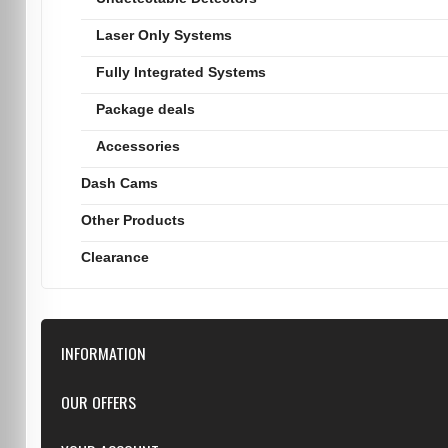
Laser Only Systems
Fully Integrated Systems
Package deals
Accessories
Dash Cams
Other Products
Clearance
INFORMATION
Downloads
OUR OFFERS
FAQ
Featured