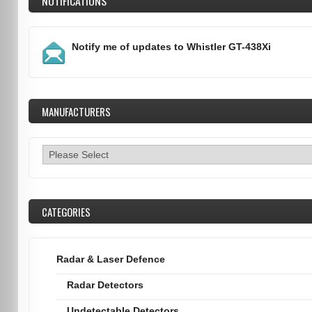
NOTIFICATIONS
Notify me of updates to
Whistler GT-438Xi
MANUFACTURERS
CATEGORIES
Radar & Laser Defence
Radar Detectors
Undetectable Detectors