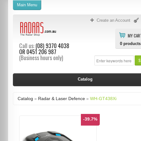
Main Menu
Create an Account
MY CAR
0
products
Call us:
(08) 9370 4038
OR
0451 206 987
(Business hours only)
S
Catalog
Catalog
»
Radar & Laser Defence
»
WH-GT438Xi
-39.7%