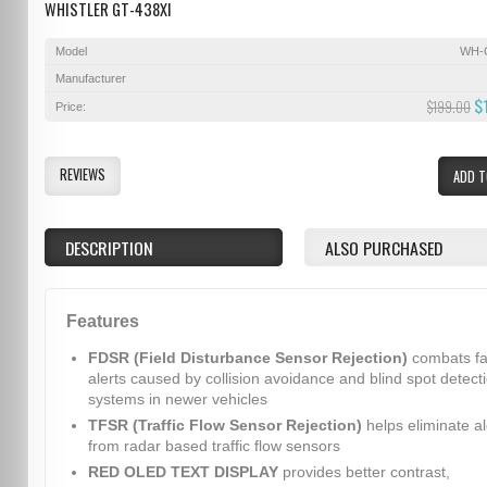
WHISTLER GT-438XI
Model
WH-
Manufacturer
$
$199.00
Price:
REVIEWS
ADD T
DESCRIPTION
ALSO PURCHASED
Features
FDSR (Field Disturbance Sensor Rejection)
combats fa
alerts caused by collision avoidance and blind spot detect
systems in newer vehicles
TFSR (Traffic Flow Sensor Rejection)
helps eliminate al
from radar based traffic flow sensors
RED OLED TEXT DISPLAY
provides better contrast,