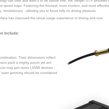
logy can offer and want it to be hassle free, the Stinger V.I.P. provides f
ced speed traps. Featuring the thinnest, most modern, and most effectiv
ly, revolutionary - allowing you to focus fully on driving pleasure.
erface has improved the visual usage experience of driving and now
on include:
combination. Their dimensions reflect
ensors pack a mighty punch yet are
roducts may jam some LIDAR devices -
or laser jamming should be considered