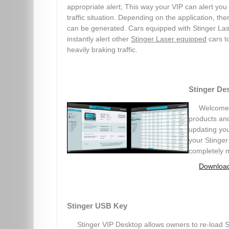
appropriate alert; This way your VIP can alert you
traffic situation. Depending on the application, th
can be generated. Cars equipped with Stinger Las
instantly alert other
Stinger Laser equipped
cars t
heavily braking traffic.
Stinger De
Welcome t
products and
updating you
your Stinger
completely 
Download
Stinger USB Key
Stinger VIP Desktop allows owners to re-load St