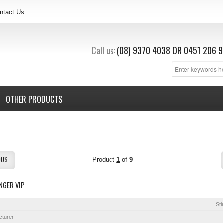
ntact Us
Call us:
(08) 9370 4038
OR
0451 206 9
OTHER PRODUCTS
OUS
Product
1
of
9
NGER VIP
Sti
cturer