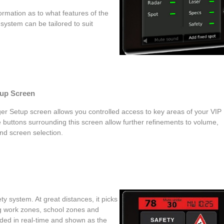
formation as to what features of the
system can be tailored to suit
tup Screen
er Setup screen allows you controlled access to key areas of your VIP
 buttons surrounding this screen allow further refinements to volume,
nd screen selection.
y system. At great distances, it picks
ng work zones, school zones and
oded in real-time and shown as the