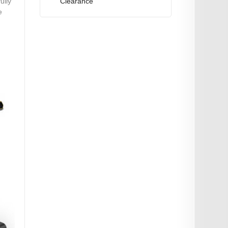
Clearance
ully
e