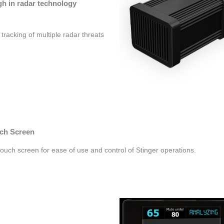
gh in radar technology
tracking of multiple radar threats
ch Screen
touch screen for ease of use and control of Stinger operations.