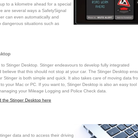
 up to a kilometre ahead for a special
ere are several ways a SafetySignal
er can even automatically and
o dangerous situations such as
sktop
o Stinger Desktop. Stinger endeavours to develop fully integrated
 believe that this should not stop at your car. The Stinger Desktop ens
r Stinger is both simple and quick. It also takes care of moving data fr
 to your Mac or PC. If you want to, Stinger Desktop is also an easy tool 
managing your Mileage Logging and Police Check data.
 the Stinger Desktop here
inger data and to access their driving