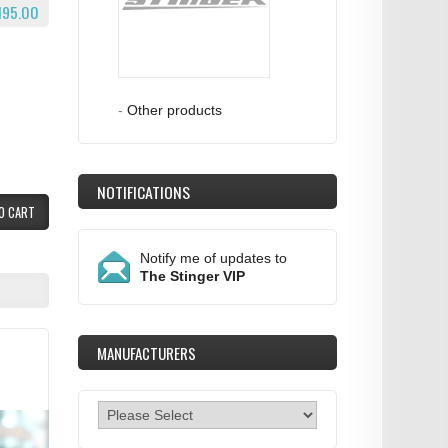
195.00
-
Other products
NOTIFICATIONS
O CART
Notify me of updates to
The Stinger VIP
MANUFACTURERS