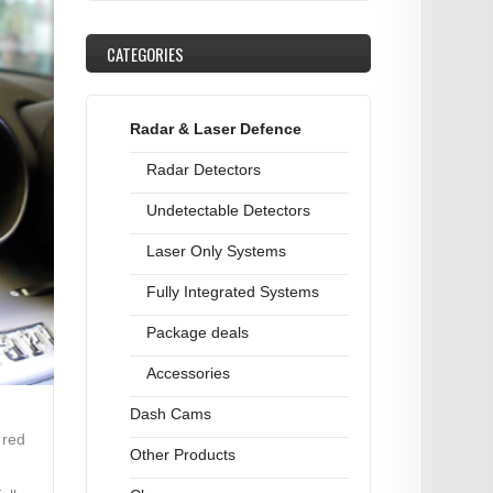
CATEGORIES
Radar & Laser Defence
Radar Detectors
Undetectable Detectors
Laser Only Systems
Fully Integrated Systems
Package deals
Accessories
Dash Cams
 red
Other Products