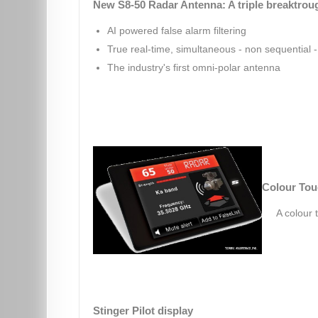
New S8-50 Radar Antenna: A triple breaktrou
AI powered false alarm filtering
True real-time, simultaneous - non sequential - 
The industry's first omni-polar antenna
Colour Tou
A colour 
Stinger Pilot display