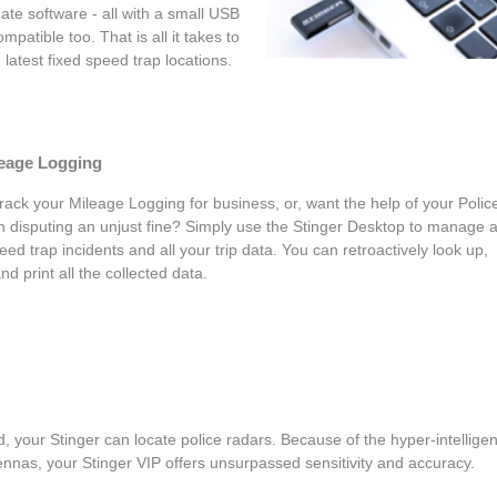
ate software - all with a small USB
mpatible too. That is all it takes to
latest fixed speed trap locations.
leage Logging
rack your Mileage Logging for business, or, want the help of your Polic
in disputing an unjust fine? Simply use the Stinger Desktop to manage 
eed trap incidents and all your trip data. You can retroactively look up,
and print all the collected data.
, your Stinger can locate police radars. Because of the hyper-intelligen
nnas, your Stinger VIP offers unsurpassed sensitivity and accuracy.