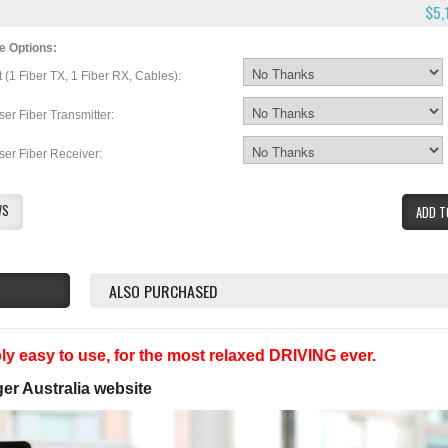
$5,
e Options:
t (1 Fiber TX, 1 Fiber RX, Cables):
ser Fiber Transmitter:
ser Fiber Receiver:
WS
ADD T
ALSO PURCHASED
y easy to use, for the most relaxed DRIVING ever.
ger Australia website