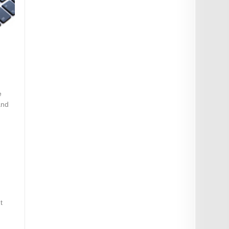
e
and
t