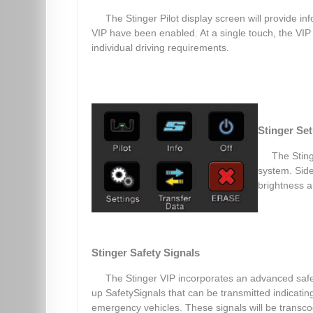
The Stinger Pilot display screen will provide in
VIP have been enabled. At a single touch, the VIP 
individual driving requirements.
Stinger Se
The Sting
system. Side
brightness a
Stinger Safety Signals
The Stinger VIP incorporates an advanced safet
up SafetySignals that can be transmitted indicati
emergency vehicles. These signals will be transc