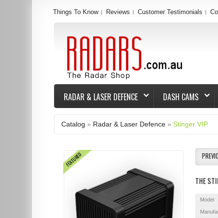
Things To Know
Reviews
Customer Testimonials
Co
RADAR & LASER DEFENCE
DASH CAMS
Catalog
»
Radar & Laser Defence
»
Stinger VIP
FEATURED
PREVI
THE STI
Model
Manufa