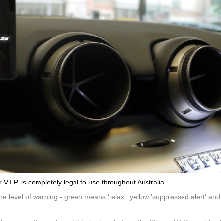
.I.P. is completely legal to use throughout Australia.
e level of warning - green means 'relax', yellow 'suppressed alert' and