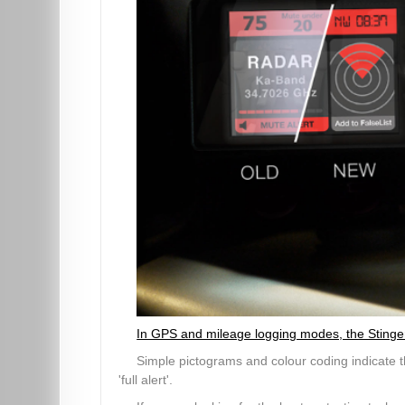
In GPS and mileage logging modes, the Stinger V
Simple pictograms and colour coding indicate th
'full alert'.