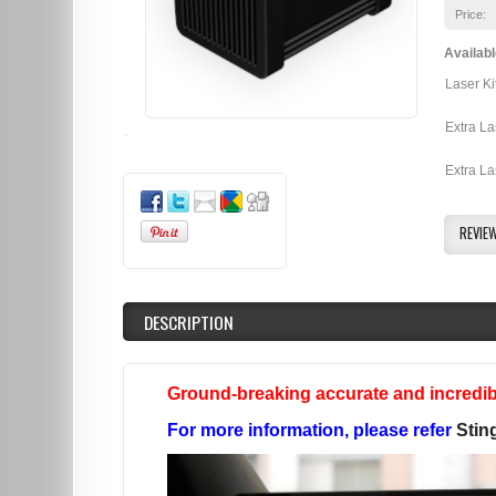
Price:
Availabl
Laser Ki
Extra La
Extra La
REVIE
DESCRIPTION
Ground-breaking accurate and incredibl
For more information, please refer
Stin