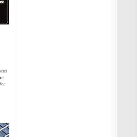
ures
om
for