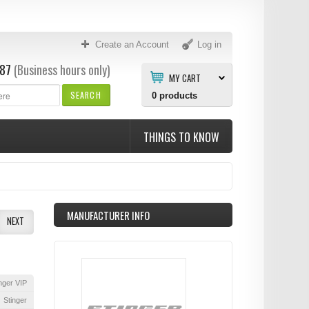
Create an Account
Log in
87
(Business hours only)
MY CART
SEARCH
0
products
THINGS TO KNOW
MANUFACTURER INFO
NEXT
nger VIP
Stinger