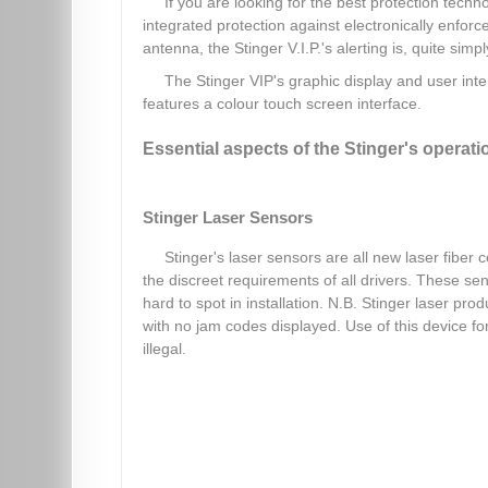
If you are looking for the best protection techno
integrated protection against electronically enfor
antenna, the Stinger V.I.P.'s alerting is, quite simp
The Stinger VIP's graphic display and user int
features a colour touch screen interface.
Essential aspects of the Stinger's operati
Stinger Laser Sensors
Stinger's laser sensors are all new laser fiber 
the discreet requirements of all drivers. These s
hard to spot in installation. N.B. Stinger laser p
with no jam codes displayed. Use of this device f
illegal.