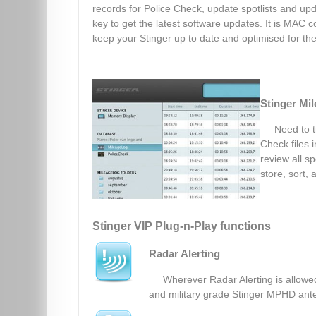
records for Police Check, update spotlists and upd
key to get the latest software updates. It is MAC co
keep your Stinger up to date and optimised for the 
Stinger Mi
Need to t
Check files 
review all sp
store, sort, 
Stinger VIP Plug-n-Play functions
Radar Alerting
Wherever Radar Alerting is allowed
and military grade Stinger MPHD ante