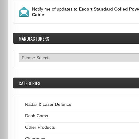
Notify me of updates to
Escort Standard Coiled Pow
Cable
MANUFACTURERS
CATEGORIES
Radar & Laser Defence
Dash Cams
Other Products
Clearance