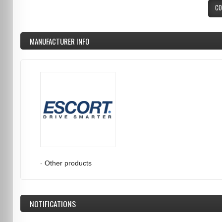
CO
MANUFACTURER INFO
-
Other products
NOTIFICATIONS