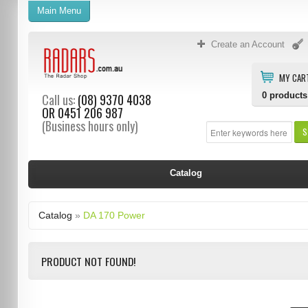
Main Menu
Create an Account
MY CAR
0
products
Call us:
(08) 9370 4038
OR
0451 206 987
(Business hours only)
S
Catalog
Catalog
»
DA 170 Power
PRODUCT NOT FOUND!