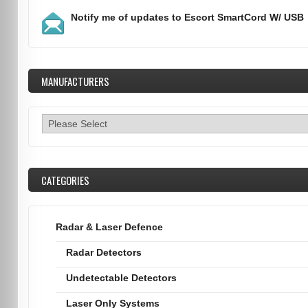
Notify me of updates to
Escort SmartCord W/ USB
MANUFACTURERS
CATEGORIES
Radar & Laser Defence
Radar Detectors
Undetectable Detectors
Laser Only Systems