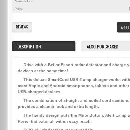
Manufacturer
Price:
REVIEWS
ADD T
DESCRIPTION
ALSO PURCHASED
Drive with a Bel or Escort radar detector and charge 
devices at the same time!
This deluxe SmartCord USB 2 amp charger works wit
most Apple and Android smartphones, tablets and other
USB-charged devices.
The combination of straight and coiled cord sections
provides a cleaner look and extra length.
The handy design puts the Mute Button, Alert Lamp 
Power Indicator all within easy reach.