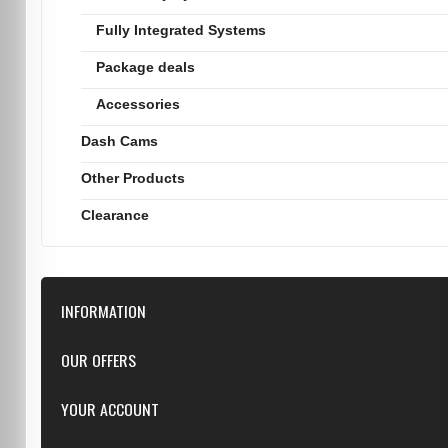
Fully Integrated Systems
Package deals
Accessories
Dash Cams
Other Products
Clearance
INFORMATION
Downloads
OUR OFFERS
FAQ
Featured
YOUR ACCOUNT
Repairs
Specials
Resellers