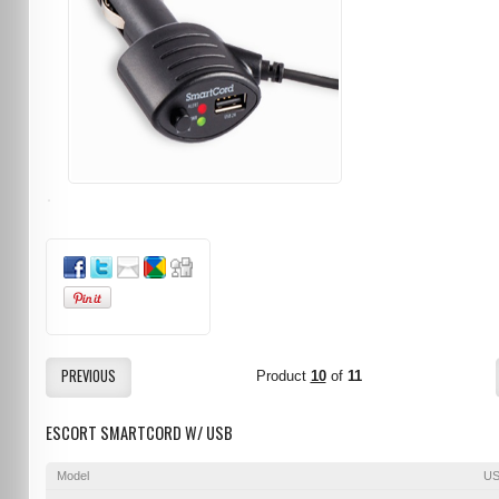
PREVIOUS
Product
10
of
11
ESCORT SMARTCORD W/ USB
Model
US