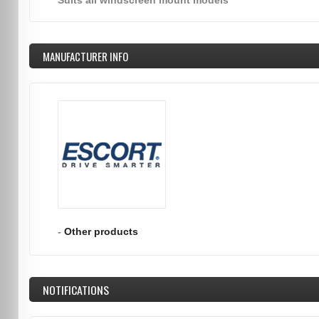
Suits all windscreen mount models
MANUFACTURER INFO
-
Other products
NOTIFICATIONS