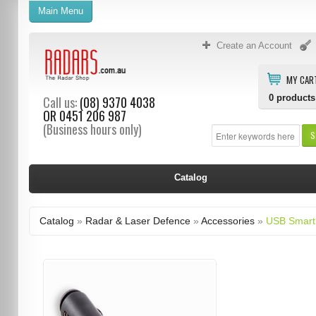
Main Menu
Create an Account
MY CAR
0
products
Call us:
(08) 9370 4038
OR
0451 206 987
(Business hours only)
S
Catalog
Catalog
»
Radar & Laser Defence
»
Accessories
»
USB Smart