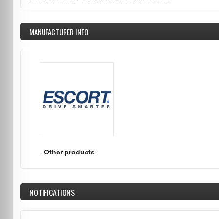
MANUFACTURER INFO
-
Other products
NOTIFICATIONS