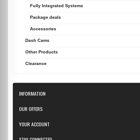
Fully Integrated Systems
Package deals
Accessories
Dash Cams
Other Products
Clearance
INFORMATION
Downloads
OUR OFFERS
FAQ
Featured
YOUR ACCOUNT
Repairs
Specials
Resellers
Log in
STAY CONNECTED