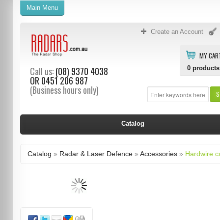
Main Menu
Create an Account
MY CAR
0
products
Call us:
(08) 9370 4038
OR
0451 206 987
(Business hours only)
S
Catalog
Catalog
»
Radar & Laser Defence
»
Accessories
»
Hardwire c