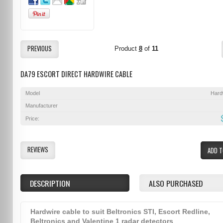
PREVIOUS
Product
8
of
11
DA79 ESCORT DIRECT HARDWIRE CABLE
Model
Hard
Manufacturer
Price:
REVIEWS
ADD T
DESCRIPTION
ALSO PURCHASED
Hardwire cable to suit Beltronics STI, Escort Redline,
Beltronics and Valentine 1 radar detectors