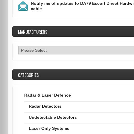
Notify me of updates to
DA79 Escort Direct Hardwi
cable
MANUFACTURERS
CATEGORIES
Radar & Laser Defence
Radar Detectors
Undetectable Detectors
Laser Only Systems