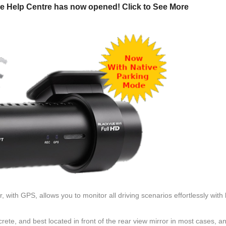
e Help Centre has now opened! Click to See More
ith GPS, allows you to monitor all driving scenarios effortlessly with
ete, and best located in front of the rear view mirror in most cases, a