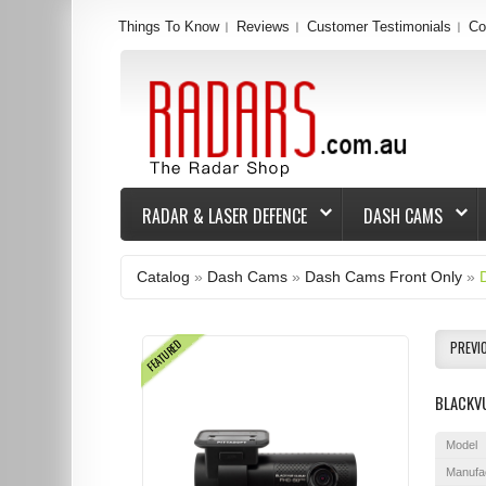
Things To Know
Reviews
Customer Testimonials
Co
RADAR & LASER DEFENCE
DASH CAMS
Catalog
»
Dash Cams
»
Dash Cams Front Only
»
FEATURED
PREVI
BLACKVU
Model
Manufa