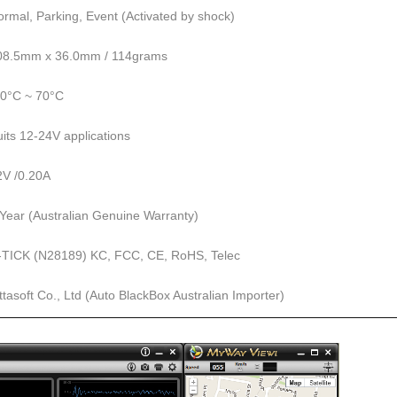
ormal, Parking, Event (Activated by shock)
08.5mm x 36.0mm / 114grams
20°C ~ 70°C
uits 12-24V applications
2V /0.20A
 Year (Australian Genuine Warranty)
-TICK (N28189) KC, FCC, CE, RoHS, Telec
ttasoft Co., Ltd (Auto BlackBox Australian Importer)