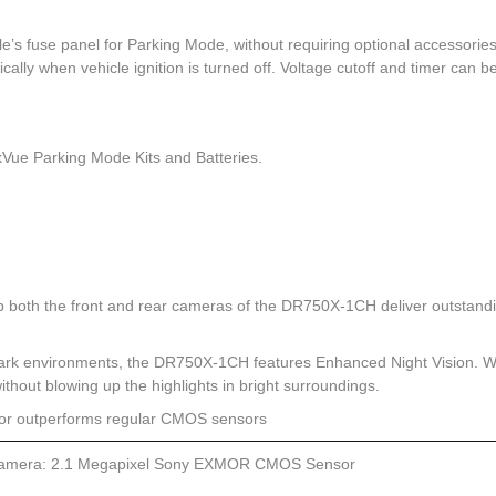
’s fuse panel for Parking Mode, without requiring optional accessories
lly when vehicle ignition is turned off. Voltage cutoff and timer can b
kVue Parking Mode Kits and Batteries.
both the front and rear cameras of the DR750X-1CH deliver outstand
dark environments, the DR750X-1CH features Enhanced Night Vision. 
 without blowing up the highlights in bright surroundings.
sor outperforms regular CMOS sensors
amera: 2.1 Megapixel Sony EXMOR CMOS Sensor