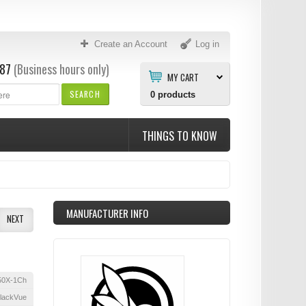
Create an Account
Log in
87
(Business hours only)
MY CART
SEARCH
0
products
THINGS TO KNOW
MANUFACTURER INFO
NEXT
50X-1Ch
lackVue