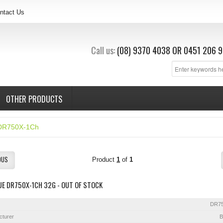
ntact Us
Call us:
(08) 9370 4038
OR
0451 206 9
OTHER PRODUCTS
DR750X-1Ch
OUS
Product
1
of
1
E DR750X-1CH 32G - OUT OF STOCK
DR7
cturer
B