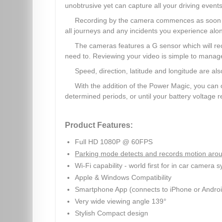
unobtrusive yet can capture all your driving events
Recording by the camera commences as soon as 
all journeys and any incidents you experience alo
The cameras features a G sensor which will re
need to. Reviewing your video is simple to mana
Speed, direction, latitude and longitude are 
With the addition of the Power Magic, you can 
determined periods, or until your battery voltage 
Product Features:
Full HD 1080P @ 60FPS
Parking mode detects and records motion arou
Wi-Fi capability - world first for in car camera 
Apple & Windows Compatibility
Smartphone App (connects to iPhone or Androi
Very wide viewing angle 139°
Stylish Compact design