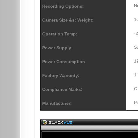
N
Recording Options:
1
Camera Size &s; Weight:
-
Operation Temp:
S
Power Supply:
1
Power Consumption
1
Factory Warranty:
C
Compliance Marks:
Pi
Manufacturer: