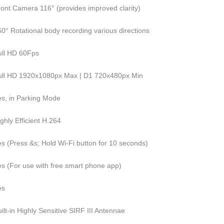
ront Camera 116° (provides improved clarity)
0° Rotational body recording various directions
ull HD 60Fps
ull HD 1920x1080px Max | D1 720x480px Min
es, in Parking Mode
ghly Efficient H.264
es (Press &s; Hold Wi-Fi button for 10 seconds)
es (For use with free smart phone app)
es
ilt-in Highly Sensitive SIRF III Antennae