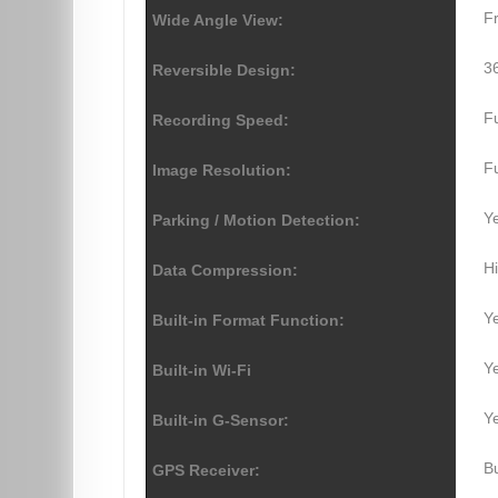
F
Wide Angle View:
36
Reversible Design:
F
Recording Speed:
F
Image Resolution:
Y
Parking / Motion Detection:
Hi
Data Compression:
Y
Built-in Format Function:
Y
Built-in Wi-Fi
Y
Built-in G-Sensor:
Bu
GPS Receiver: