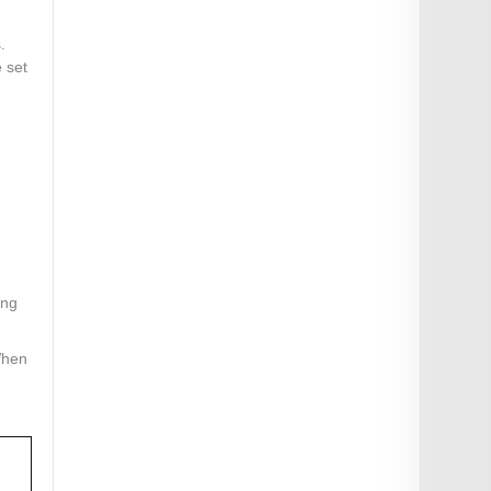
.
e set
ing
When