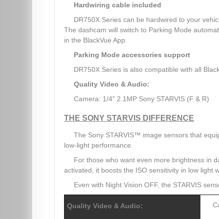
Hardwiring cable included
DR750X Series can be hardwired to your vehicle
The dashcam will switch to Parking Mode automatica
in the BlackVue App.
Parking Mode accessories support
DR750X Series is also compatible with all Blac
Quality Video & Audio:
Camera: 1/4" 2.1MP Sony STARVIS (F & R)
THE SONY STARVIS DIFFERENCE
The Sony STARVIS™ image sensors that equip 
low-light performance.
For those who want even more brightness in 
activated, it boosts the ISO sensitivity in low light
Even with Night Vision OFF, the STARVIS sen
C
Quality Video & Audio: