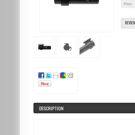
Price:
REVIE
DESCRIPTION