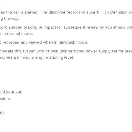
.
the car is started. The BlackVue records in superb High Definition v
ng the way.
cord sudden braking or impact for subsequent review by you should yo
ge in normal mode.
also recorded and viewed when in playback mode.
operate this system with its own uninterrupted power supply set for pre
reaches a minimum engine starting level.
nd your car
system
d)