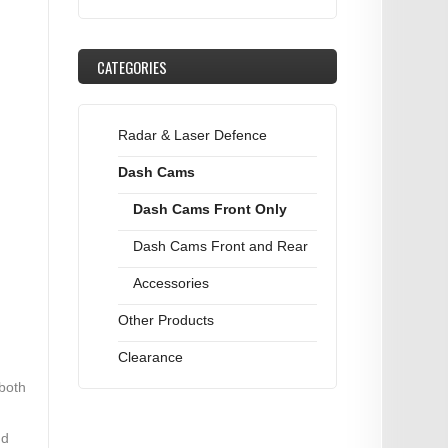
CATEGORIES
Radar & Laser Defence
Dash Cams
Dash Cams Front Only
Dash Cams Front and Rear
Accessories
Other Products
Clearance
 both
nd