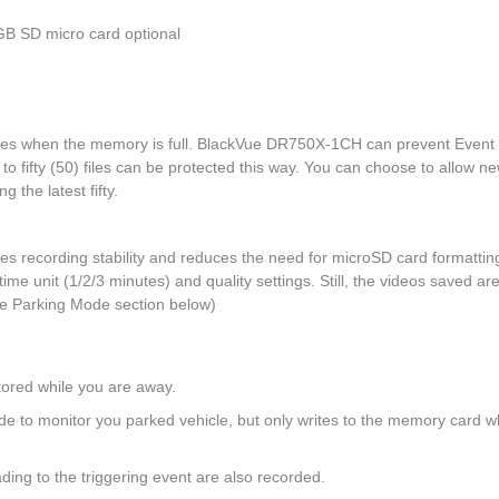
GB SD micro card optional
files when the memory is full. BlackVue DR750X-1CH can prevent Event f
to fifty (50) files can be protected this way. You can choose to allow n
g the latest fifty.
es recording stability and reduces the need for microSD card formattin
 time unit (1/2/3 minutes) and quality settings. Still, the videos saved ar
e Parking Mode section below)
tored while you are away.
de to monitor you parked vehicle, but only writes to the memory card 
ding to the triggering event are also recorded.