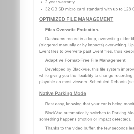
2 year warranty
32 GB SD micro card standard with up to 128 
OPTIMIZED FILE MANAGEMENT
Files Overwrite Protection:
Dashcams record in a loop, overwriting older 
(triggered manually or by impacts) overwriting. Up 
Event files to overwrite past Event files, thus keepin
Adaptive Format-Free File Management
Developed by BlackVue, this file system improv
while giving you the flexibility to change recording
playable on most viewers. Scheduled Reboots (se
Native Parking Mode
Rest easy, knowing that your car is being moni
BlackVue automatically switches to Parking Mo
something happens (motion or impact detected).
Thanks to the video buffer, the few seconds lea