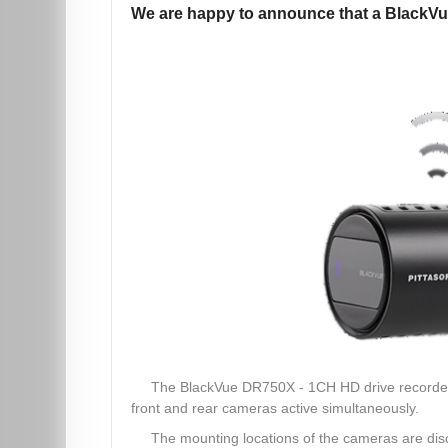
We are happy to announce that a BlackVu
The BlackVue DR750X - 1CH HD drive recorder, w
front and rear cameras active simultaneously.
The mounting locations of the cameras are discr