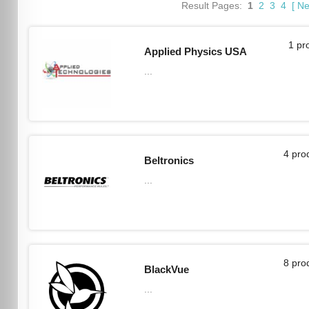
Result Pages:
1
2
3
4
[
Ne
1 pr
Applied Physics USA
...
4 pro
Beltronics
...
8 pro
BlackVue
...