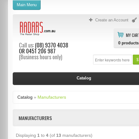
Main Menu
Create an Account
MY CAR
0
products
Call us:
(08) 9370 4038
OR
0451 206 987
(Business hours only)
S
Catalog
Catalog
»
Manufacturers
MANUFACTURERS
Displaying
1
to
4
(of
13
manufacturers)