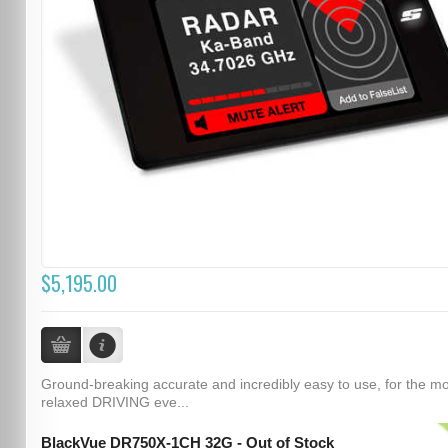
$5,195.00
Ground-breaking accurate and incredibly easy to use, for the m
relaxed DRIVING eve...
BlackVue DR750X-1CH 32G - Out of Stock