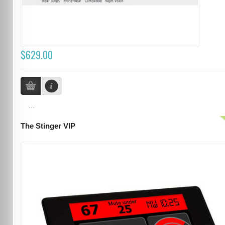
$629.00
...
The Stinger VIP