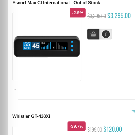
Escort Max CI International - Out of Stock
-2.9%
$3,295.00
$3,395.00
...
Whistler GT-438Xi
-39.7%
$120.00
$199.00