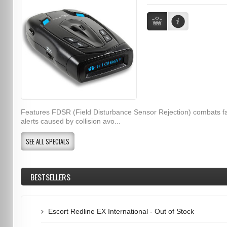
Features FDSR (Field Disturbance Sensor Rejection) combats f
alerts caused by collision avo...
SEE ALL SPECIALS
BESTSELLERS
Escort Redline EX International - Out of Stock