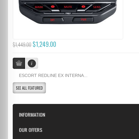
$1,249.00
$1,449.00
ESCORT REDLINE EX INTERNA...
SEE ALL FEATURED
INFORMATION
Downloads
OUR OFFERS
FAQ