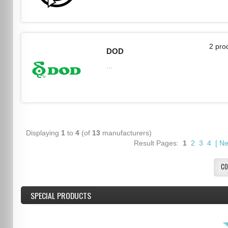
2 pro
DOD
...
Displaying
1
to
4
(of
13
manufacturers)
Result Pages:
1
2
3
4
[
Ne
CO
SPECIAL PRODUCTS