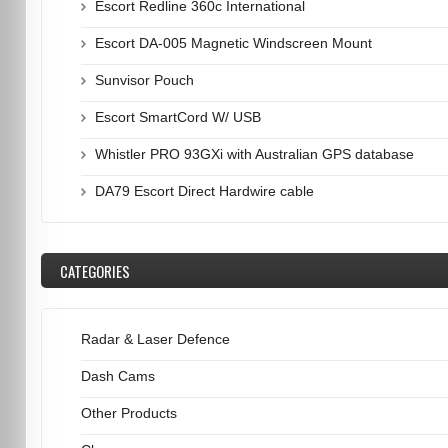
Escort Redline 360c International
Escort DA-005 Magnetic Windscreen Mount
Sunvisor Pouch
Escort SmartCord W/ USB
Whistler PRO 93GXi with Australian GPS database
DA79 Escort Direct Hardwire cable
CATEGORIES
Radar & Laser Defence
Dash Cams
Other Products