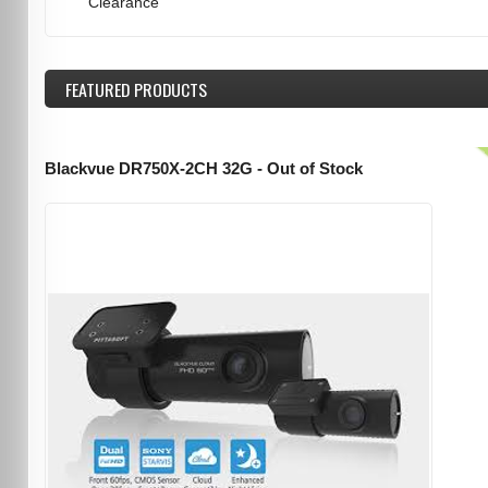
Clearance
FEATURED
PRODUCTS
Blackvue DR750X-2CH 32G - Out of Stock