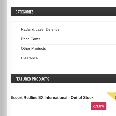
CATEGORIES
Radar & Laser Defence
Dash Cams
Other Products
Clearance
FEATURED
PRODUCTS
T
Escort Redline EX International - Out of Stock
-13.8%