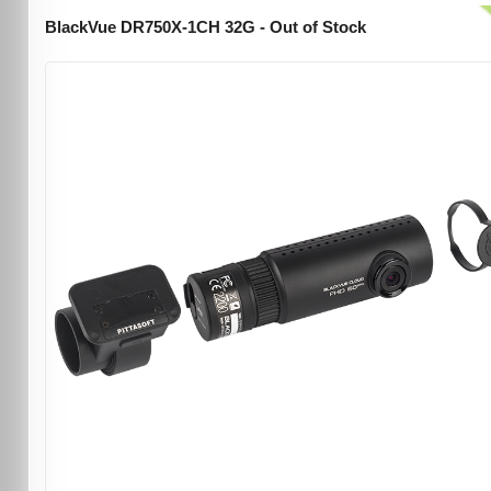
BlackVue DR750X-1CH 32G - Out of Stock