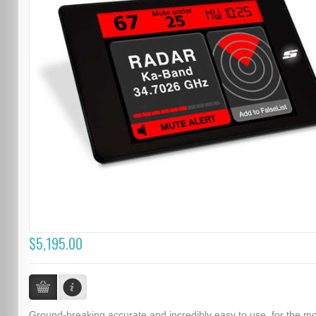
$5,195.00
Ground-breaking accurate and incredibly easy to use, for the m