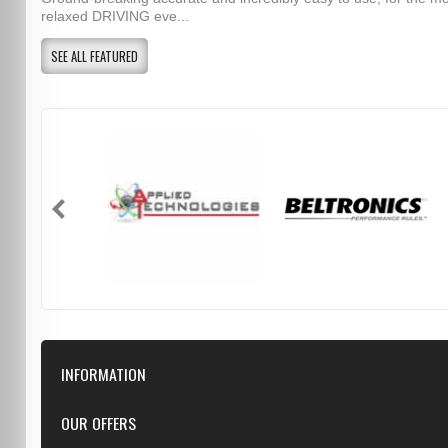
relaxed DRIVING eve...
SEE ALL FEATURED
INFORMATION
Downloads
OUR OFFERS
FAQ