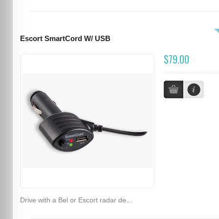
Escort SmartCord W/ USB
$79.00
Drive with a Bel or Escort radar de...