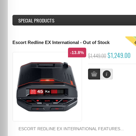
SPECIAL PRODUCTS
T
Escort Redline EX International - Out of Stock
-13.8%
$1,249.00
$1,449.00
ESCORT REDLINE EX INTERNATIONAL FEATURES...