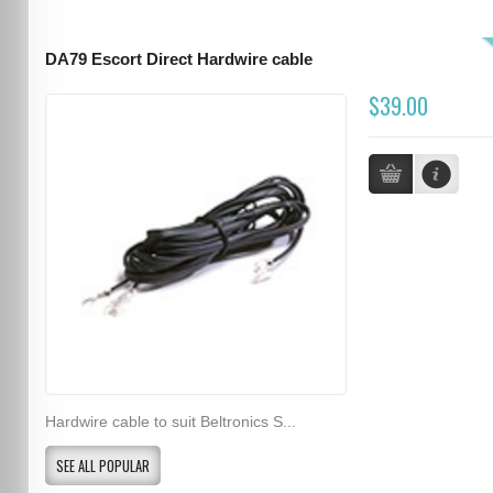
DA79 Escort Direct Hardwire cable
$39.00
Hardwire cable to suit Beltronics S...
SEE ALL POPULAR