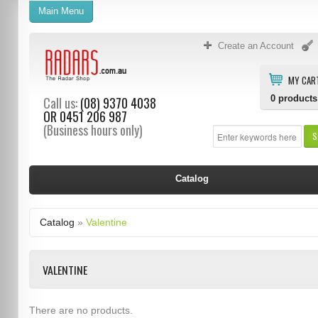
Main Menu
Create an Account
MY CAR
0
products
Call us:
(08) 9370 4038
OR
0451 206 987
(Business hours only)
S
Catalog
Catalog
»
Valentine
VALENTINE
There are no products.