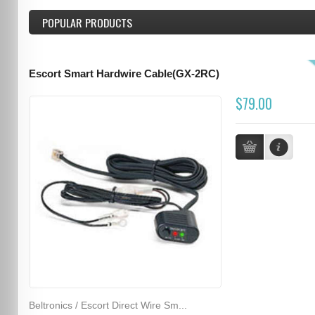
POPULAR PRODUCTS
Escort Smart Hardwire Cable(GX-2RC)
$79.00
Beltronics / Escort Direct Wire Sm...