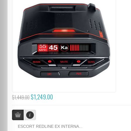
$1,249.00
$1,449.00
ESCORT REDLINE EX INTERNA...