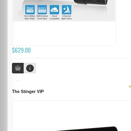
$629.00
...
The Stinger VIP