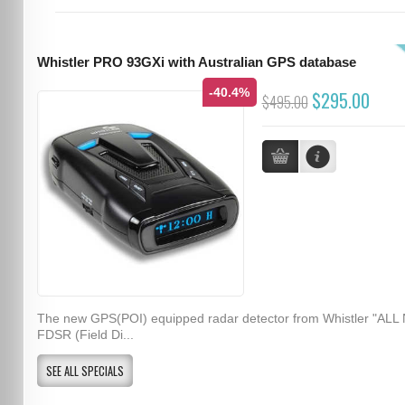
Whistler PRO 93GXi with Australian GPS database
-40.4%
$295.00
$495.00
The new GPS(POI) equipped radar detector from Whistler "ALL
FDSR (Field Di...
SEE ALL SPECIALS