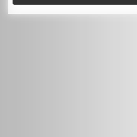
0451 206 987
(Business Hours Only)
info@radars.com.au