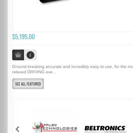
$5,195.00
Ground-breaking accurate and incredibly easy to use, for the m
relaxed DRIVING eve...
SEE ALL FEATURED