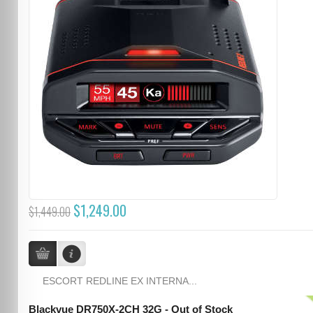
$1,249.00
$1,449.00
ESCORT REDLINE EX INTERNA...
Blackvue DR750X-2CH 32G - Out of Stock