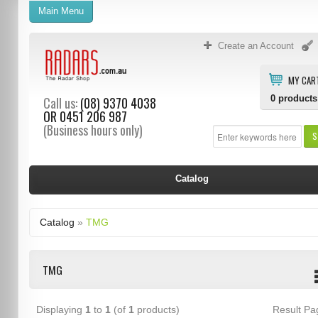
Main Menu
Create an Account
MY CAR
0
products
Call us:
(08) 9370 4038
OR
0451 206 987
(Business hours only)
S
Catalog
Catalog
»
TMG
TMG
Displaying
1
to
1
(of
1
products)
Result P