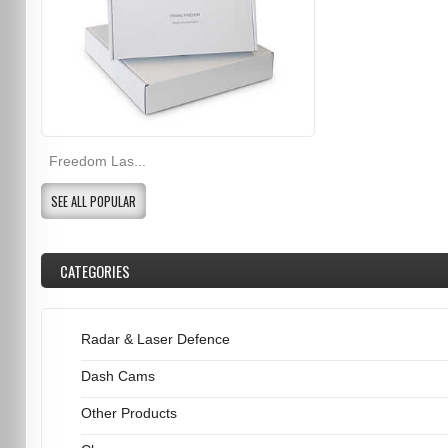
Freedom Las...
SEE ALL POPULAR
CATEGORIES
Radar & Laser Defence
Dash Cams
Other Products