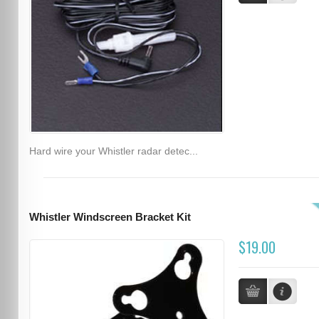
Hard wire your Whistler radar detec...
Whistler Windscreen Bracket Kit
$19.00