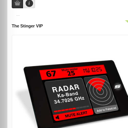
...
The Stinger VIP