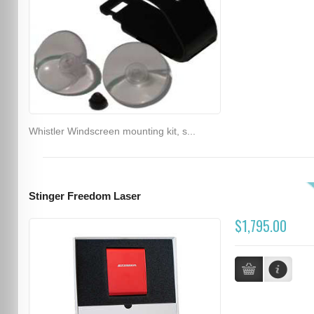
Whistler Windscreen mounting kit, s...
Stinger Freedom Laser
$1,795.00