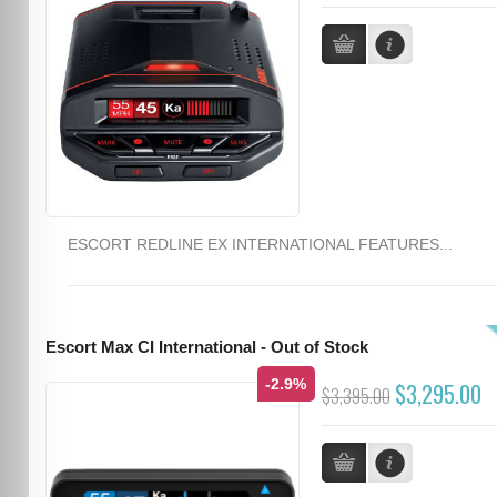
ESCORT REDLINE EX INTERNATIONAL FEATURES...
Escort Max CI International - Out of Stock
-2.9%
$3,295.00
$3,395.00