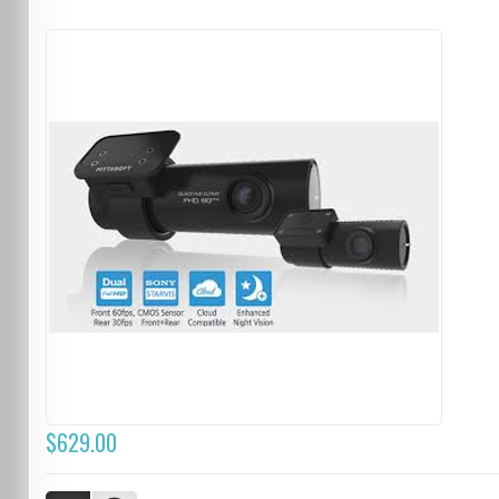
$629.00