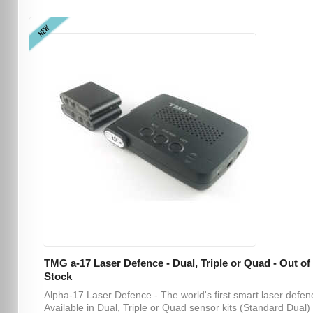
NEW
TMG a-17 Laser Defence - Dual, Triple or Quad - Out of
Stock
Alpha-17 Laser Defence - The world's first smart laser defen
Available in Dual, Triple or Quad sensor kits (Standard Dual) .