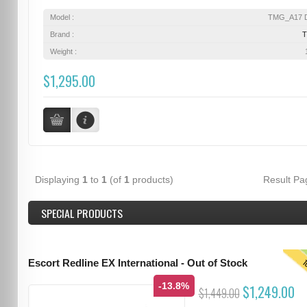
Model :
TMG_A17 D
Brand :
Weight :
$1,295.00
Displaying
1
to
1
(of
1
products)
Result P
SPECIAL PRODUCTS
T
Escort Redline EX International - Out of Stock
-13.8%
$1,249.00
$1,449.00