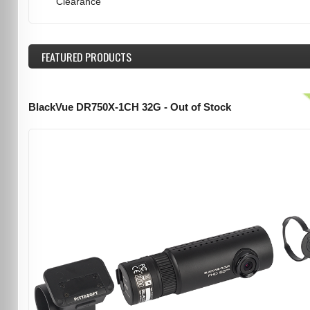
Clearance
FEATURED
PRODUCTS
BlackVue DR750X-1CH 32G - Out of Stock