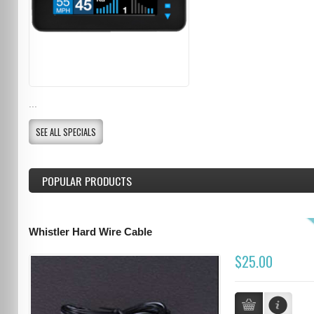
...
SEE ALL SPECIALS
POPULAR PRODUCTS
Whistler Hard Wire Cable
$25.00