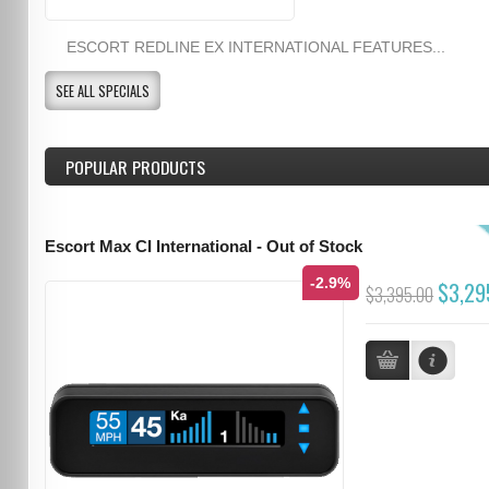
ESCORT REDLINE EX INTERNATIONAL FEATURES...
SEE ALL SPECIALS
POPULAR PRODUCTS
Escort Max CI International - Out of Stock
-2.9%
$3,29
$3,395.00