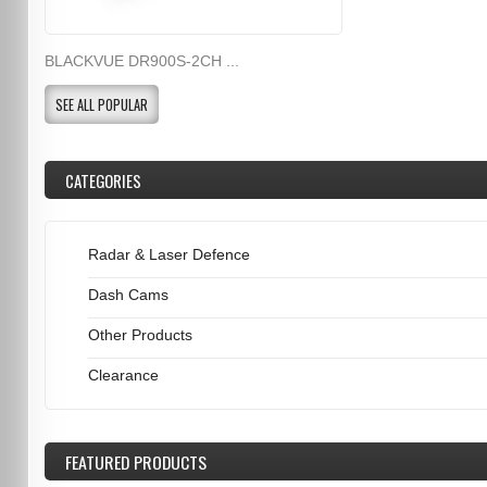
BLACKVUE DR900S-2CH ...
SEE ALL POPULAR
CATEGORIES
Radar & Laser Defence
Dash Cams
Other Products
Clearance
FEATURED
PRODUCTS