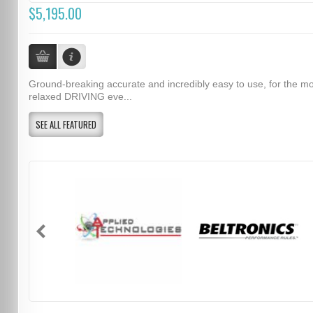
$5,195.00
Ground-breaking accurate and incredibly easy to use, for the m
relaxed DRIVING eve...
SEE ALL FEATURED