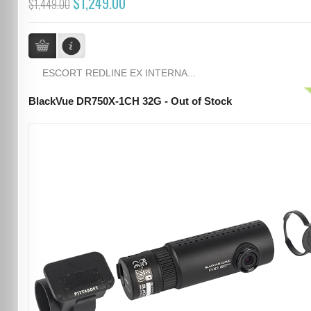
$1,249.00
$1,449.00
ESCORT REDLINE EX INTERNA...
BlackVue DR750X-1CH 32G - Out of Stock