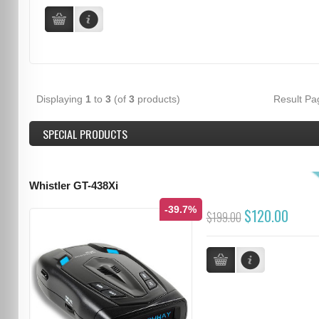
Displaying
1
to
3
(of
3
products)
Result P
SPECIAL PRODUCTS
Whistler GT-438Xi
-39.7%
$120.00
$199.00