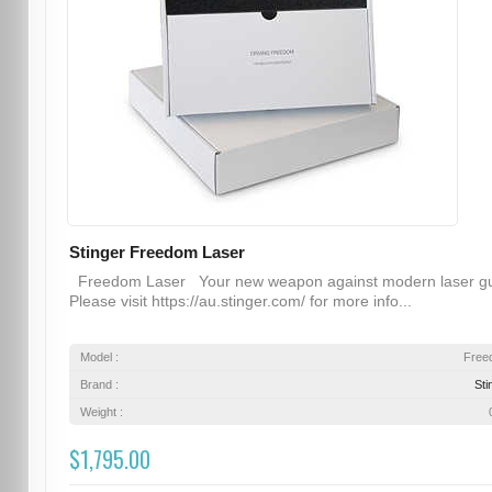
Stinger Freedom Laser
Freedom Laser Your new weapon against modern laser g
Please visit https://au.stinger.com/ for more info...
Model :
Free
Brand :
Sti
Weight :
$1,795.00