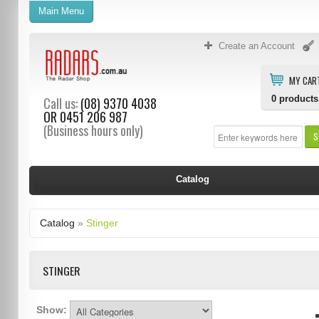
Main Menu
Create an Account
MY CAR
0
products
Call us:
(08) 9370 4038
OR
0451 206 987
(Business hours only)
S
Catalog
Catalog
»
Stinger
STINGER
Show: