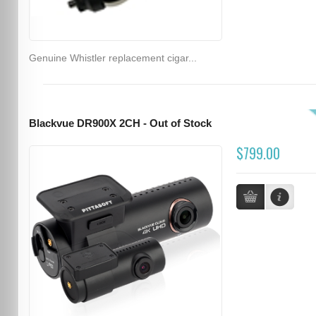
Genuine Whistler replacement cigar...
Blackvue DR900X 2CH - Out of Stock
$799.00