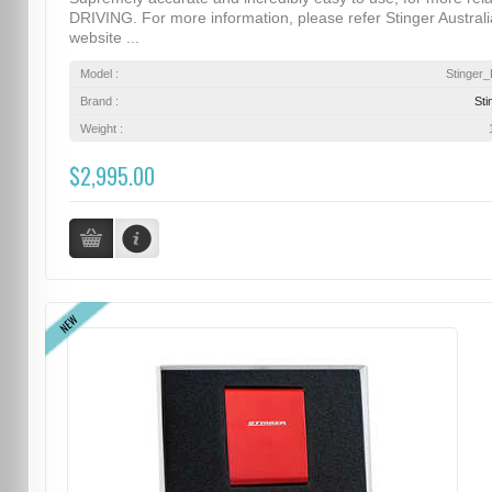
DRIVING. For more information, please refer Stinger Australi
website ...
Model :
Stinger
Brand :
Sti
Weight :
$2,995.00
NEW