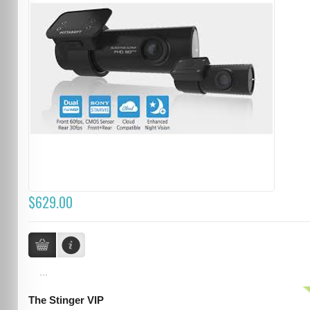
$629.00
...
The Stinger VIP