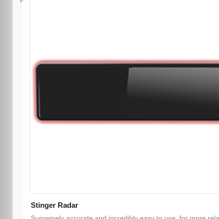
Stinger Radar
Supremely accurate and incredibly easy to use, for more rel