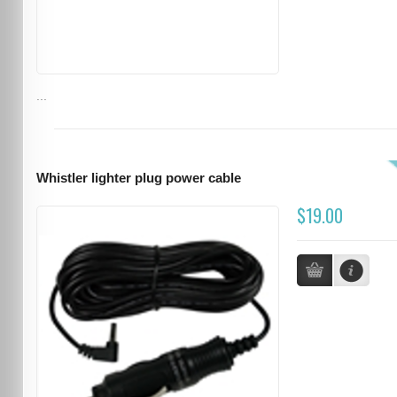
...
Whistler lighter plug power cable
$19.00