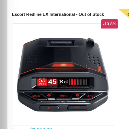
T
Escort Redline EX International - Out of Stock
-13.8%