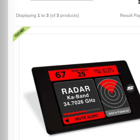
Displaying
1
to
3
(of
3
products)
Result P
FEATURED