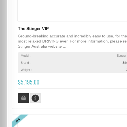
The Stinger VIP
Ground-breaking accurate and incredibly easy to use, for the
most relaxed DRIVING ever. For more information, please re
Stinger Australia website ...
Model :
Stinger
Brand :
Sti
Weight :
$5,195.00
NEW