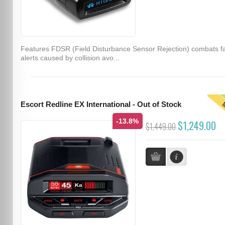
Features FDSR (Field Disturbance Sensor Rejection) combats f
alerts caused by collision avo...
T
Escort Redline EX International - Out of Stock
-13.8%
$1,249.00
$1,449.00