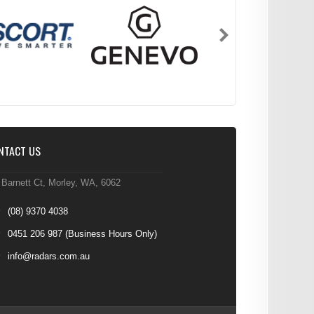
NTACT US
 Barnett Ct, Morley, WA, 6062
(08) 9370 4038
0451 206 987
(Business Hours Only)
info@radars.com.au