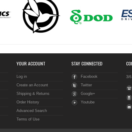
YOUR ACCOUNT
STAY CONNECTED
CO
Log in
Facebook
3/6
Create an Account
Twitter
Shipping & Returns
Google+
Order History
Youtube
Advanced Search
Terms of Use