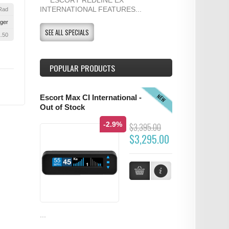
INTERNATIONAL FEATURES...
Rad
nger
SEE ALL SPECIALS
1.50
POPULAR PRODUCTS
NEW
Escort Max CI International -
Out of Stock
-2.9%
$3,395.00
$3,295.00
...