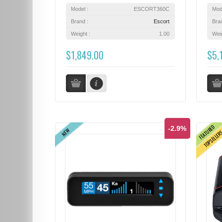
Model :
ESCORT360C
Mod
Brand :
Escort
Bra
Weight :
1.00
Weig
$1,849.00
$5,
FEATURED
-2.9%
NEW
TOPSELLE