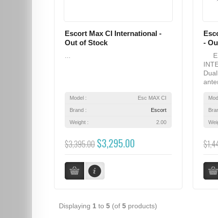
Escort Max CI International -
Esco
Out of Stock
- Ou
...
ESC
INT
Dual
ante
Model :
Esc MAX CI
Mod
Brand :
Escort
Bra
Weight :
2.00
Weig
$3,295.00
$3,395.00
$1,4
Displaying
1
to
5
(of
5
products)