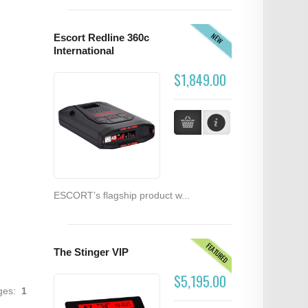
NEW
Escort Redline 360c
International
$1,849.00
ESCORT’s flagship product w...
FEATURED
The Stinger VIP
$5,195.00
ages:
1