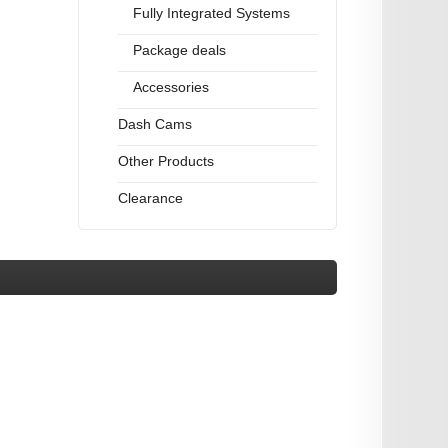
Fully Integrated Systems
Package deals
Accessories
Dash Cams
Other Products
Clearance