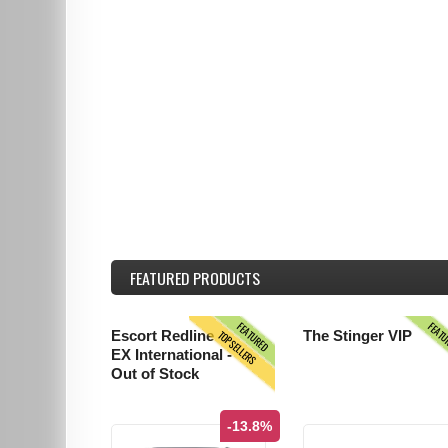
FEATURED
PRODUCTS
FEATURED
FEAT
TOPSELLERS
Escort Redline
The Stinger VIP
EX International -
Out of Stock
-13.8%