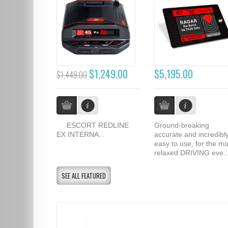
$1,249.00
$5,195.00
$1,449.00
ESCORT REDLINE
Ground-breaking
EX INTERNA...
accurate and incredibl
easy to use, for the mo
relaxed DRIVING eve..
SEE ALL FEATURED