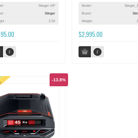
el :
Stinger VIP
Model :
Stinger_
nd :
Stinger
Brand :
Sti
ht :
2.50
Weight :
195.00
$2,995.00
-13.8%
RS