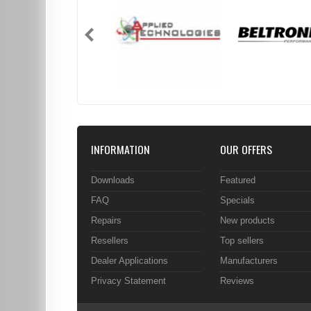
INFORMATION
OUR OFFERS
Downloads
Featured
FAQ
Specials
Repairs
New products
Resellers
Top sellers
Dealer Applications
Manufacturers
Privacy Statement
Reviews