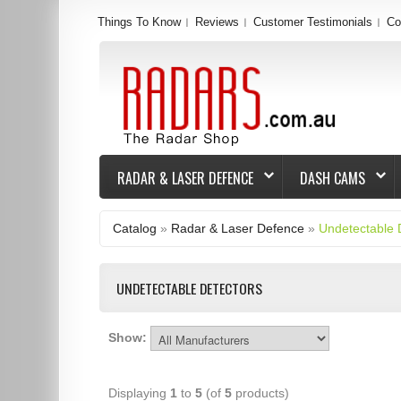
Things To Know
Reviews
Customer Testimonials
Co
RADAR & LASER DEFENCE
DASH CAMS
Catalog
»
Radar & Laser Defence
»
Undetectable 
UNDETECTABLE DETECTORS
Show:
Displaying
1
to
5
(of
5
products)