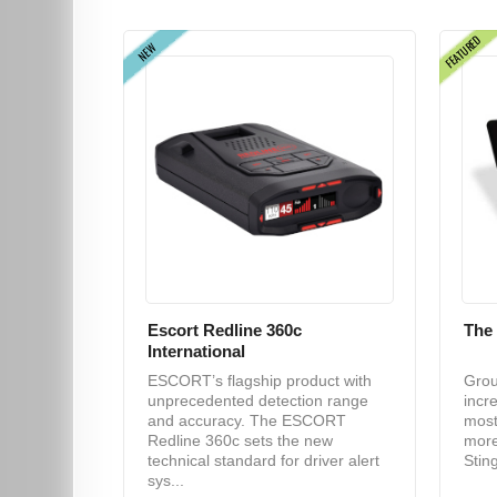
FEATURED
NEW
Escort Redline 360c
The 
International
ESCORT’s flagship product with
Grou
unprecedented detection range
incr
and accuracy. The ESCORT
most
Redline 360c sets the new
more
technical standard for driver alert
Sting
sys...