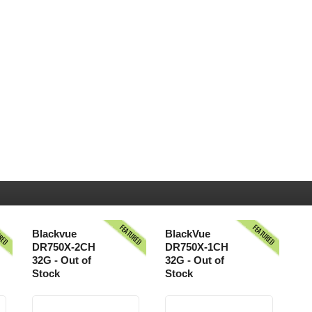
URED
FEATURED
FEATURED
Blackvue
BlackVue
DR750X-2CH
DR750X-1CH
32G - Out of
32G - Out of
Stock
Stock