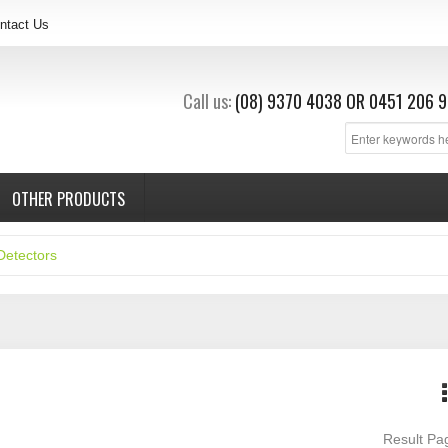
ntact Us
Call us:
(08) 9370 4038
OR
0451 206 9
OTHER PRODUCTS
Detectors
Result P