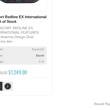
rt Redline EX International
t of Stock
ORT REDLINE EX
ERNATIONAL FEATURES:
 Antenna Design Dual
nna des...
el :
Escort EX
nd :
Escort
ht :
0.75
$1,249.00
49.00
Result P