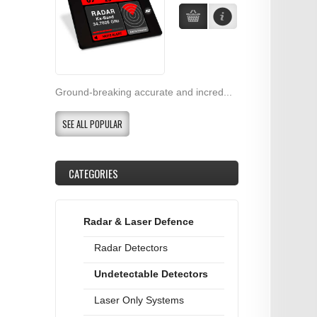
Ground-breaking accurate and incred...
SEE ALL POPULAR
CATEGORIES
Radar & Laser Defence
Radar Detectors
Undetectable Detectors
Laser Only Systems