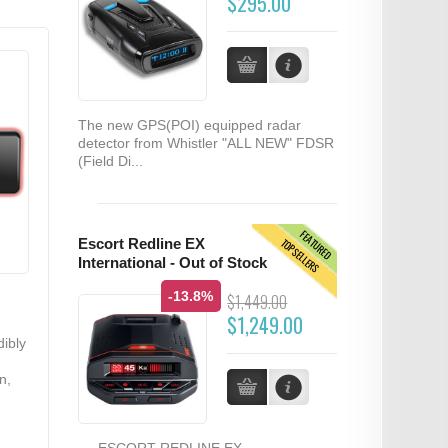
$295.00
The new GPS(POI) equipped radar
detector from Whistler "ALL NEW" FDSR
(Field Di...
FEATURED
TOPSELLERS
Escort Redline EX
International - Out of Stock
-13.8%
$1,449.00
$1,249.00
ibly
n,
ESCORT REDLINE EX