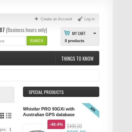
Create an Account
Log in
87
(Business hours only)
MY CART
SEARCH
0
products
THINGS TO KNOW
SPECIAL PRODUCTS
NEW
Whistler PRO 93GXi with
Australian GPS database
-40.4%
$495.00
ages:
1