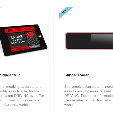
NEW
Stinger VIP
Stinger Radar
nd-breaking accurate and
Supremely accurate and incred
edibly easy to use, for the
easy to use, for more relaxed
 relaxed DRIVING ever. For
DRIVING. For more informatio
 information, please refer
please refer Stinger Australia
er Australia website ...
website ...