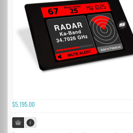
$5,195.00