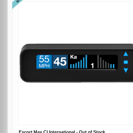
NEW
Escort Max CI International - Out of Stock