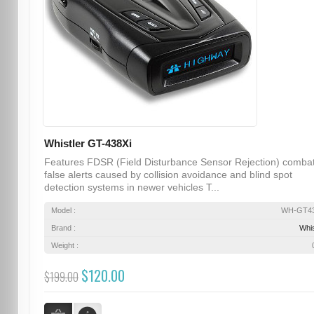
Whistler GT-438Xi
Features FDSR (Field Disturbance Sensor Rejection) comba
false alerts caused by collision avoidance and blind spot
detection systems in newer vehicles T...
Model :
WH-GT43
Brand :
Whis
Weight :
$120.00
$199.00