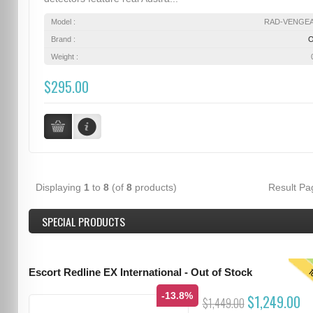
Model :
RAD-VENGE
Brand :
Weight :
$295.00
Displaying
1
to
8
(of
8
products)
Result P
SPECIAL PRODUCTS
T
Escort Redline EX International - Out of Stock
-13.8%
$1,249.00
$1,449.00