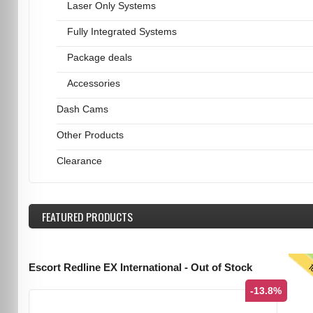
Laser Only Systems
Fully Integrated Systems
Package deals
Accessories
Dash Cams
Other Products
Clearance
FEATURED
PRODUCTS
T
Escort Redline EX International - Out of Stock
-13.8%