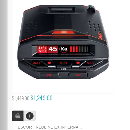
$1,249.00
$1,449.00
ESCORT REDLINE EX INTERNA...