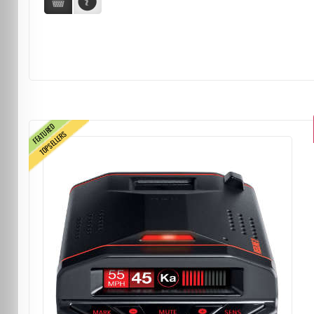
FEATURED
TOPSELLERS