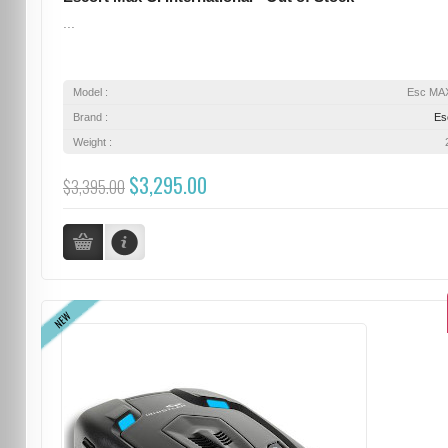
...
Model :
Esc MA
Brand :
Es
Weight :
$3,295.00
$3,395.00
NEW