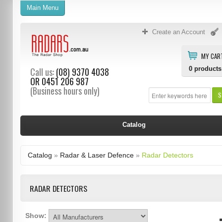
Main Menu
Create an Account
MY CAR
0
products
Call us:
(08) 9370 4038
OR
0451 206 987
(Business hours only)
S
Catalog
Catalog
»
Radar & Laser Defence
»
Radar Detectors
RADAR DETECTORS
Show: