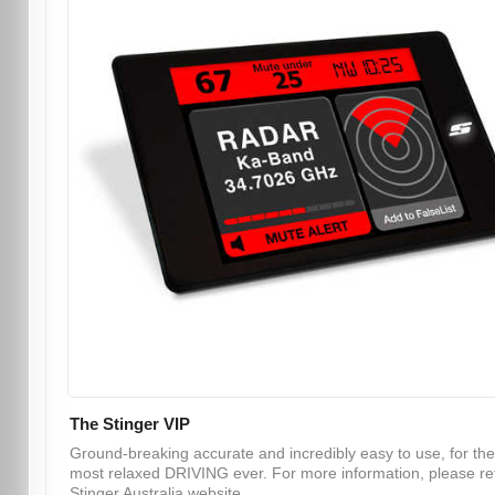
The Stinger VIP
Ground-breaking accurate and incredibly easy to use, for the
most relaxed DRIVING ever. For more information, please re
Stinger Australia website ...