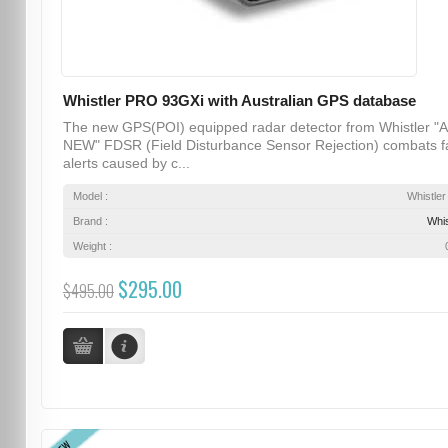
Whistler PRO 93GXi with Australian GPS database
The new GPS(POI) equipped radar detector from Whistler "
NEW" FDSR (Field Disturbance Sensor Rejection) combats f
alerts caused by c...
Model :
Whistler
Brand :
Whis
Weight :
$295.00
$495.00