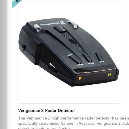
NEW
Vengeance 2 Radar Detector
The Vengeance 2 high performance radar detector has been
specifically customised for use in Australia. Vengeance 2 rad
detectors feature real Austra...