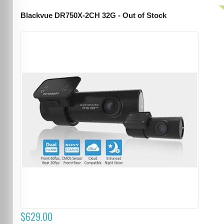
Blackvue DR750X-2CH 32G - Out of Stock
$629.00