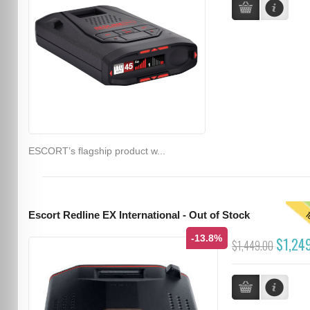
ESCORT’s flagship product w...
T
Escort Redline EX International - Out of Stock
-13.8%
$1,24
$1,449.00