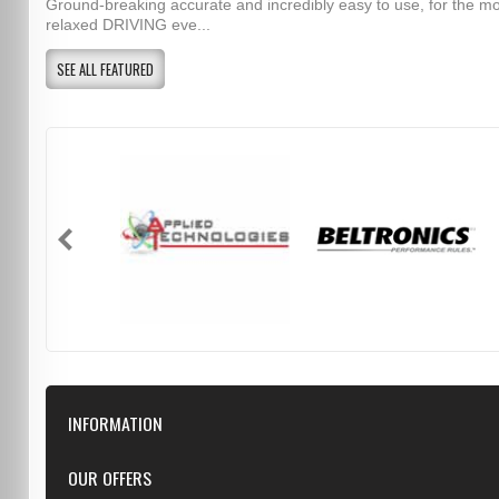
Ground-breaking accurate and incredibly easy to use, for the m
relaxed DRIVING eve...
SEE ALL FEATURED
INFORMATION
Downloads
OUR OFFERS