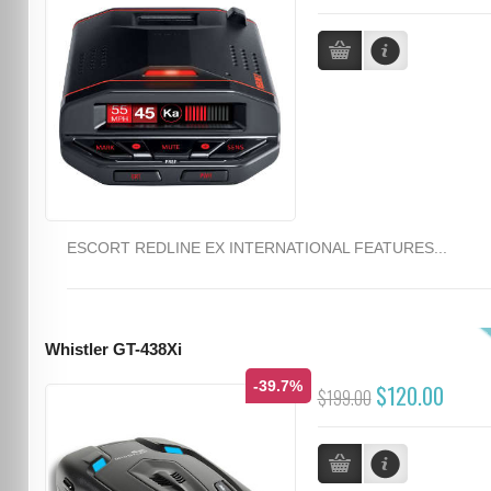
ESCORT REDLINE EX INTERNATIONAL FEATURES...
Whistler GT-438Xi
-39.7%
$120.00
$199.00