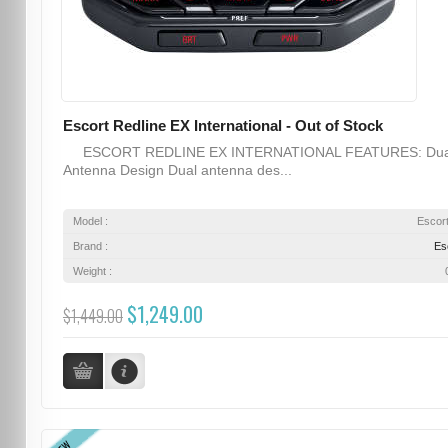
Escort Redline EX International - Out of Stock
ESCORT REDLINE EX INTERNATIONAL FEATURES: Dua
Antenna Design Dual antenna des...
Model :
Escor
Brand :
Es
Weight :
$1,249.00
$1,449.00