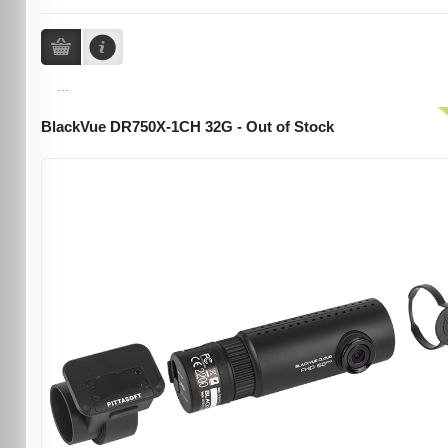
...
BlackVue DR750X-1CH 32G - Out of Stock