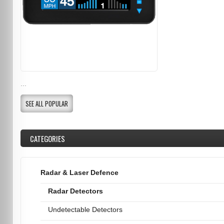
...
SEE ALL POPULAR
CATEGORIES
Radar & Laser Defence
Radar Detectors
Undetectable Detectors