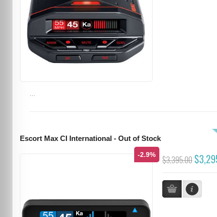
...
Escort Max CI International - Out of Stock
-2.9%
$3,29
$3,395.00