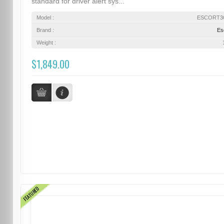
standard for driver alert sys...
Model :
ESCORT3
Brand :
Es
Weight :
$1,849.00
FEATURED