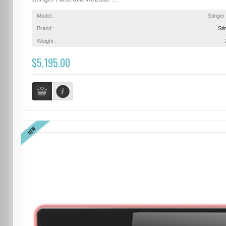
Model :
Stinger
Brand :
Sti
Weight :
$5,195.00
NEW