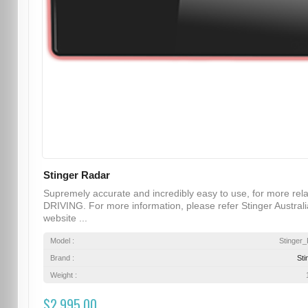
Stinger Radar
Supremely accurate and incredibly easy to use, for more rel
DRIVING. For more information, please refer Stinger Australi
website ...
Model :
Stinger
Brand :
Sti
Weight :
$2,995.00