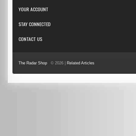
FAQ
Featured
YOUR ACCOUNT
Repairs
Specials
Resellers
Log in
STAY CONNECTED
New products
Dealer Applications
Create an Account
Top sellers
Privacy Statement
CONTACT US
Facebook
Shipping & Returns
Manufacturers
Twitter
Order History
Reviews
3/6 Barnett Ct, Morley, WA, 6062
Google+
Advanced Search
The Radar Shop
© 2026 |
Related Articles
Youtube
(08) 9370 4038
Terms of Use
0451 206 987
(Business Hours Only)
info@radars.com.au