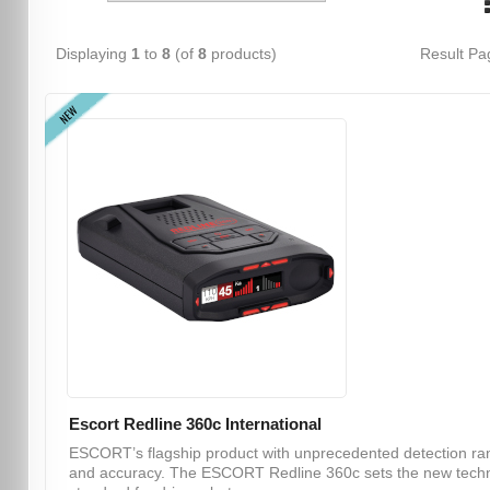
Displaying
1
to
8
(of
8
products)
Result P
NEW
Escort Redline 360c International
ESCORT’s flagship product with unprecedented detection ra
and accuracy. The ESCORT Redline 360c sets the new techn