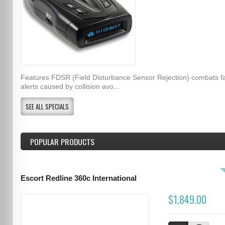
Features FDSR (Field Disturbance Sensor Rejection) combats f
alerts caused by collision avo...
SEE ALL SPECIALS
POPULAR PRODUCTS
Escort Redline 360c International
$1,849.00