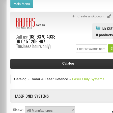
Main Menu
Create an Account
MY CAR
0
products
Call us:
(08) 9370 4038
OR
0451 206 987
(Business hours only)
S
Catalog
Catalog
»
Radar & Laser Defence
»
Laser Only Systems
LASER ONLY SYSTEMS
Show: