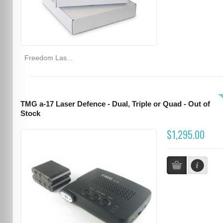
Freedom Las...
TMG a-17 Laser Defence - Dual, Triple or Quad - Out of
Stock
$1,295.00