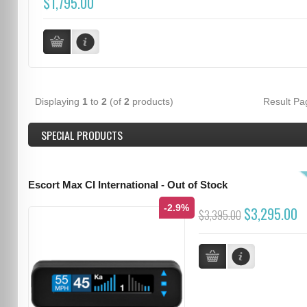
$1,795.00
Displaying
1
to
2
(of
2
products)
Result P
SPECIAL PRODUCTS
Escort Max CI International - Out of Stock
-2.9%
$3,295.00
$3,395.00