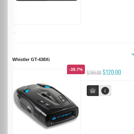
...
Whistler GT-438Xi
-39.7%
$120.00
$199.00