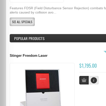
Features FDSR (Field Disturbance Sensor Rejection) combats f
alerts caused by collision avo...
SEE ALL SPECIALS
POPULAR PRODUCTS
Stinger Freedom Laser
$1,795.00