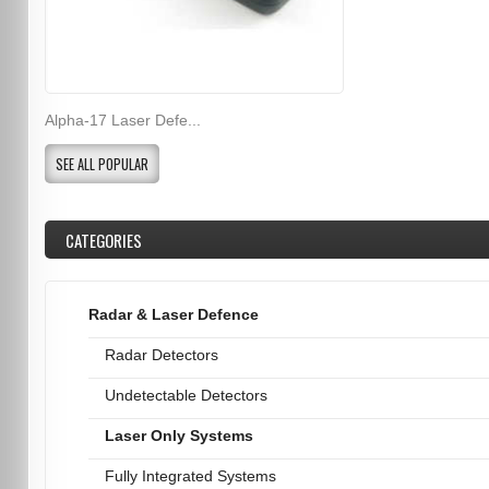
Alpha-17 Laser Defe...
SEE ALL POPULAR
CATEGORIES
Radar & Laser Defence
Radar Detectors
Undetectable Detectors
Laser Only Systems
Fully Integrated Systems