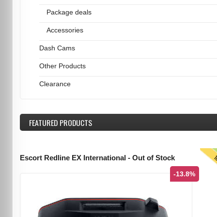
Package deals
Accessories
Dash Cams
Other Products
Clearance
FEATURED
PRODUCTS
T
Escort Redline EX International - Out of Stock
-13.8%