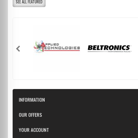
SEE ALL FEATURED
INFORMATION
Downloads
OUR OFFERS
FAQ
Featured
YOUR ACCOUNT
Repairs
Specials