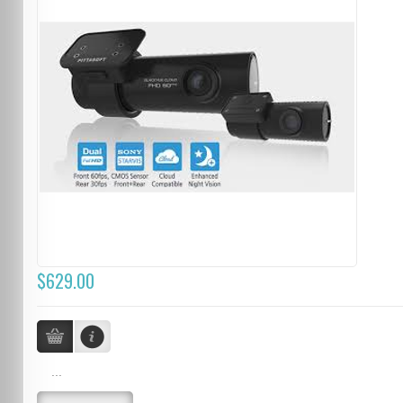
$629.00
...