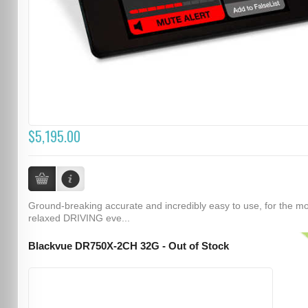
$5,195.00
Ground-breaking accurate and incredibly easy to use, for the m
relaxed DRIVING eve...
Blackvue DR750X-2CH 32G - Out of Stock