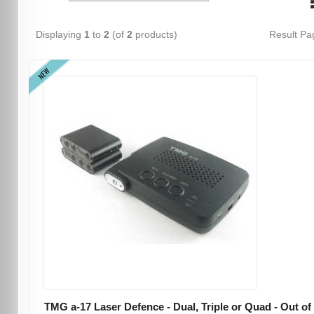
Displaying
1
to
2
(of
2
products)
Result P
NEW
TMG a-17 Laser Defence - Dual, Triple or Quad - Out of