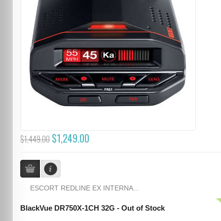
$1,249.00
$1,449.00
ESCORT REDLINE EX INTERNA...
BlackVue DR750X-1CH 32G - Out of Stock