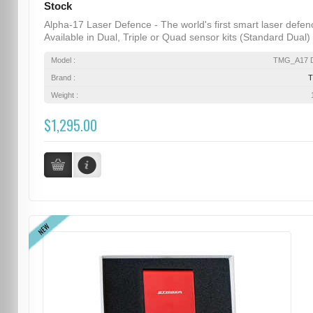
Stock
Alpha-17 Laser Defence - The world's first smart laser defen
Available in Dual, Triple or Quad sensor kits (Standard Dual) .
Model :
TMG_A17 D
Brand :
Weight :
$1,295.00
NEW