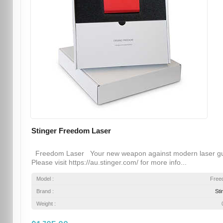
Stinger Freedom Laser
Freedom Laser Your new weapon against modern laser g
Please visit https://au.stinger.com/ for more info...
Model :
Free
Brand :
Sti
Weight :